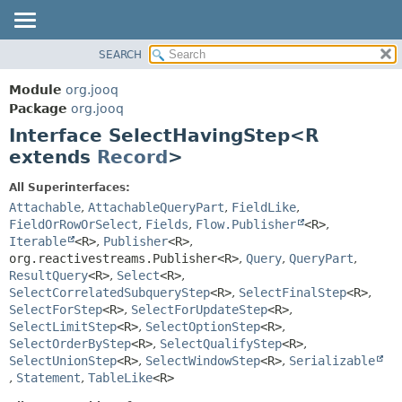
SEARCH
MODULE
SUMMARY:
NESTED
PACKAGE
Module
org.jooq
FIELD
CLASS
Package
org.jooq
CONSTR
Interface SelectHavingStep<R
USE
METHOD
extends
Record
>
DEPRECATED
INDEX
DETAIL:
All Superinterfaces:
Attachable
,
AttachableQueryPart
,
FieldLike
,
HELP
FIELD
FieldOrRowOrSelect
,
Fields
,
Flow.Publisher
<R>
,
CONSTR
Iterable
<R>
,
Publisher
<R>
,
METHOD
org.reactivestreams.Publisher<R>
,
Query
,
QueryPart
,
ResultQuery
<R>
,
Select
<R>
,
SelectCorrelatedSubqueryStep
<R>
,
SelectFinalStep
<R>
,
SelectForStep
<R>
,
SelectForUpdateStep
<R>
,
SelectLimitStep
<R>
,
SelectOptionStep
<R>
,
SelectOrderByStep
<R>
,
SelectQualifyStep
<R>
,
SelectUnionStep
<R>
,
SelectWindowStep
<R>
,
Serializable
,
Statement
,
TableLike
<R>