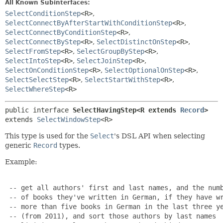
All Known Subinterfaces:
SelectConditionStep
<R>
,
SelectConnectByAfterStartWithConditionStep
<R>
,
SelectConnectByConditionStep
<R>
,
SelectConnectByStep
<R>
,
SelectDistinctOnStep
<R>
,
SelectFromStep
<R>
,
SelectGroupByStep
<R>
,
SelectIntoStep
<R>
,
SelectJoinStep
<R>
,
SelectOnConditionStep
<R>
,
SelectOptionalOnStep
<R>
,
SelectSelectStep
<R>
,
SelectStartWithStep
<R>
,
SelectWhereStep
<R>
public interface 
SelectHavingStep<R extends 
Record
>
extends 
SelectWindowStep
<R>
This type is used for the
Select
's DSL API when selecting
generic
Record
types.
Example:
 -- get all authors' first and last names, and the numb
 -- of books they've written in German, if they have wr
 -- more than five books in German in the last three ye
 -- (from 2011), and sort those authors by last names
