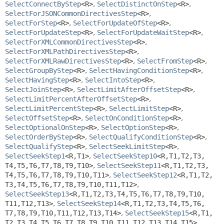
SelectConnectByStep
<R>
,
SelectDistinctOnStep
<R>
,
SelectForJSONCommonDirectivesStep
<R>
,
SelectForStep
<R>
,
SelectForUpdateOfStep
<R>
,
SelectForUpdateStep
<R>
,
SelectForUpdateWaitStep
<R>
,
SelectForXMLCommonDirectivesStep
<R>
,
SelectForXMLPathDirectivesStep
<R>
,
SelectForXMLRawDirectivesStep
<R>
,
SelectFromStep
<R>
,
SelectGroupByStep
<R>
,
SelectHavingConditionStep
<R>
,
SelectHavingStep
<R>
,
SelectIntoStep
<R>
,
SelectJoinStep
<R>
,
SelectLimitAfterOffsetStep
<R>
,
SelectLimitPercentAfterOffsetStep
<R>
,
SelectLimitPercentStep
<R>
,
SelectLimitStep
<R>
,
SelectOffsetStep
<R>
,
SelectOnConditionStep
<R>
,
SelectOptionalOnStep
<R>
,
SelectOptionStep
<R>
,
SelectOrderByStep
<R>
,
SelectQualifyConditionStep
<R>
,
SelectQualifyStep
<R>
,
SelectSeekLimitStep
<R>
,
SelectSeekStep1
<R,
T1>
,
SelectSeekStep10
<R,
T1,
T2,
T3,
T4,
T5,
T6,
T7,
T8,
T9,
T10>
,
SelectSeekStep11
<R,
T1,
T2,
T3,
T4,
T5,
T6,
T7,
T8,
T9,
T10,
T11>
,
SelectSeekStep12
<R,
T1,
T2,
T3,
T4,
T5,
T6,
T7,
T8,
T9,
T10,
T11,
T12>
,
SelectSeekStep13
<R,
T1,
T2,
T3,
T4,
T5,
T6,
T7,
T8,
T9,
T10,
T11,
T12,
T13>
,
SelectSeekStep14
<R,
T1,
T2,
T3,
T4,
T5,
T6,
T7,
T8,
T9,
T10,
T11,
T12,
T13,
T14>
,
SelectSeekStep15
<R,
T1,
T2,
T3,
T4,
T5,
T6,
T7,
T8,
T9,
T10,
T11,
T12,
T13,
T14,
T15>
,