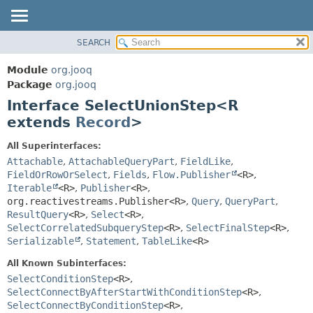
SEARCH
MODULE
SUMMARY:
NESTED
PACKAGE
Module
org.jooq
FIELD
CLASS
Package
org.jooq
CONSTR
Interface SelectUnionStep<R
USE
METHOD
extends
Record
>
DEPRECATED
INDEX
DETAIL:
All Superinterfaces:
Attachable
,
AttachableQueryPart
,
FieldLike
,
HELP
FIELD
FieldOrRowOrSelect
,
Fields
,
Flow.Publisher
<R>
,
CONSTR
Iterable
<R>
,
Publisher
<R>
,
METHOD
org.reactivestreams.Publisher<R>
,
Query
,
QueryPart
,
ResultQuery
<R>
,
Select
<R>
,
SelectCorrelatedSubqueryStep
<R>
,
SelectFinalStep
<R>
,
Serializable
,
Statement
,
TableLike
<R>
All Known Subinterfaces:
SelectConditionStep
<R>
,
SelectConnectByAfterStartWithConditionStep
<R>
,
SelectConnectByConditionStep
<R>
,