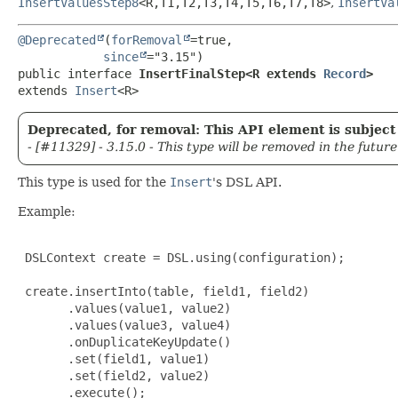
InsertValuesStep8
<R,
T1,
T2,
T3,
T4,
T5,
T6,
T7,
T8>
,
InsertVa
@Deprecated
(
forRemoval
=true,

since
public interface 
InsertFinalStep<R extends 
Record
>
extends 
Insert
<R>
Deprecated, for removal: This API element is subject 
- [#11329] - 3.15.0 - This type will be removed in the future
This type is used for the
Insert
's DSL API.
Example:
 DSLContext create = DSL.using(configuration);

 create.insertInto(table, field1, field2)

       .values(value1, value2)

       .values(value3, value4)

       .onDuplicateKeyUpdate()

       .set(field1, value1)

       .set(field2, value2)

       .execute();
