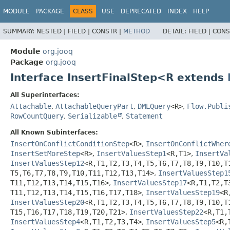
MODULE
PACKAGE
CLASS
USE
DEPRECATED
INDEX
HELP
SUMMARY:
NESTED |
FIELD |
CONSTR |
METHOD
DETAIL:
FIELD |
CONS
Module
org.jooq
Package
org.jooq
Interface InsertFinalStep<R extends
All Superinterfaces:
Attachable
,
AttachableQueryPart
,
DMLQuery
<R>
,
Flow.Publi
RowCountQuery
,
Serializable
,
Statement
All Known Subinterfaces:
InsertOnConflictConditionStep
<R>
,
InsertOnConflictWher
InsertSetMoreStep
<R>
,
InsertValuesStep1
<R,
T1>
,
InsertVa
InsertValuesStep12
<R,
T1,
T2,
T3,
T4,
T5,
T6,
T7,
T8,
T9,
T10,
T
T5,
T6,
T7,
T8,
T9,
T10,
T11,
T12,
T13,
T14>
,
InsertValuesStep1
T11,
T12,
T13,
T14,
T15,
T16>
,
InsertValuesStep17
<R,
T1,
T2,
T
T11,
T12,
T13,
T14,
T15,
T16,
T17,
T18>
,
InsertValuesStep19
<R
InsertValuesStep20
<R,
T1,
T2,
T3,
T4,
T5,
T6,
T7,
T8,
T9,
T10,
T
T15,
T16,
T17,
T18,
T19,
T20,
T21>
,
InsertValuesStep22
<R,
T1,
InsertValuesStep4
<R,
T1,
T2,
T3,
T4>
,
InsertValuesStep5
<R,