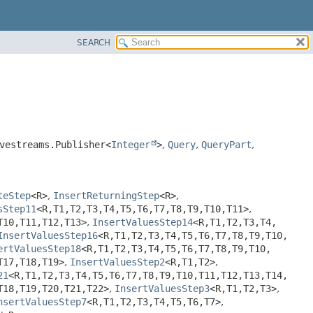
SEARCH
vestreams.Publisher<
Integer
>
,
Query
,
QueryPart
,
teStep
<R>
,
InsertReturningStep
<R>
,
sStep11
<R,
T1,
T2,
T3,
T4,
T5,
T6,
T7,
T8,
T9,
T10,
T11>
,
T10,
T11,
T12,
T13>
,
InsertValuesStep14
<R,
T1,
T2,
T3,
T4,
InsertValuesStep16
<R,
T1,
T2,
T3,
T4,
T5,
T6,
T7,
T8,
T9,
T10,
ertValuesStep18
<R,
T1,
T2,
T3,
T4,
T5,
T6,
T7,
T8,
T9,
T10,
T17,
T18,
T19>
,
InsertValuesStep2
<R,
T1,
T2>
,
21
<R,
T1,
T2,
T3,
T4,
T5,
T6,
T7,
T8,
T9,
T10,
T11,
T12,
T13,
T14,
T18,
T19,
T20,
T21,
T22>
,
InsertValuesStep3
<R,
T1,
T2,
T3>
,
nsertValuesStep7
<R,
T1,
T2,
T3,
T4,
T5,
T6,
T7>
,