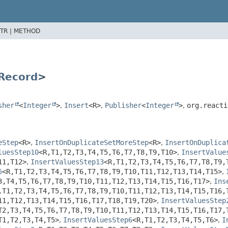
TR |
METHOD
Record
>
sher
<
Integer
>
,
Insert
<R>
,
Publisher
<
Integer
>
,
org.reacti
eStep
<R>
,
InsertOnDuplicateSetMoreStep
<R>
,
InsertOnDuplica
luesStep10
<R,
T1,
T2,
T3,
T4,
T5,
T6,
T7,
T8,
T9,
T10>
,
InsertValue
11,
T12>
,
InsertValuesStep13
<R,
T1,
T2,
T3,
T4,
T5,
T6,
T7,
T8,
T9,
5
<R,
T1,
T2,
T3,
T4,
T5,
T6,
T7,
T8,
T9,
T10,
T11,
T12,
T13,
T14,
T15>
,
3,
T4,
T5,
T6,
T7,
T8,
T9,
T10,
T11,
T12,
T13,
T14,
T15,
T16,
T17>
,
Ins
,
T1,
T2,
T3,
T4,
T5,
T6,
T7,
T8,
T9,
T10,
T11,
T12,
T13,
T14,
T15,
T16,
11,
T12,
T13,
T14,
T15,
T16,
T17,
T18,
T19,
T20>
,
InsertValuesStep
T2,
T3,
T4,
T5,
T6,
T7,
T8,
T9,
T10,
T11,
T12,
T13,
T14,
T15,
T16,
T17,
T1,
T2,
T3,
T4,
T5>
,
InsertValuesStep6
<R,
T1,
T2,
T3,
T4,
T5,
T6>
,
I