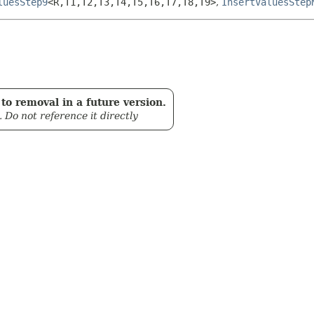
luesStep9
<R,
T1,
T2,
T3,
T4,
T5,
T6,
T7,
T8,
T9>
,
InsertValuesStep
to removal in a future version.
. Do not reference it directly