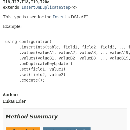
T16,
T17,
T18,
T19,
T20>
extends 
InsertOnDuplicateStep
<R>
This type is used for the
Insert
's DSL API.
Example:
 using(configuration)

       .insertInto(table, field1, field2, field3, .., f
       .values(valueA1, valueA2, valueA3, .., valueA19,
       .values(valueB1, valueB2, valueB3, .., valueB19,
       .onDuplicateKeyUpdate()

       .set(field1, value1)

       .set(field2, value2)

       .execute();

Author:
Lukas Eder
Method Summary