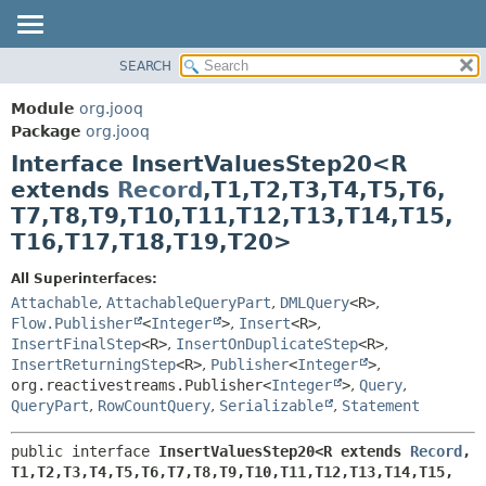
SEARCH
MODULE
SUMMARY:
NESTED
PACKAGE
Module
org.jooq
FIELD
CLASS
Package
org.jooq
CONSTR
Interface InsertValuesStep20<R
USE
METHOD
extends
Record
,
T1,
T2,
T3,
T4,
T5,
T6,
DEPRECATED
T7,
T8,
T9,
T10,
T11,
T12,
T13,
T14,
T15,
INDEX
DETAIL:
T16,
T17,
T18,
T19,
T20>
HELP
FIELD
All Superinterfaces:
CONSTR
Attachable
,
AttachableQueryPart
,
DMLQuery
<R>
,
METHOD
Flow.Publisher
<
Integer
>
,
Insert
<R>
,
InsertFinalStep
<R>
,
InsertOnDuplicateStep
<R>
,
InsertReturningStep
<R>
,
Publisher
<
Integer
>
,
org.reactivestreams.Publisher<
Integer
>
,
Query
,
QueryPart
,
RowCountQuery
,
Serializable
,
Statement
public interface 
InsertValuesStep20<R extends 
Record
,
T1,
T2,
T3,
T4,
T5,
T6,
T7,
T8,
T9,
T10,
T11,
T12,
T13,
T14,
T15,