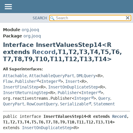
SEARCH
MODULE
SUMMARY:
NESTED
PACKAGE
Module
org.jooq
FIELD
CLASS
Package
org.jooq
CONSTR
Interface InsertValuesStep14<R
USE
METHOD
extends
Record
,
T1,
T2,
T3,
T4,
T5,
T6,
DEPRECATED
T7,
T8,
T9,
T10,
T11,
T12,
T13,
T14>
INDEX
DETAIL:
HELP
FIELD
All Superinterfaces:
Attachable
,
AttachableQueryPart
,
DMLQuery
<R>
,
CONSTR
Flow.Publisher
<
Integer
>
,
Insert
<R>
,
METHOD
InsertFinalStep
<R>
,
InsertOnDuplicateStep
<R>
,
InsertReturningStep
<R>
,
Publisher
<
Integer
>
,
org.reactivestreams.Publisher<
Integer
>
,
Query
,
QueryPart
,
RowCountQuery
,
Serializable
,
Statement
public interface 
InsertValuesStep14<R extends 
Record
,
T1,
T2,
T3,
T4,
T5,
T6,
T7,
T8,
T9,
T10,
T11,
T12,
T13,
T14>
extends 
InsertOnDuplicateStep
<R>