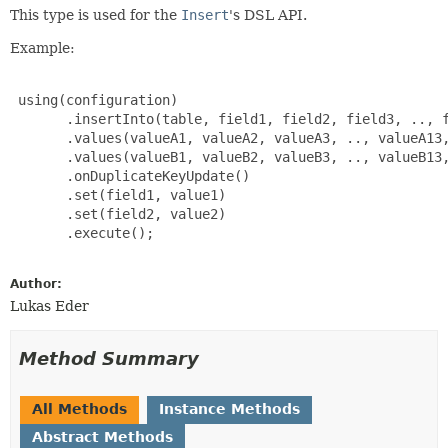
This type is used for the
Insert
's DSL API.
Example:
 using(configuration)

       .insertInto(table, field1, field2, field3, .., f
       .values(valueA1, valueA2, valueA3, .., valueA13,
       .values(valueB1, valueB2, valueB3, .., valueB13,
       .onDuplicateKeyUpdate()

       .set(field1, value1)

       .set(field2, value2)

       .execute();

Author:
Lukas Eder
Method Summary
All Methods
Instance Methods
Abstract Methods