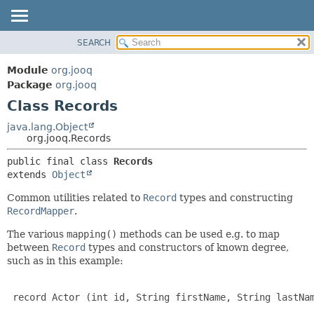
SEARCH
MODULE
SUMMARY:
NESTED
PACKAGE
Module
org.jooq
FIELD
CLASS
Package
org.jooq
CONSTR
Class Records
USE
METHOD
DEPRECATED
java.lang.Object
org.jooq.Records
INDEX
DETAIL:
public final class 
Records
HELP
FIELD
extends 
Object
CONSTR
Common utilities related to
Record
types and constructing
METHOD
RecordMapper
.
The various
mapping()
methods can be used e.g. to map
between
Record
types and constructors of known degree,
such as in this example:
 record Actor (int id, String firstName, String lastNam