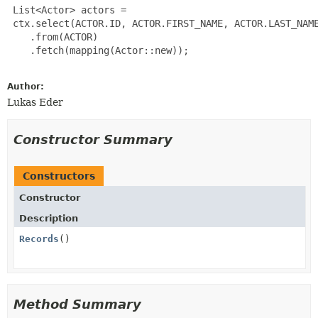
 List<Actor> actors =

 ctx.select(ACTOR.ID, ACTOR.FIRST_NAME, ACTOR.LAST_NAME
    .from(ACTOR)

    .fetch(mapping(Actor::new));

Author:
Lukas Eder
Constructor Summary
Constructors
Constructor
Description
Records
()
Method Summary