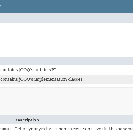
P
contains jOOQ's public API.
contains jOOQ's implementation classes.
Description
ame)
Get a synonym by its name (case-sensitive) in this schem