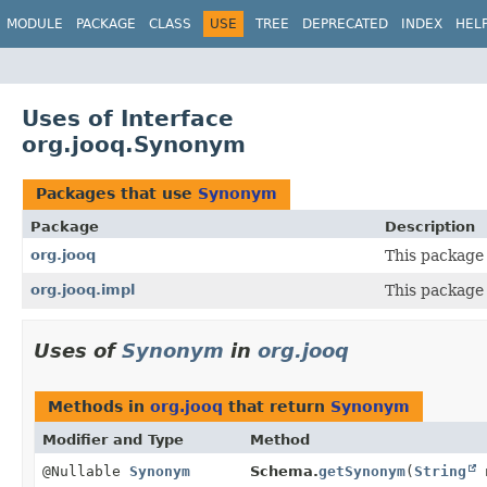
MODULE
PACKAGE
CLASS
USE
TREE
DEPRECATED
INDEX
HEL
Uses of Interface
org.jooq.Synonym
Packages that use
Synonym
Package
Description
org.jooq
This package 
org.jooq.impl
This package 
Uses of
Synonym
in
org.jooq
Methods in
org.jooq
that return
Synonym
Modifier and Type
Method
@Nullable
Synonym
Schema.
getSynonym
(
String
n