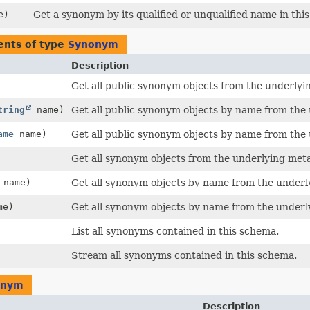
e)
Get a synonym by its qualified or unqualified name in thi
ents of type
Synonym
Description
Get all public synonym objects from the underlyi
tring
name)
Get all public synonym objects by name from the
ame
name)
Get all public synonym objects by name from the
Get all synonym objects from the underlying meta
name)
Get all synonym objects by name from the underl
me)
Get all synonym objects by name from the underl
List all synonyms contained in this schema.
Stream all synonyms contained in this schema.
onym
Description