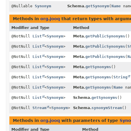
@Nullable
Synonym
Schema.
getSynonym
(
Name
nam
Methods in
org.jooq
that return types with argum
Modifier and Type
Method
@NotNull
List
<
Synonym
>
Meta.
getPublicSynonyms
()
@NotNull
List
<
Synonym
>
Meta.
getPublicSynonyms
(
S
@NotNull
List
<
Synonym
>
Meta.
getPublicSynonyms
(
N
@NotNull
List
<
Synonym
>
Meta.
getSynonyms
()
@NotNull
List
<
Synonym
>
Meta.
getSynonyms
(
String
@NotNull
List
<
Synonym
>
Meta.
getSynonyms
(
Name
na
@NotNull
List
<
Synonym
>
Schema.
getSynonyms
()
@NotNull
Stream
<
Synonym
>
Schema.
synonymStream
()
Methods in
org.jooq
with parameters of type
Syn
Modifier and Type
Method