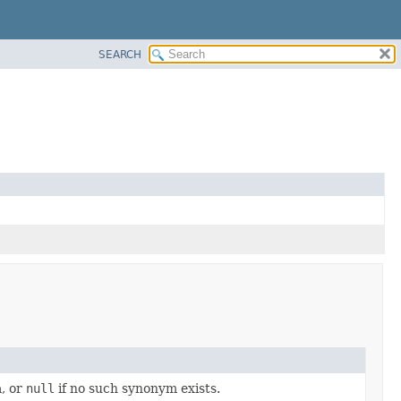
SEARCH
a, or
null
if no such synonym exists.