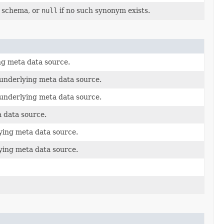
s schema, or
null
if no such synonym exists.
ng meta data source.
 underlying meta data source.
 underlying meta data source.
 data source.
ying meta data source.
ying meta data source.