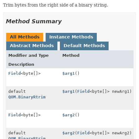
Trim bytes from the right side of a binary string.
Method Summary
All Methods
Instance Methods
Abstract Methods
Default Methods
Modifier and Type
Method
Description
Field
<byte[]>
$arg1
()
default
$arg1
(
Field
<byte[]> newArg1)
QOM.BinaryRtrim
Field
<byte[]>
$arg2
()
default
$arg2
(
Field
<byte[]> newArg2)
QOM.BinaryRtrim