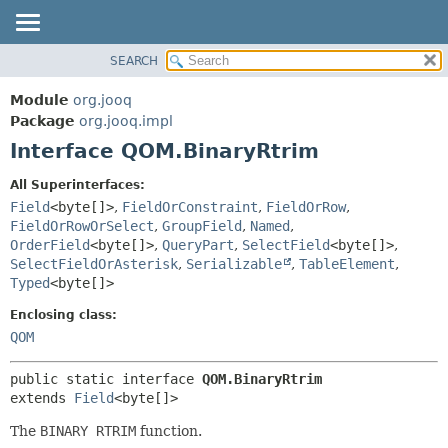
SEARCH
MODULE
SUMMARY:
NESTED
PACKAGE
Module
org.jooq
FIELD
CLASS
Package
org.jooq.impl
CONSTR
Interface QOM.BinaryRtrim
USE
METHOD
DEPRECATED
All Superinterfaces:
INDEX
Field
<byte[]>
,
FieldOrConstraint
,
FieldOrRow
,
DETAIL:
FieldOrRowOrSelect
,
GroupField
,
Named
,
HELP
FIELD
OrderField
<byte[]>
,
QueryPart
,
SelectField
<byte[]>
,
CONSTR
SelectFieldOrAsterisk
,
Serializable
,
TableElement
,
Typed
<byte[]>
METHOD
Enclosing class:
QOM
public static interface 
QOM.BinaryRtrim
extends 
Field
<byte[]>
The
BINARY RTRIM
function.