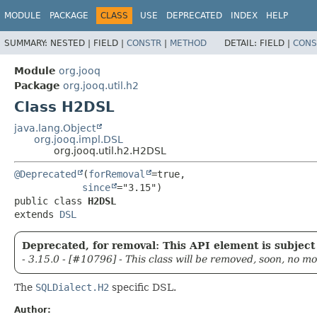
MODULE
PACKAGE
CLASS
USE
DEPRECATED
INDEX
HELP
SUMMARY:
NESTED |
FIELD |
CONSTR
|
METHOD
DETAIL:
FIELD |
CONS
Module
org.jooq
Package
org.jooq.util.h2
Class H2DSL
java.lang.Object
org.jooq.impl.DSL
org.jooq.util.h2.H2DSL
@Deprecated
(
forRemoval
=true,

since
public class 
H2DSL
extends 
DSL
Deprecated, for removal: This API element is subject 
- 3.15.0 - [#10796] - This class will be removed, soon, no m
The
SQLDialect.H2
specific DSL.
Author: