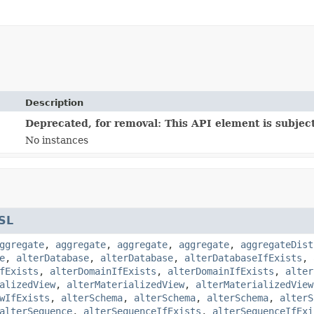
Description
Deprecated, for removal: This API element is subject
No instances
SL
ggregate
,
aggregate
,
aggregate
,
aggregate
,
aggregateDist
e
,
alterDatabase
,
alterDatabase
,
alterDatabaseIfExists
,
fExists
,
alterDomainIfExists
,
alterDomainIfExists
,
alter
alizedView
,
alterMaterializedView
,
alterMaterializedView
wIfExists
,
alterSchema
,
alterSchema
,
alterSchema
,
alterS
alterSequence
,
alterSequenceIfExists
,
alterSequenceIfExi