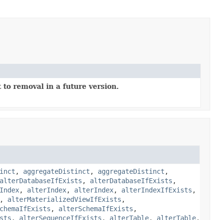
 to removal in a future version.
inct
,
aggregateDistinct
,
aggregateDistinct
,
alterDatabaseIfExists
,
alterDatabaseIfExists
,
Index
,
alterIndex
,
alterIndex
,
alterIndexIfExists
,
,
alterMaterializedViewIfExists
,
chemaIfExists
,
alterSchemaIfExists
,
sts
,
alterSequenceIfExists
,
alterTable
,
alterTable
,