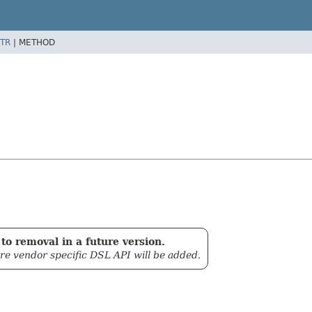
TR
|
METHOD
to removal in a future version.
ore vendor specific DSL API will be added.