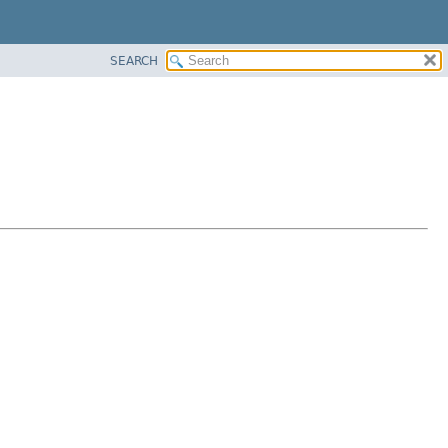
SEARCH