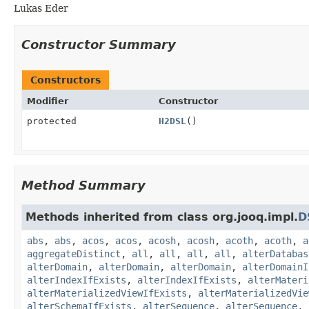
Lukas Eder
Constructor Summary
Constructors
Modifier
Constructor
protected
H2DSL
()
Method Summary
Methods inherited from class org.jooq.impl.
D
abs
,
abs
,
acos
,
acos
,
acosh
,
acosh
,
acoth
,
acoth
,
a
aggregateDistinct
,
all
,
all
,
all
,
all
,
alterDatabas
alterDomain
,
alterDomain
,
alterDomain
,
alterDomainI
alterIndexIfExists
,
alterIndexIfExists
,
alterMateri
alterMaterializedViewIfExists
,
alterMaterializedVie
alterSchemaIfExists
,
alterSequence
,
alterSequence
,