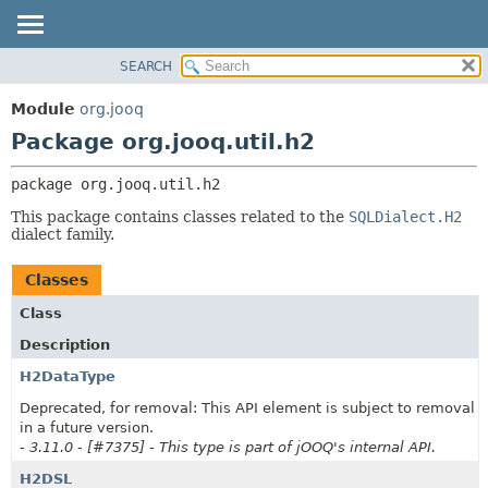
SEARCH
MODULE
PACKAGE:
DESCRIPTION
PACKAGE
Module
org.jooq
RELATED PACKAGES
CLASS
Package org.jooq.util.h2
CLASSES AND INTERFACES
USE
package 
org.jooq.util.h2
DEPRECATED
This package contains classes related to the
SQLDialect.H2
INDEX
dialect family.
HELP
Classes
Class
Description
H2DataType
Deprecated, for removal: This API element is subject to removal
in a future version.
- 3.11.0 - [#7375] - This type is part of jOOQ's internal API.
H2DSL