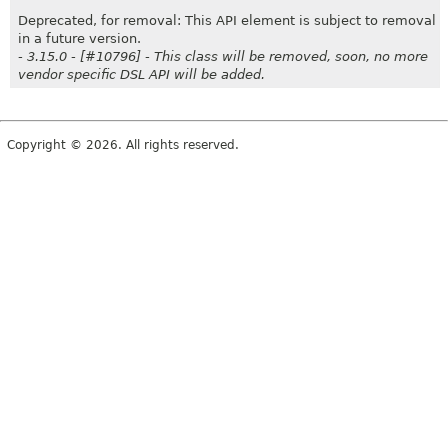
Deprecated, for removal: This API element is subject to removal
in a future version.
- 3.15.0 - [#10796] - This class will be removed, soon, no more
vendor specific DSL API will be added.
Copyright © 2026. All rights reserved.