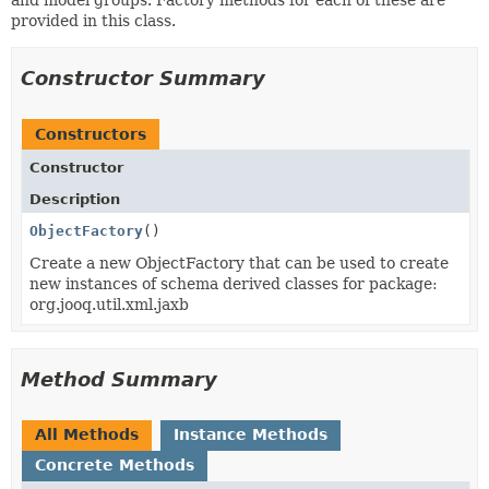
provided in this class.
Constructor Summary
Constructors
Constructor
Description
ObjectFactory
()
Create a new ObjectFactory that can be used to create
new instances of schema derived classes for package:
org.jooq.util.xml.jaxb
Method Summary
All Methods
Instance Methods
Concrete Methods