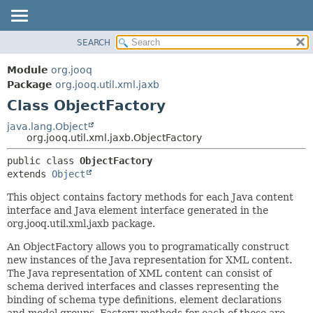
SEARCH
MODULE
SUMMARY:
NESTED
PACKAGE
Module
org.jooq
FIELD
CLASS
Package
org.jooq.util.xml.jaxb
CONSTR
Class ObjectFactory
USE
METHOD
DEPRECATED
java.lang.Object
org.jooq.util.xml.jaxb.ObjectFactory
INDEX
DETAIL:
public class 
ObjectFactory
HELP
FIELD
extends 
Object
CONSTR
This object contains factory methods for each Java content
METHOD
interface and Java element interface generated in the
org.jooq.util.xml.jaxb package.
An ObjectFactory allows you to programatically construct
new instances of the Java representation for XML content.
The Java representation of XML content can consist of
schema derived interfaces and classes representing the
binding of schema type definitions, element declarations
and model groups. Factory methods for each of these are