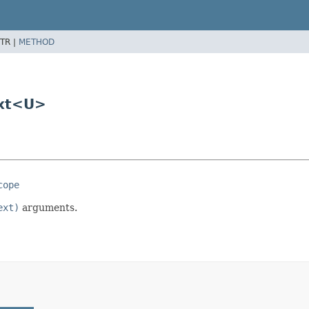
TR |
METHOD
ext<U>
cope
ext)
arguments.