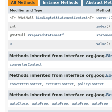
All Methods
Instance Methods
Abstract Me
Modifier and Type
Method
<T> @NotNull
BindingSetStatementContext
<T>
convert
int
index
()
@NotNull
PreparedStatement
stateme
U
value
()
Methods inherited from interface org.jooq.
Bi
converterContext
Methods inherited from interface org.jooq.
Ex
converterContext
,
executeContext
,
policyContext
Methods inherited from interface org.jooq.
Re
autoClose
,
autoFree
,
autoFree
,
autoFree
,
autoFree