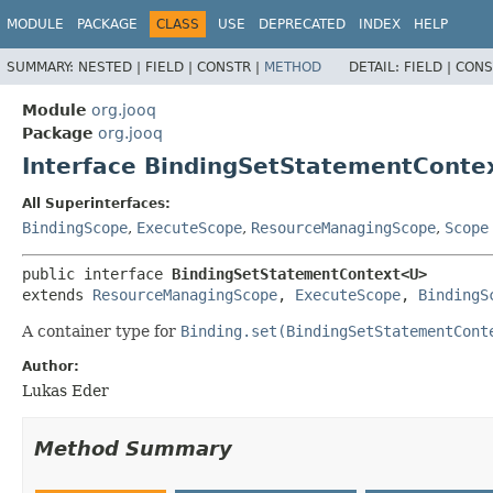
MODULE
PACKAGE
CLASS
USE
DEPRECATED
INDEX
HELP
SUMMARY:
NESTED |
FIELD |
CONSTR |
METHOD
DETAIL:
FIELD |
CONS
Module
org.jooq
Package
org.jooq
Interface BindingSetStatementCont
All Superinterfaces:
BindingScope
,
ExecuteScope
,
ResourceManagingScope
,
Scope
public interface 
BindingSetStatementContext<U>
extends 
ResourceManagingScope
, 
ExecuteScope
, 
BindingS
A container type for
Binding.set(BindingSetStatementCont
Author:
Lukas Eder
Method Summary