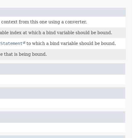
context from this one using a converter.
able index at which a bind variable should be bound.
dStatement
to which a bind variable should be bound.
e that is being bound.