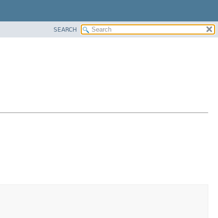
SEARCH