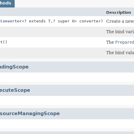
thods
Description
(
Converter
<? extends T,
? super
U
> converter)
Create a new 
The bind vari
nt
()
The
Prepare
The bind valu
ndingScope
ecuteScope
sourceManagingScope