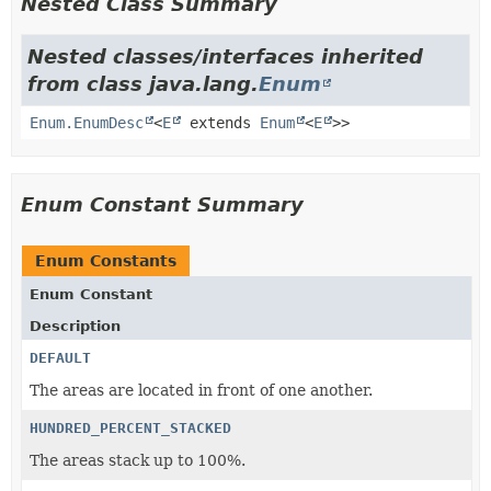
Nested Class Summary
Nested classes/interfaces inherited
from class java.lang.
Enum
Enum.EnumDesc
<
E
extends
Enum
<
E
>>
Enum Constant Summary
Enum Constants
Enum Constant
Description
DEFAULT
The areas are located in front of one another.
HUNDRED_PERCENT_STACKED
The areas stack up to 100%.