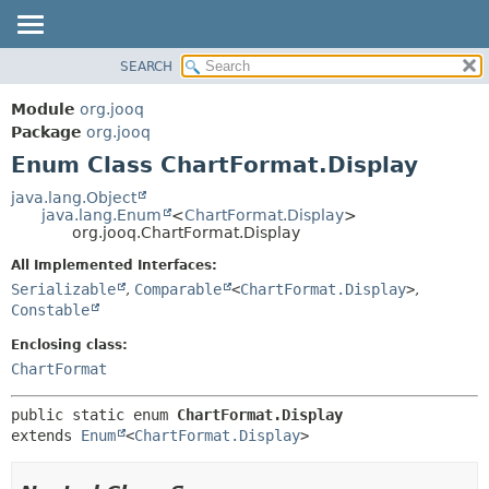
SEARCH
MODULE
SUMMARY:
NESTED
PACKAGE
Module
org.jooq
ENUM CONSTANTS
CLASS
Package
org.jooq
FIELD
Enum Class ChartFormat.Display
USE
METHOD
DEPRECATED
java.lang.Object
java.lang.Enum
<
ChartFormat.Display
>
INDEX
DETAIL:
org.jooq.ChartFormat.Display
HELP
ENUM CONSTANTS
All Implemented Interfaces:
FIELD
Serializable
,
Comparable
<
ChartFormat.Display
>
,
Constable
METHOD
Enclosing class:
ChartFormat
public static enum 
ChartFormat.Display
extends 
Enum
<
ChartFormat.Display
>