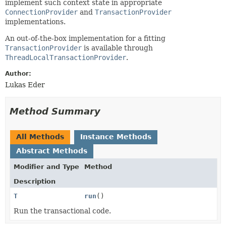
implement such context state in appropriate
ConnectionProvider
and
TransactionProvider
implementations.
An out-of-the-box implementation for a fitting
TransactionProvider
is available through
ThreadLocalTransactionProvider
.
Author:
Lukas Eder
Method Summary
All Methods
Instance Methods
Abstract Methods
Modifier and Type
Method
Description
T
run
()
Run the transactional code.