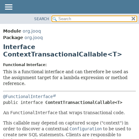
SEARCH
MODULE
SUMMARY:
NESTED
PACKAGE
Module
org.jooq
FIELD
CLASS
Package
org.jooq
CONSTR
Interface
USE
METHOD
ContextTransactionalCallable<T>
DEPRECATED
INDEX
DETAIL:
Functional Interface:
This is a functional interface and can therefore be used as
HELP
FIELD
the assignment target for a lambda expression or method
CONSTR
reference.
METHOD
@FunctionalInterface
public interface 
ContextTransactionalCallable<T>
An
FunctionalInterface
that wraps transactional code.
This callable may depend on captured scope ("context") in
order to discover a contextual
Configuration
to be used to
create new SQL statements. Clients are responsible to