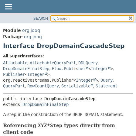
SEARCH
MODULE
SUMMARY:
NESTED
PACKAGE
Module
org.jooq
FIELD
CLASS
Package
org.jooq
CONSTR
Interface DropDomainCascadeStep
USE
METHOD
DEPRECATED
All Superinterfaces:
INDEX
Attachable
,
AttachableQueryPart
,
DDLQuery
,
DETAIL:
DropDomainFinalStep
,
Flow.Publisher
<
Integer
>
,
HELP
FIELD
Publisher
<
Integer
>
,
CONSTR
org.reactivestreams.Publisher<
Integer
>
,
Query
,
QueryPart
,
RowCountQuery
,
Serializable
,
Statement
METHOD
public interface 
DropDomainCascadeStep
extends 
DropDomainFinalStep
A step in the construction of the
DROP DOMAIN
statement.
Referencing
XYZ*Step
types directly from
client code