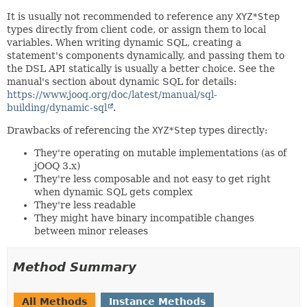
It is usually not recommended to reference any
XYZ*Step
types directly from client code, or assign them to local
variables. When writing dynamic SQL, creating a
statement's components dynamically, and passing them to
the DSL API statically is usually a better choice. See the
manual's section about dynamic SQL for details:
https://www.jooq.org/doc/latest/manual/sql-
building/dynamic-sql
.
Drawbacks of referencing the
XYZ*Step
types directly:
They're operating on mutable implementations (as of
jOOQ 3.x)
They're less composable and not easy to get right
when dynamic SQL gets complex
They're less readable
They might have binary incompatible changes
between minor releases
Method Summary
All Methods
Instance Methods