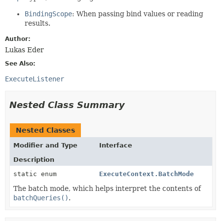
BindingScope
: When passing bind values or reading
results.
Author:
Lukas Eder
See Also:
ExecuteListener
Nested Class Summary
Nested Classes
Modifier and Type
Interface
Description
static enum
ExecuteContext.BatchMode
The batch mode, which helps interpret the contents of
batchQueries()
.