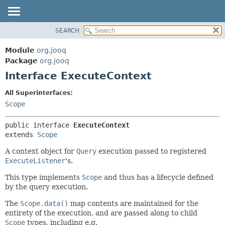
SEARCH
MODULE
SUMMARY:
NESTED
PACKAGE
Module
org.jooq
FIELD
CLASS
Package
org.jooq
CONSTR
Interface ExecuteContext
USE
METHOD
DEPRECATED
All Superinterfaces:
INDEX
Scope
DETAIL:
HELP
FIELD
public interface 
ExecuteContext
CONSTR
extends 
Scope
METHOD
A context object for
Query
execution passed to registered
ExecuteListener
's.
This type implements
Scope
and thus has a lifecycle defined
by the query execution.
The
Scope.data()
map contents are maintained for the
entirety of the execution, and are passed along to child
Scope
types, including e.g.