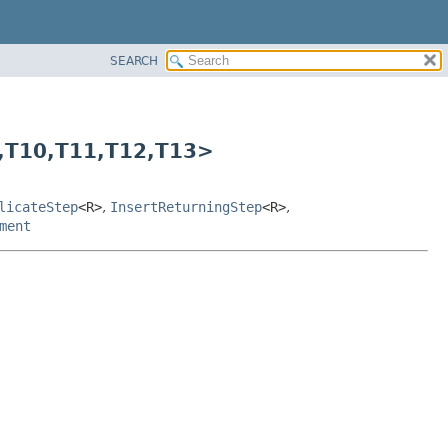
SEARCH
,
T10,
T11,
T12,
T13>
licateStep
<R>
,
InsertReturningStep
<R>
,
ment