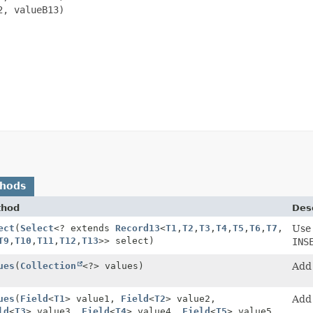
, valueB13)

thods
thod
Desc
ect
(
Select
<? extends
Record13
<
T1
,
T2
,
T3
,
T4
,
T5
,
T6
,
T7
,
Use
T9
,
T10
,
T11
,
T12
,
T13
>> select)
INS
ues
(
Collection
<?> values)
Add 
ues
(
Field
<
T1
> value1,
Field
<
T2
> value2,
Add 
ld
<
T3
> value3,
Field
<
T4
> value4,
Field
<
T5
> value5,