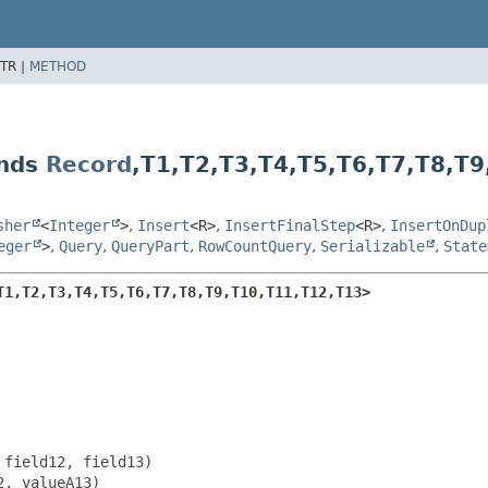
TR |
METHOD
ends
Record
,
T1,
T2,
T3,
T4,
T5,
T6,
T7,
T8,
T9
sher
<
Integer
>
,
Insert
<R>
,
InsertFinalStep
<R>
,
InsertOnDup
eger
>
,
Query
,
QueryPart
,
RowCountQuery
,
Serializable
,
State
T1,
T2,
T3,
T4,
T5,
T6,
T7,
T8,
T9,
T10,
T11,
T12,
T13>
field12, field13)

, valueA13)
