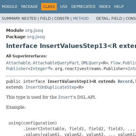
MODULE
PACKAGE
CLASS
USE
DEPRECATED
INDEX
HELP
SUMMARY:
NESTED |
FIELD |
CONSTR |
METHOD
DETAIL:
FIELD |
CONS
Module
org.jooq
Package
org.jooq
Interface InsertValuesStep13<R ext
All Superinterfaces:
Attachable
,
AttachableQueryPart
,
DMLQuery
<R>
,
Flow.Publi
Publisher
<
Integer
>
,
org.reactivestreams.Publisher<
Int
public interface 
InsertValuesStep13<R extends 
Record
,
extends 
InsertOnDuplicateStep
<R>
This type is used for the
Insert
's DSL API.
Example:
 using(configuration)

       .insertInto(table, field1, field2, field3, .., 
       .values(valueA1, valueA2, valueA3, .., valueA12