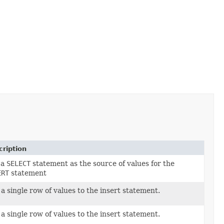
ription
 a
SELECT
statement as the source of values for the
ERT
statement
a single row of values to the insert statement.
a single row of values to the insert statement.