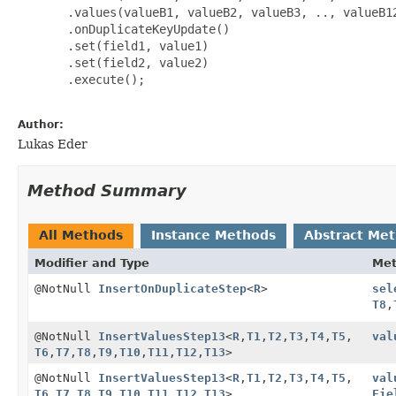
       .values(valueB1, valueB2, valueB3, .., valueB12
       .onDuplicateKeyUpdate()

       .set(field1, value1)

       .set(field2, value2)

       .execute();

Author:
Lukas Eder
Method Summary
All Methods
Instance Methods
Abstract Me
Modifier and Type
Me
@NotNull
InsertOnDuplicateStep
<
R
>
sel
T8
,
@NotNull
InsertValuesStep13
<
R
,
T1
,
T2
,
T3
,
T4
,
T5
,
val
T6
,
T7
,
T8
,
T9
,
T10
,
T11
,
T12
,
T13
>
@NotNull
InsertValuesStep13
<
R
,
T1
,
T2
,
T3
,
T4
,
T5
,
val
T6
,
T7
,
T8
,
T9
,
T10
,
T11
,
T12
,
T13
>
Fie