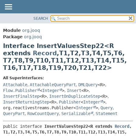
SEARCH
MODULE
SUMMARY:
NESTED
PACKAGE
Module
org.jooq
FIELD
CLASS
Package
org.jooq
CONSTR
Interface InsertValuesStep22<R
USE
METHOD
extends
Record
,
T1,
T2,
T3,
T4,
T5,
T6,
DEPRECATED
T7,
T8,
T9,
T10,
T11,
T12,
T13,
T14,
T15,
INDEX
DETAIL:
T16,
T17,
T18,
T19,
T20,
T21,
T22>
HELP
FIELD
All Superinterfaces:
CONSTR
Attachable
,
AttachableQueryPart
,
DMLQuery
<R>
,
METHOD
Flow.Publisher
<
Integer
>
,
Insert
<R>
,
InsertFinalStep
<R>
,
InsertOnDuplicateStep
<R>
,
InsertReturningStep
<R>
,
Publisher
<
Integer
>
,
org.reactivestreams.Publisher<
Integer
>
,
Query
,
QueryPart
,
RowCountQuery
,
Serializable
,
Statement
public interface 
InsertValuesStep22<R extends 
Record
,
T1,
T2,
T3,
T4,
T5,
T6,
T7,
T8,
T9,
T10,
T11,
T12,
T13,
T14,
T15,