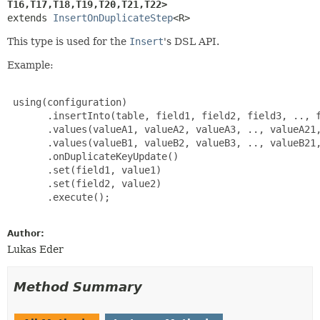
T16,
T17,
T18,
T19,
T20,
T21,
T22>
extends 
InsertOnDuplicateStep
<R>
This type is used for the
Insert
's DSL API.
Example:
 using(configuration)

       .insertInto(table, field1, field2, field3, .., f
       .values(valueA1, valueA2, valueA3, .., valueA21,
       .values(valueB1, valueB2, valueB3, .., valueB21,
       .onDuplicateKeyUpdate()

       .set(field1, value1)

       .set(field2, value2)

       .execute();

Author:
Lukas Eder
Method Summary