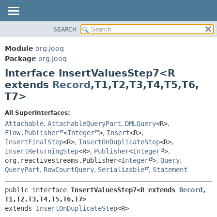
SEARCH
MODULE
SUMMARY:
NESTED
PACKAGE
Module
org.jooq
FIELD
CLASS
Package
org.jooq
CONSTR
Interface InsertValuesStep7<R
USE
METHOD
extends
Record
,
T1,
T2,
T3,
T4,
T5,
T6,
DEPRECATED
T7>
INDEX
DETAIL:
HELP
FIELD
All Superinterfaces:
Attachable
,
AttachableQueryPart
,
DMLQuery
<R>
,
CONSTR
Flow.Publisher
<
Integer
>
,
Insert
<R>
,
METHOD
InsertFinalStep
<R>
,
InsertOnDuplicateStep
<R>
,
InsertReturningStep
<R>
,
Publisher
<
Integer
>
,
org.reactivestreams.Publisher<
Integer
>
,
Query
,
QueryPart
,
RowCountQuery
,
Serializable
,
Statement
public interface 
InsertValuesStep7<R extends 
Record
,
T1,
T2,
T3,
T4,
T5,
T6,
T7>
extends 
InsertOnDuplicateStep
<R>