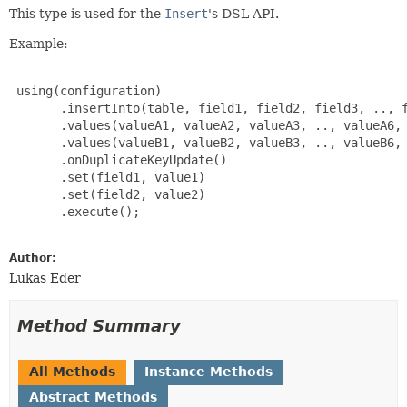
This type is used for the
Insert
's DSL API.
Example:
 using(configuration)

       .insertInto(table, field1, field2, field3, .., f
       .values(valueA1, valueA2, valueA3, .., valueA6, 
       .values(valueB1, valueB2, valueB3, .., valueB6, 
       .onDuplicateKeyUpdate()

       .set(field1, value1)

       .set(field2, value2)

       .execute();

Author:
Lukas Eder
Method Summary
All Methods
Instance Methods
Abstract Methods