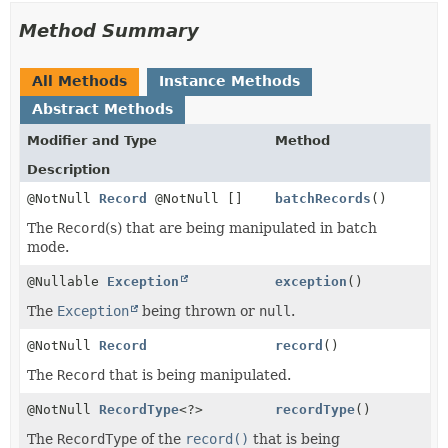
Method Summary
All Methods
Instance Methods
Abstract Methods
Modifier and Type
Method
Description
@NotNull
Record
@NotNull []
batchRecords
()
The
Record
(s) that are being manipulated in batch
mode.
@Nullable
Exception
exception
()
The
Exception
being thrown or
null
.
@NotNull
Record
record
()
The
Record
that is being manipulated.
@NotNull
RecordType
<?>
recordType
()
The
RecordType
of the
record()
that is being