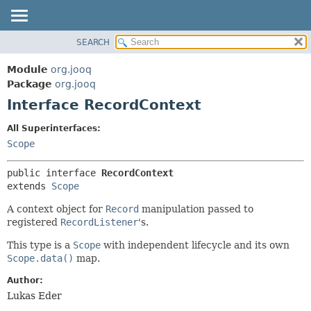
SEARCH
MODULE
SUMMARY:
NESTED
PACKAGE
Module
org.jooq
FIELD
CLASS
Package
org.jooq
CONSTR
Interface RecordContext
USE
METHOD
DEPRECATED
All Superinterfaces:
INDEX
Scope
DETAIL:
HELP
FIELD
public interface 
RecordContext
CONSTR
extends 
Scope
METHOD
A context object for
Record
manipulation passed to
registered
RecordListener
's.
This type is a
Scope
with independent lifecycle and its own
Scope.data()
map.
Author:
Lukas Eder