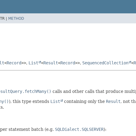
TR |
METHOD
lt
<
Record
>>
,
List
<
Result
<
Record
>>
,
SequencedCollection
<
R
esultQuery.fetchMany()
calls and other calls that produce mult
ny()
), this type extends
List
containing only the
Result
, not t
s.
 per statement batch (e.g.
SQLDialect.SQLSERVER
):