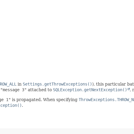
ROW_ALL
in
Settings.getThrowExceptions()
), this particular b
d
"message 3"
attached to
SQLException.getNextException()
, 
ge 1"
is propagated. When specifying
ThrowExceptions.THROW_N
xception()
.