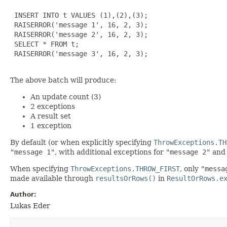
 INSERT INTO t VALUES (1),(2),(3);

 RAISERROR('message 1', 16, 2, 3);

 RAISERROR('message 2', 16, 2, 3);

 SELECT * FROM t;

 RAISERROR('message 3', 16, 2, 3);

The above batch will produce:
An update count (3)
2 exceptions
A result set
1 exception
By default (or when explicitly specifying
ThrowExceptions.TH
"message 1"
, with additional exceptions for
"message 2"
an
When specifying
ThrowExceptions.THROW_FIRST
, only
"messa
made available through
resultsOrRows()
in
ResultOrRows.e
Author:
Lukas Eder