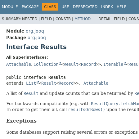
MODULE
PACKAGE
CLASS
USE
DEPRECATED
INDEX
HELP
SUMMARY:
NESTED |
FIELD |
CONSTR |
METHOD
DETAIL:
FIELD |
CONS
Module
org.jooq
Package
org.jooq
Interface Results
All Superinterfaces:
Attachable
,
Collection
<
Result
<
Record
>>
,
Iterable
<
Resu
public interface 
Results
extends 
List
<
Result
<
Record
>>, 
Attachable
A list of
Result
and update counts that can be returned by
R
For backwards-compatibility (e.g. with
ResultQuery.fetchMa
In order to get them all, call
resultsOrRows()
upon the result
Exceptions
Some databases support raising several errors or exceptions