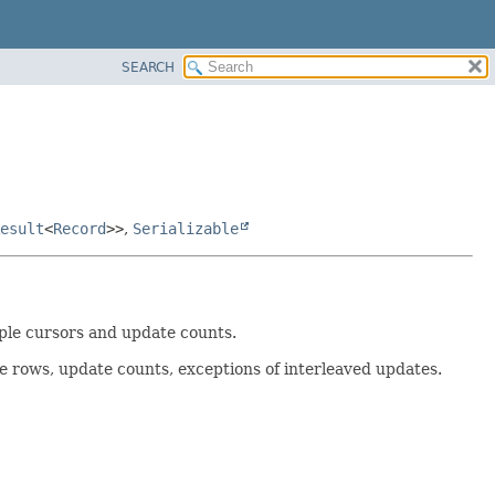
SEARCH
esult
<
Record
>>
,
Serializable
iple cursors and update counts.
he rows, update counts, exceptions of interleaved updates.