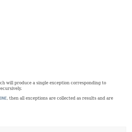
atch will produce a single exception corresponding to
recursively.
ONE
, then all exceptions are collected as results and are