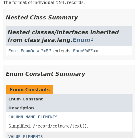
The format of individual XML records.
Nested Class Summary
Nested classes/interfaces inherited
from class java.lang.
Enum
Enum.EnumDesc
<
E
extends
Enum
<
E
>>
Enum Constant Summary
Enum Constants
Enum Constant
Description
COLUMN_NAME_ELEMENTS
Simplified:
/record/colname/text()
.
VALUE_ELEMENTS