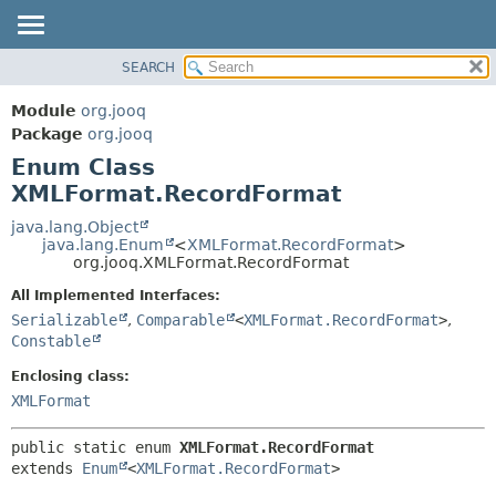
SEARCH
MODULE
SUMMARY:
NESTED
PACKAGE
Module
org.jooq
ENUM CONSTANTS
CLASS
Package
org.jooq
FIELD
Enum Class
USE
METHOD
XMLFormat.RecordFormat
DEPRECATED
INDEX
java.lang.Object
DETAIL:
java.lang.Enum
<
XMLFormat.RecordFormat
>
HELP
ENUM CONSTANTS
org.jooq.XMLFormat.RecordFormat
FIELD
All Implemented Interfaces:
METHOD
Serializable
,
Comparable
<
XMLFormat.RecordFormat
>
,
Constable
Enclosing class:
XMLFormat
public static enum 
XMLFormat.RecordFormat
extends 
Enum
<
XMLFormat.RecordFormat
>