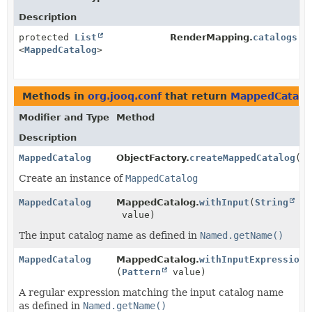
Description
protected
List
RenderMapping.
catalogs
<
MappedCatalog
>
Methods in
org.jooq.conf
that return
MappedCatalo
Modifier and Type
Method
Description
MappedCatalog
ObjectFactory.
createMappedCatalog
()
Create an instance of
MappedCatalog
MappedCatalog
MappedCatalog.
withInput
(
String
value)
The input catalog name as defined in
Named.getName()
MappedCatalog
MappedCatalog.
withInputExpression
(
Pattern
value)
A regular expression matching the input catalog name
as defined in
Named.getName()