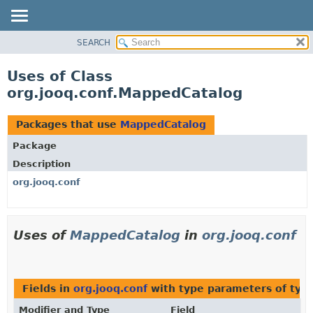
SEARCH
MODULE
PACKAGE
Uses of Class
CLASS
org.jooq.conf.MappedCatalog
USE
TREE
Packages that use
MappedCatalog
DEPRECATED
Package
INDEX
Description
HELP
org.jooq.conf
Uses of
MappedCatalog
in
org.jooq.conf
Fields in
org.jooq.conf
with type parameters of typ
Modifier and Type
Field