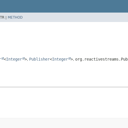
TR |
METHOD
r
<
Integer
>
,
Publisher
<
Integer
>
,
org.reactivestreams.Pub