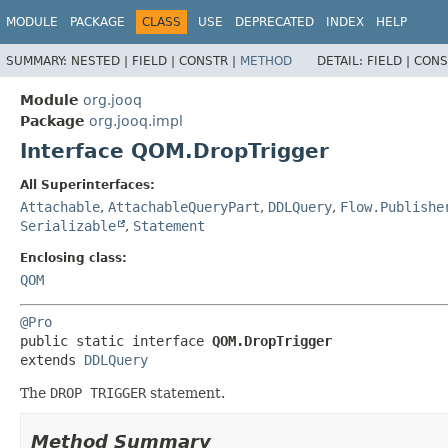
MODULE
PACKAGE
CLASS
USE
DEPRECATED
INDEX
HELP
SUMMARY:
NESTED |
FIELD |
CONSTR |
METHOD
DETAIL:
FIELD |
CONS
Module
org.jooq
Package
org.jooq.impl
Interface QOM.DropTrigger
All Superinterfaces:
Attachable
,
AttachableQueryPart
,
DDLQuery
,
Flow.Publishe
Serializable
,
Statement
Enclosing class:
QOM
@Pro
public static interface 
QOM.DropTrigger
extends 
DDLQuery
The
DROP TRIGGER
statement.
Method Summary