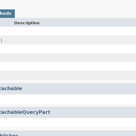
thods
Description
s)
tachable
tachableQueryPart
blisher