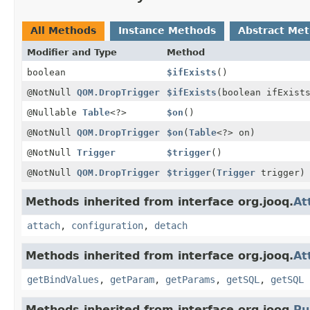
All Methods
Instance Methods
Abstract Me
Modifier and Type
Method
boolean
$ifExists
()
@NotNull
QOM.DropTrigger
$ifExists
(boolean ifExist
@Nullable
Table
<?>
$on
()
@NotNull
QOM.DropTrigger
$on
(
Table
<?> on)
@NotNull
Trigger
$trigger
()
@NotNull
QOM.DropTrigger
$trigger
(
Trigger
trigger)
Methods inherited from interface org.jooq.
At
attach
,
configuration
,
detach
Methods inherited from interface org.jooq.
At
getBindValues
,
getParam
,
getParams
,
getSQL
,
getSQL
Methods inherited from interface org.jooq.
Pu