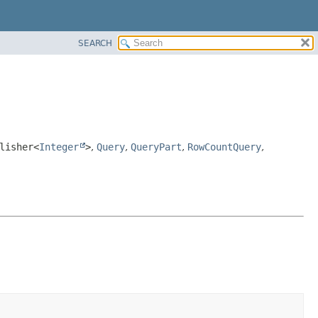
SEARCH
lisher<
Integer
>
,
Query
,
QueryPart
,
RowCountQuery
,