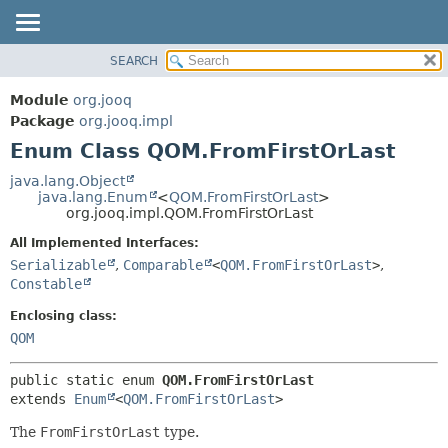
SEARCH
MODULE
SUMMARY:
NESTED
PACKAGE
Module
org.jooq
ENUM CONSTANTS
CLASS
Package
org.jooq.impl
FIELD
Enum Class QOM.FromFirstOrLast
USE
METHOD
DEPRECATED
java.lang.Object
java.lang.Enum
<
QOM.FromFirstOrLast
>
INDEX
DETAIL:
org.jooq.impl.QOM.FromFirstOrLast
HELP
ENUM CONSTANTS
All Implemented Interfaces:
FIELD
Serializable
,
Comparable
<
QOM.FromFirstOrLast
>
,
Constable
METHOD
Enclosing class:
QOM
public static enum 
QOM.FromFirstOrLast
extends 
Enum
<
QOM.FromFirstOrLast
>
The
FromFirstOrLast
type.