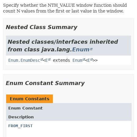
Specify whether the NTH_VALUE window function should
count N values from the first or last value in the window.
Nested Class Summary
Nested classes/interfaces inherited
from class java.lang.
Enum
Enum.EnumDesc
<
E
extends
Enum
<
E
>>
Enum Constant Summary
Enum Constants
Enum Constant
Description
FROM_FIRST