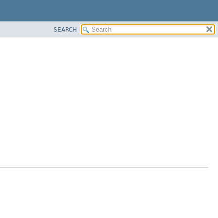
SEARCH