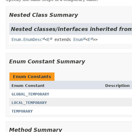
Nested Class Summary
Nested classes/interfaces inherited from
Enum.EnumDesc
<
E
extends
Enum
<
E
>>
Enum Constant Summary
Enum Constants
Enum Constant
Description
GLOBAL_TEMPORARY
LOCAL_TEMPORARY
TEMPORARY
Method Summary