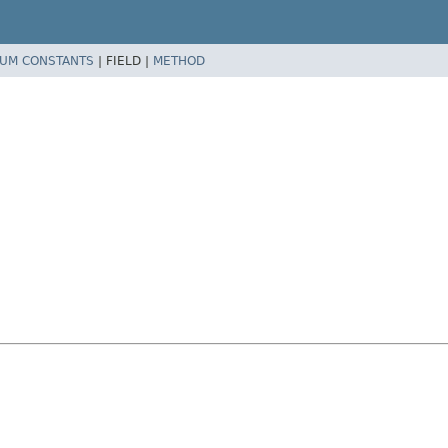
UM CONSTANTS
|
FIELD |
METHOD