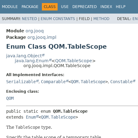
MODULE
PACKAGE
CLASS
USE
DEPRECATED
INDEX
HELP
SUMMARY:
NESTED
|
ENUM CONSTANTS
|
FIELD |
METHOD
DETAIL:
EN
Module
org.jooq
Package
org.jooq.impl
Enum Class QOM.TableScope
java.lang.Object
java.lang.Enum
<
QOM.TableScope
>
org.jooq.impl.QOM.TableScope
All Implemented Interfaces:
Serializable
,
Comparable
<
QOM.TableScope
>
,
Constable
Enclosing class:
QOM
public static enum 
QOM.TableScope
extends 
Enum
<
QOM.TableScope
>
The
TableScope
type.
Specify the table scope of a temporary table.