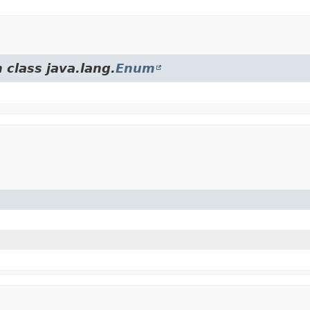
 class java.lang.
Enum