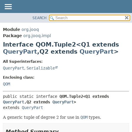
SEARCH
MODULE
SUMMARY:
NESTED
PACKAGE
Module
org.jooq
FIELD
CLASS
Package
org.jooq.impl
CONSTR
Interface QOM.Tuple2<Q1 extends
USE
METHOD
QueryPart
,
Q2 extends
QueryPart
>
DEPRECATED
INDEX
DETAIL:
All Superinterfaces:
QueryPart
,
Serializable
HELP
FIELD
CONSTR
Enclosing class:
QOM
METHOD
public static interface 
QOM.Tuple2<Q1 extends 
QueryPart
,
Q2 extends 
QueryPart
>
extends 
QueryPart
A generic tuple of degree 2 for use in
QOM
types.
Method Summary