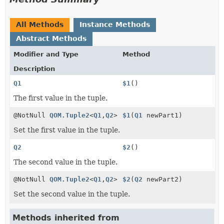
All Methods
Instance Methods
Abstract Methods
Modifier and Type
Method
Description
Q1
$1
()
The first value in the tuple.
@NotNull
QOM.Tuple2
<
Q1
,
Q2
>
$1
(
Q1
newPart1)
Set the first value in the tuple.
Q2
$2
()
The second value in the tuple.
@NotNull
QOM.Tuple2
<
Q1
,
Q2
>
$2
(
Q2
newPart2)
Set the second value in the tuple.
Methods inherited from