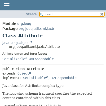
SEARCH
MODULE
SUMMARY:
NESTED
PACKAGE
Module
org.jooq
FIELD
CLASS
Package
org.jooq.util.xml.jaxb
CONSTR
Class Attribute
USE
METHOD
DEPRECATED
java.lang.Object
org.jooq.util.xml.jaxb.Attribute
INDEX
DETAIL:
All Implemented Interfaces:
HELP
FIELD
Serializable
,
XMLAppendable
CONSTR
METHOD
public class 
Attribute
extends 
Object
implements 
Serializable
, 
XMLAppendable
Java class for Attribute complex type.
The following schema fragment specifies the expected
content contained within this class.
 <complexType name="Attribute">
