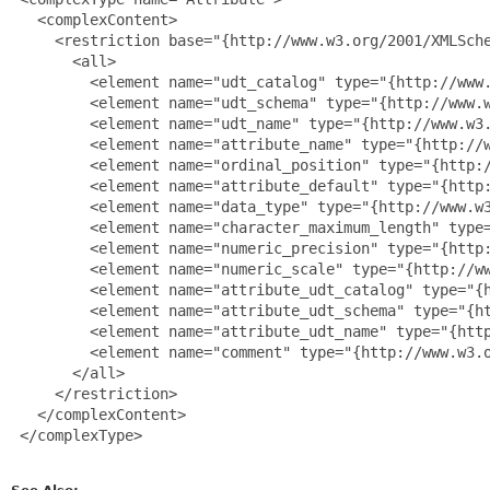
   <complexContent>

     <restriction base="{http://www.w3.org/2001/XMLSche
       <all>

         <element name="udt_catalog" type="{http://www.
         <element name="udt_schema" type="{http://www.w
         <element name="udt_name" type="{http://www.w3.
         <element name="attribute_name" type="{http://w
         <element name="ordinal_position" type="{http:/
         <element name="attribute_default" type="{http:
         <element name="data_type" type="{http://www.w3
         <element name="character_maximum_length" type=
         <element name="numeric_precision" type="{http:
         <element name="numeric_scale" type="{http://ww
         <element name="attribute_udt_catalog" type="{h
         <element name="attribute_udt_schema" type="{ht
         <element name="attribute_udt_name" type="{http
         <element name="comment" type="{http://www.w3.o
       </all>

     </restriction>

   </complexContent>

 </complexType>
