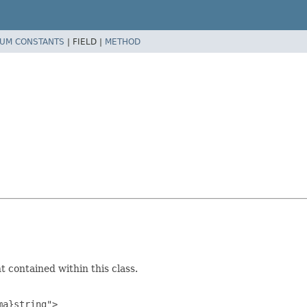
UM CONSTANTS
|
FIELD |
METHOD
 contained within this class.
a}string">
