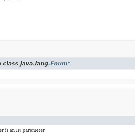
 class java.lang.
Enum
r is an IN parameter.