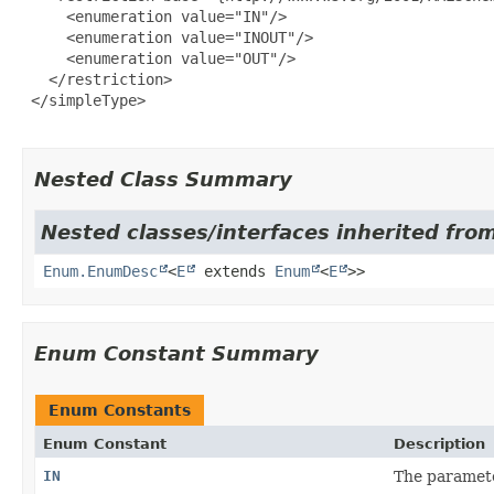
     <enumeration value="IN"/>

     <enumeration value="INOUT"/>

     <enumeration value="OUT"/>

   </restriction>

 </simpleType>

Nested Class Summary
Nested classes/interfaces inherited from
Enum.EnumDesc
<
E
extends
Enum
<
E
>>
Enum Constant Summary
Enum Constants
Enum Constant
Description
IN
The paramete