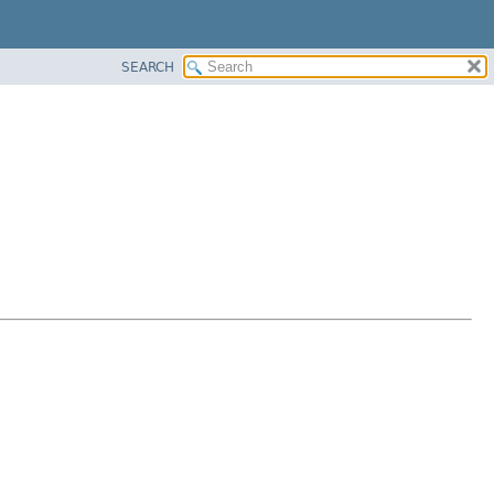
SEARCH