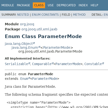
MODULE
PACKAGE
CLASS
USE
DEPRECATED
INDEX
HELP
SUMMARY:
NESTED
|
ENUM CONSTANTS
|
FIELD |
METHOD
DETAIL:
EN
Module
org.jooq
Package
org.jooq.util.xml.jaxb
Enum Class ParameterMode
java.lang.Object
java.lang.Enum
<
ParameterMode
>
org.jooq.util.xml.jaxb.ParameterMode
All Implemented Interfaces:
Serializable
,
Comparable
<
ParameterMode
>
,
Constable
public enum 
ParameterMode
extends 
Enum
<
ParameterMode
>
Java class for ParameterMode.
The following schema fragment specifies the expected content
 <simpleType name="ParameterMode">

   <restriction base="{http://www.w3.org/2001/XMLSchem