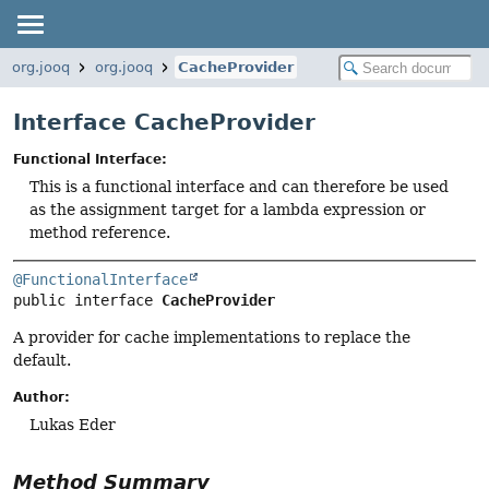
org.jooq
org.jooq
CacheProvider
Interface CacheProvider
Functional Interface:
This is a functional interface and can therefore be used
as the assignment target for a lambda expression or
method reference.
@FunctionalInterface
public interface 
CacheProvider
A provider for cache implementations to replace the
default.
Author:
Lukas Eder
Method Summary