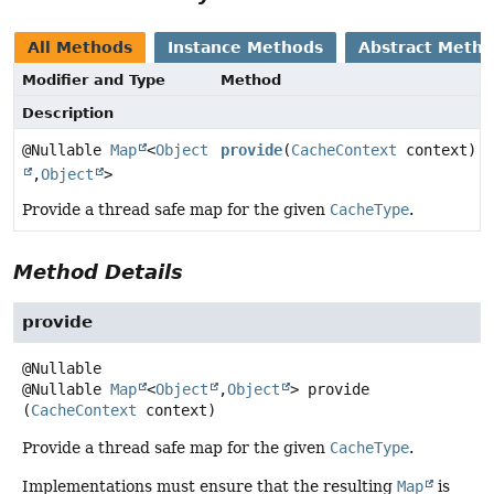
All Methods
Instance Methods
Abstract Meth
Modifier and Type
Method
Description
@Nullable
Map
<
Object
provide
(
CacheContext
context)
,
Object
>
Provide a thread safe map for the given
CacheType
.
Method Details
provide
@Nullable
Map
<
Object
,
Object
>
provide
(
CacheContext
 context)
Provide a thread safe map for the given
CacheType
.
Implementations must ensure that the resulting
Map
is