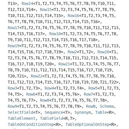
T13>,
Row14
<T1,
T2,
T3,
T4,
T5,
T6,
T7,
T8,
T9,
T10,
T11,
T12,
T13,
T14>,
Row15
<T1,
T2,
T3,
T4,
T5,
T6,
T7,
T8,
T9,
T10,
T11,
T12,
T13,
T14,
T15>,
Row16
<T1,
T2,
T3,
T4,
T5,
T6,
T7,
T8,
T9,
T10,
T11,
T12,
T13,
T14,
T15,
T16>,
Row17
<T1,
T2,
T3,
T4,
T5,
T6,
T7,
T8,
T9,
T10,
T11,
T12,
T13,
T14,
T15,
T16,
T17>,
Row18
<T1,
T2,
T3,
T4,
T5,
T6,
T7,
T8,
T9,
T10,
T11,
T12,
T13,
T14,
T15,
T16,
T17,
T18>,
Row19
<T1,
T2,
T3,
T4,
T5,
T6,
T7,
T8,
T9,
T10,
T11,
T12,
T13,
T14,
T15,
T16,
T17,
T18,
T19>,
Row2
<T1,
T2>,
Row20
<T1,
T2,
T3,
T4,
T5,
T6,
T7,
T8,
T9,
T10,
T11,
T12,
T13,
T14,
T15,
T16,
T17,
T18,
T19,
T20>,
Row21
<T1,
T2,
T3,
T4,
T5,
T6,
T7,
T8,
T9,
T10,
T11,
T12,
T13,
T14,
T15,
T16,
T17,
T18,
T19,
T20,
T21>,
Row22
<T1,
T2,
T3,
T4,
T5,
T6,
T7,
T8,
T9,
T10,
T11,
T12,
T13,
T14,
T15,
T16,
T17,
T18,
T19,
T20,
T21,
T22>,
Row3
<T1,
T2,
T3>,
Row4
<T1,
T2,
T3,
T4>,
Row5
<T1,
T2,
T3,
T4,
T5>,
Row6
<T1,
T2,
T3,
T4,
T5,
T6>,
Row7
<T1,
T2,
T3,
T4,
T5,
T6,
T7>,
Row8
<T1,
T2,
T3,
T4,
T5,
T6,
T7,
T8>,
Row9
<T1,
T2,
T3,
T4,
T5,
T6,
T7,
T8,
T9>,
RowN
,
Schema
,
SelectField
<T>,
Sequence
<T>,
Synonym
,
Table
<R>,
TableElement
,
TableField
<R,
T>,
TableOnConditionStep
<R>,
TableOptionalOnStep
<R>,