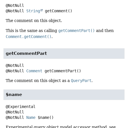
@NotNull
String
getComment
()
The comment on this object.
This is the same as calling
getCommentPart()
and then
Comment.getComment()
.
getCommentPart
@NotNull
Comment
getCommentPart
()
The comment on this object as a
QueryPart
.
$name
@Experimental

@NotNull
Name
$name
()
Experimental query object model accessor method, see