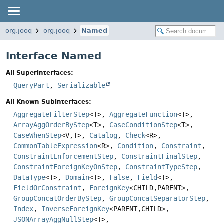
org.jooq
org.jooq
Named
Interface Named
All Superinterfaces:
QueryPart
,
Serializable
All Known Subinterfaces:
AggregateFilterStep
<T>,
AggregateFunction
<T>,
ArrayAggOrderByStep
<T>,
CaseConditionStep
<T>,
CaseWhenStep
<V,
T>,
Catalog
,
Check
<R>,
CommonTableExpression
<R>,
Condition
,
Constraint
,
ConstraintEnforcementStep
,
ConstraintFinalStep
,
ConstraintForeignKeyOnStep
,
ConstraintTypeStep
,
DataType
<T>,
Domain
<T>,
False
,
Field
<T>,
FieldOrConstraint
,
ForeignKey
<CHILD,
PARENT>,
GroupConcatOrderByStep
,
GroupConcatSeparatorStep
,
Index
,
InverseForeignKey
<PARENT,
CHILD>,
JSONArrayAggNullStep
<T>,