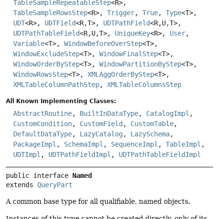
TableSampleRepeatableStep
<R>,
TableSampleRowsStep
<R>,
Trigger
,
True
,
Type
<T>,
UDT
<R>,
UDTField
<R,
T>,
UDTPathField
<R,
U,
T>,
UDTPathTableField
<R,
U,
T>,
UniqueKey
<R>,
User
,
Variable
<T>,
WindowBeforeOverStep
<T>,
WindowExcludeStep
<T>,
WindowFinalStep
<T>,
WindowOrderByStep
<T>,
WindowPartitionByStep
<T>,
WindowRowsStep
<T>,
XMLAggOrderByStep
<T>,
XMLTableColumnPathStep
,
XMLTableColumnsStep
All Known Implementing Classes:
AbstractRoutine
,
BuiltInDataType
,
CatalogImpl
,
CustomCondition
,
CustomField
,
CustomTable
,
DefaultDataType
,
LazyCatalog
,
LazySchema
,
PackageImpl
,
SchemaImpl
,
SequenceImpl
,
TableImpl
,
UDTImpl
,
UDTPathFieldImpl
,
UDTPathTableFieldImpl
public interface 
Named
extends 
QueryPart
A common base type for all qualifiable, named objects.
Instances of this type cannot be created directly, only of its