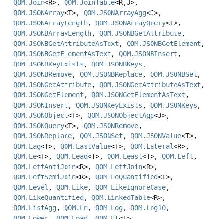
QOM.Join
<R>,
QOM.JoinTable
<R,
J>,
QOM.JSONArray
<T>,
QOM.JSONArrayAgg
<J>,
QOM.JSONArrayLength
,
QOM.JSONArrayQuery
<T>,
QOM.JSONBArrayLength
,
QOM.JSONBGetAttribute
,
QOM.JSONBGetAttributeAsText
,
QOM.JSONBGetElement
,
QOM.JSONBGetElementAsText
,
QOM.JSONBInsert
,
QOM.JSONBKeyExists
,
QOM.JSONBKeys
,
QOM.JSONBRemove
,
QOM.JSONBReplace
,
QOM.JSONBSet
,
QOM.JSONGetAttribute
,
QOM.JSONGetAttributeAsText
,
QOM.JSONGetElement
,
QOM.JSONGetElementAsText
,
QOM.JSONInsert
,
QOM.JSONKeyExists
,
QOM.JSONKeys
,
QOM.JSONObject
<T>,
QOM.JSONObjectAgg
<J>,
QOM.JSONQuery
<T>,
QOM.JSONRemove
,
QOM.JSONReplace
,
QOM.JSONSet
,
QOM.JSONValue
<T>,
QOM.Lag
<T>,
QOM.LastValue
<T>,
QOM.Lateral
<R>,
QOM.Le
<T>,
QOM.Lead
<T>,
QOM.Least
<T>,
QOM.Left
,
QOM.LeftAntiJoin
<R>,
QOM.LeftJoin
<R>,
QOM.LeftSemiJoin
<R>,
QOM.LeQuantified
<T>,
QOM.Level
,
QOM.Like
,
QOM.LikeIgnoreCase
,
QOM.LikeQuantified
,
QOM.LinkedTable
<R>,
QOM.ListAgg
,
QOM.Ln
,
QOM.Log
,
QOM.Log10
,
QOM.Lower
,
QOM.Lpad
,
QOM.Lt
<T>,