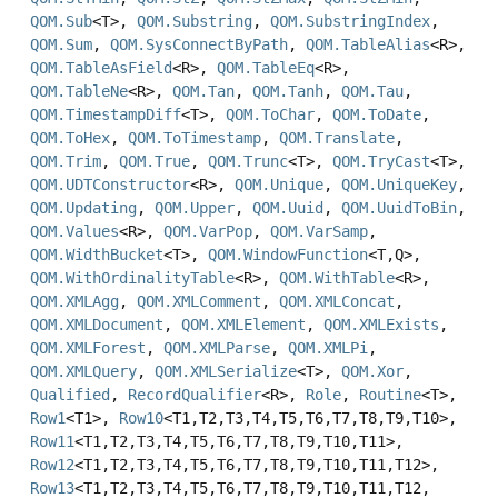
QOM.Sub
<T>,
QOM.Substring
,
QOM.SubstringIndex
,
QOM.Sum
,
QOM.SysConnectByPath
,
QOM.TableAlias
<R>,
QOM.TableAsField
<R>,
QOM.TableEq
<R>,
QOM.TableNe
<R>,
QOM.Tan
,
QOM.Tanh
,
QOM.Tau
,
QOM.TimestampDiff
<T>,
QOM.ToChar
,
QOM.ToDate
,
QOM.ToHex
,
QOM.ToTimestamp
,
QOM.Translate
,
QOM.Trim
,
QOM.True
,
QOM.Trunc
<T>,
QOM.TryCast
<T>,
QOM.UDTConstructor
<R>,
QOM.Unique
,
QOM.UniqueKey
,
QOM.Updating
,
QOM.Upper
,
QOM.Uuid
,
QOM.UuidToBin
,
QOM.Values
<R>,
QOM.VarPop
,
QOM.VarSamp
,
QOM.WidthBucket
<T>,
QOM.WindowFunction
<T,
Q>,
QOM.WithOrdinalityTable
<R>,
QOM.WithTable
<R>,
QOM.XMLAgg
,
QOM.XMLComment
,
QOM.XMLConcat
,
QOM.XMLDocument
,
QOM.XMLElement
,
QOM.XMLExists
,
QOM.XMLForest
,
QOM.XMLParse
,
QOM.XMLPi
,
QOM.XMLQuery
,
QOM.XMLSerialize
<T>,
QOM.Xor
,
Qualified
,
RecordQualifier
<R>,
Role
,
Routine
<T>,
Row1
<T1>,
Row10
<T1,
T2,
T3,
T4,
T5,
T6,
T7,
T8,
T9,
T10>,
Row11
<T1,
T2,
T3,
T4,
T5,
T6,
T7,
T8,
T9,
T10,
T11>,
Row12
<T1,
T2,
T3,
T4,
T5,
T6,
T7,
T8,
T9,
T10,
T11,
T12>,
Row13
<T1,
T2,
T3,
T4,
T5,
T6,
T7,
T8,
T9,
T10,
T11,
T12,