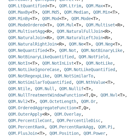
QOM.LtQuantified
<T>,
QOM.Ltrim
,
QOM.Max
<T>,
QOM.MaxBy
<T>,
QOM.Md5
,
QOM.Median
,
QOM.Min
<T>,
QOM.MinBy
<T>,
QOM.Mod
<T>,
QOM.Mode
<T>,
QOM.ModeOrdered
<T>,
QOM.Mul
<T>,
QOM.Multiset
<R>,
QOM.MultisetAgg
<R>,
QOM.NaturalFullJoin
<R>,
QOM.NaturalJoin
<R>,
QOM.NaturalLeftJoin
<R>,
QOM.NaturalRightJoin
<R>,
QOM.Ne
<T>,
QOM.Neg
<T>,
QOM.NeQuantified
<T>,
QOM.Not
,
QOM.NotBinaryLike
,
QOM.NotBinaryLikeQuantified
,
QOM.NotField
,
QOM.NotIn
<T>,
QOM.NotInList
<T>,
QOM.NotLike
,
QOM.NotLikeIgnoreCase
,
QOM.NotLikeQuantified
,
QOM.NotRegexpLike
,
QOM.NotSimilarTo
,
QOM.NotSimilarToQuantified
,
QOM.NthValue
<T>,
QOM.Ntile
,
QOM.Null
,
QOM.Nullif
<T>,
QOM.NullTreatmentWindowFunction
<T,
Q>,
QOM.Nvl
<T>,
QOM.Nvl2
<T>,
QOM.OctetLength
,
QOM.Or
,
QOM.OrderedAggregateFunction
<T,
Q>,
QOM.OuterApply
<R>,
QOM.Overlay
,
QOM.PercentileCont
,
QOM.PercentileDisc
,
QOM.PercentRank
,
QOM.PercentRankAgg
,
QOM.Pi
,
QOM.PlusJoin
<T>,
QOM.Position
,
QOM.Power
,