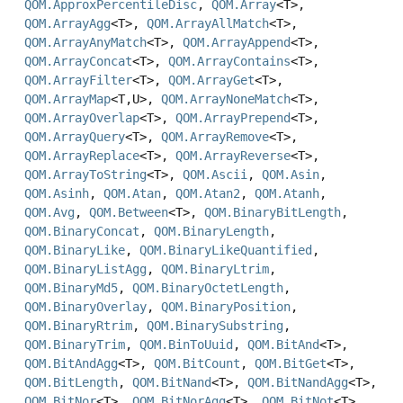
QOM.ApproxPercentileDisc
,
QOM.Array
<T>,
QOM.ArrayAgg
<T>,
QOM.ArrayAllMatch
<T>,
QOM.ArrayAnyMatch
<T>,
QOM.ArrayAppend
<T>,
QOM.ArrayConcat
<T>,
QOM.ArrayContains
<T>,
QOM.ArrayFilter
<T>,
QOM.ArrayGet
<T>,
QOM.ArrayMap
<T,
U>,
QOM.ArrayNoneMatch
<T>,
QOM.ArrayOverlap
<T>,
QOM.ArrayPrepend
<T>,
QOM.ArrayQuery
<T>,
QOM.ArrayRemove
<T>,
QOM.ArrayReplace
<T>,
QOM.ArrayReverse
<T>,
QOM.ArrayToString
<T>,
QOM.Ascii
,
QOM.Asin
,
QOM.Asinh
,
QOM.Atan
,
QOM.Atan2
,
QOM.Atanh
,
QOM.Avg
,
QOM.Between
<T>,
QOM.BinaryBitLength
,
QOM.BinaryConcat
,
QOM.BinaryLength
,
QOM.BinaryLike
,
QOM.BinaryLikeQuantified
,
QOM.BinaryListAgg
,
QOM.BinaryLtrim
,
QOM.BinaryMd5
,
QOM.BinaryOctetLength
,
QOM.BinaryOverlay
,
QOM.BinaryPosition
,
QOM.BinaryRtrim
,
QOM.BinarySubstring
,
QOM.BinaryTrim
,
QOM.BinToUuid
,
QOM.BitAnd
<T>,
QOM.BitAndAgg
<T>,
QOM.BitCount
,
QOM.BitGet
<T>,
QOM.BitLength
,
QOM.BitNand
<T>,
QOM.BitNandAgg
<T>,
QOM.BitNor
<T>,
QOM.BitNorAgg
<T>,
QOM.BitNot
<T>,