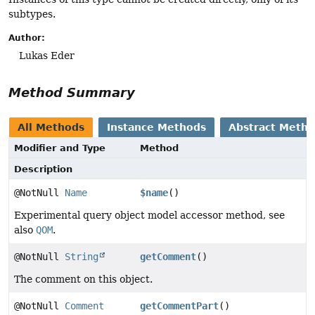
subtypes.
Author:
Lukas Eder
Method Summary
All Methods
Instance Methods
Abstract Meth
Modifier and Type
Method
Description
@NotNull
Name
$name
()
Experimental query object model accessor method, see
also
QOM
.
@NotNull
String
getComment
()
The comment on this object.
@NotNull
Comment
getCommentPart
()