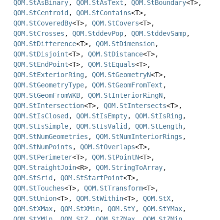
QOM.StAsBinary
,
QOM.StAsText
,
QOM.StBoundary
<T>,
QOM.StCentroid
,
QOM.StContains
<T>,
QOM.StCoveredBy
<T>,
QOM.StCovers
<T>,
QOM.StCrosses
,
QOM.StddevPop
,
QOM.StddevSamp
,
QOM.StDifference
<T>,
QOM.StDimension
,
QOM.StDisjoint
<T>,
QOM.StDistance
<T>,
QOM.StEndPoint
<T>,
QOM.StEquals
<T>,
QOM.StExteriorRing
,
QOM.StGeometryN
<T>,
QOM.StGeometryType
,
QOM.StGeomFromText
,
QOM.StGeomFromWKB
,
QOM.StInteriorRingN
,
QOM.StIntersection
<T>,
QOM.StIntersects
<T>,
QOM.StIsClosed
,
QOM.StIsEmpty
,
QOM.StIsRing
,
QOM.StIsSimple
,
QOM.StIsValid
,
QOM.StLength
,
QOM.StNumGeometries
,
QOM.StNumInteriorRings
,
QOM.StNumPoints
,
QOM.StOverlaps
<T>,
QOM.StPerimeter
<T>,
QOM.StPointN
<T>,
QOM.StraightJoin
<R>,
QOM.StringToArray
,
QOM.StSrid
,
QOM.StStartPoint
<T>,
QOM.StTouches
<T>,
QOM.StTransform
<T>,
QOM.StUnion
<T>,
QOM.StWithin
<T>,
QOM.StX
,
QOM.StXMax
,
QOM.StXMin
,
QOM.StY
,
QOM.StYMax
,
QOM.StYMin
,
QOM.StZ
,
QOM.StZMax
,
QOM.StZMin
,