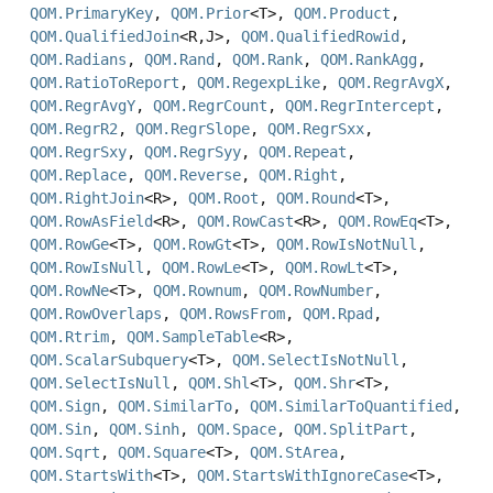
QOM.PrimaryKey
,
QOM.Prior
<T>,
QOM.Product
,
QOM.QualifiedJoin
<R,
J>,
QOM.QualifiedRowid
,
QOM.Radians
,
QOM.Rand
,
QOM.Rank
,
QOM.RankAgg
,
QOM.RatioToReport
,
QOM.RegexpLike
,
QOM.RegrAvgX
,
QOM.RegrAvgY
,
QOM.RegrCount
,
QOM.RegrIntercept
,
QOM.RegrR2
,
QOM.RegrSlope
,
QOM.RegrSxx
,
QOM.RegrSxy
,
QOM.RegrSyy
,
QOM.Repeat
,
QOM.Replace
,
QOM.Reverse
,
QOM.Right
,
QOM.RightJoin
<R>,
QOM.Root
,
QOM.Round
<T>,
QOM.RowAsField
<R>,
QOM.RowCast
<R>,
QOM.RowEq
<T>,
QOM.RowGe
<T>,
QOM.RowGt
<T>,
QOM.RowIsNotNull
,
QOM.RowIsNull
,
QOM.RowLe
<T>,
QOM.RowLt
<T>,
QOM.RowNe
<T>,
QOM.Rownum
,
QOM.RowNumber
,
QOM.RowOverlaps
,
QOM.RowsFrom
,
QOM.Rpad
,
QOM.Rtrim
,
QOM.SampleTable
<R>,
QOM.ScalarSubquery
<T>,
QOM.SelectIsNotNull
,
QOM.SelectIsNull
,
QOM.Shl
<T>,
QOM.Shr
<T>,
QOM.Sign
,
QOM.SimilarTo
,
QOM.SimilarToQuantified
,
QOM.Sin
,
QOM.Sinh
,
QOM.Space
,
QOM.SplitPart
,
QOM.Sqrt
,
QOM.Square
<T>,
QOM.StArea
,
QOM.StartsWith
<T>,
QOM.StartsWithIgnoreCase
<T>,