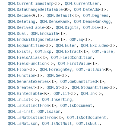
QOM.CurrentTimestamp
<T>,
QOM.CurrentUser
,
QOM.DataChangeDeltaTable
<R>,
QOM.DateAdd
<T>,
QOM.Decode
<V,
T>,
QOM.Default
<T>,
QOM.Degrees
,
QOM.Deleting
,
QOM.DenseRank
,
QOM.DenseRankAgg
,
QOM.DerivedTable
<R>,
QOM.Digits
,
QOM.Div
<T>,
QOM.Dual
,
QOM.EndsWith
<T>,
QOM.EndsWithIgnoreCase
<T>,
QOM.Eq
<T>,
QOM.EqQuantified
<T>,
QOM.Euler
,
QOM.Excluded
<T>,
QOM.Exists
,
QOM.Exp
,
QOM.Extract
<T>,
QOM.False
,
QOM.FieldAlias
<T>,
QOM.FieldCondition
,
QOM.FieldFunction
<T>,
QOM.FirstValue
<T>,
QOM.Floor
<T>,
QOM.ForeignKey
,
QOM.FullJoin
<R>,
QOM.Function
<T>,
QOM.Ge
<T>,
QOM.GenerateSeries
<T>,
QOM.GeQuantified
<T>,
QOM.Greatest
<T>,
QOM.Gt
<T>,
QOM.GtQuantified
<T>,
QOM.HintedTable
<R>,
QOM.Iif
<T>,
QOM.In
<T>,
QOM.InList
<T>,
QOM.Inserting
,
QOM.IsDistinctFrom
<T>,
QOM.IsDocument
,
QOM.IsFirst
,
QOM.IsJson
,
QOM.IsNotDistinctFrom
<T>,
QOM.IsNotDocument
,
QOM.IsNotJson
,
QOM.IsNotNull
,
QOM.IsNull
,