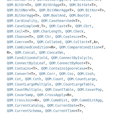
QOM.BitOr
<T>,
QOM.BitOrAgg
<T>,
QOM.BitSet
<T>,
QOM.BitXNor
<T>,
QOM.BitXNorAgg
<T>,
QOM.BitXor
<T>,
QOM.BitXorAgg
<T>,
QOM.BoolAnd
,
QOM.BoolOr
,
QOM.Cardinality
,
QOM.CaseSearched
<T>,
QOM.CaseSimple
<V,
T>,
QOM.Cast
<T>,
QOM.Cbrt
,
QOM.Ceil
<T>,
QOM.CharLength
,
QOM.Check
,
QOM.Choose
<T>,
QOM.Chr
,
QOM.Coalesce
<T>,
QOM.Coerce
<T>,
QOM.Collated
,
QOM.Collect
<T,
A>,
QOM.CombinedCondition
<R>,
QOM.CompareCondition
<T,
R>,
QOM.Concat
,
QOM.ConcatWs
,
QOM.ConditionAsField
,
QOM.ConnectByIsCycle
,
QOM.ConnectByIsLeaf
,
QOM.ConnectByRoot
<T>,
QOM.Contains
<T>,
QOM.ContainsIgnoreCase
<T>,
QOM.Convert
<T>,
QOM.Corr
,
QOM.Cos
,
QOM.Cosh
,
QOM.Cot
,
QOM.Coth
,
QOM.Count
,
QOM.CountLarge
,
QOM.CountLargeMultiple
,
QOM.CountLargeTable
,
QOM.CountMultiple
,
QOM.CountTable
,
QOM.CovarPop
,
QOM.CovarSamp
,
QOM.CrossApply
<R>,
QOM.CrossJoin
<R>,
QOM.CumeDist
,
QOM.CumeDistAgg
,
QOM.CurrentCatalog
,
QOM.CurrentDate
<T>,
QOM.CurrentSchema
,
QOM.CurrentTime
<T>,