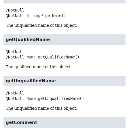
@NotNull
String
getName
()
The unqualified name of this object.
getQualifiedName
@NotNull
Name
getQualifiedName
()
The qualified name of this object.
getUnqualifiedName
@NotNull
Name
getUnqualifiedName
()
The unqualified name of this object.
getComment