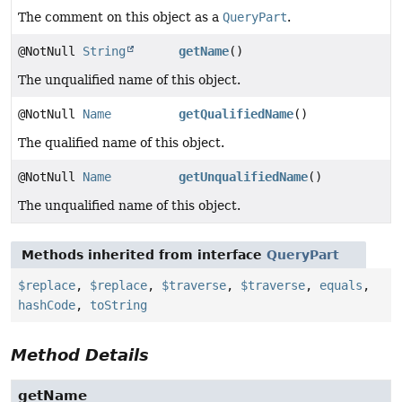
The comment on this object as a
QueryPart
.
@NotNull
String
getName
()
The unqualified name of this object.
@NotNull
Name
getQualifiedName
()
The qualified name of this object.
@NotNull
Name
getUnqualifiedName
()
The unqualified name of this object.
Methods inherited from interface
QueryPart
$replace
,
$replace
,
$traverse
,
$traverse
,
equals
,
hashCode
,
toString
Method Details
getName