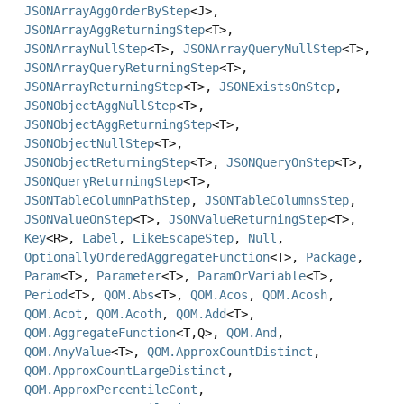
JSONArrayAggOrderByStep
<J>,
JSONArrayAggReturningStep
<T>,
JSONArrayNullStep
<T>,
JSONArrayQueryNullStep
<T>,
JSONArrayQueryReturningStep
<T>,
JSONArrayReturningStep
<T>,
JSONExistsOnStep
,
JSONObjectAggNullStep
<T>,
JSONObjectAggReturningStep
<T>,
JSONObjectNullStep
<T>,
JSONObjectReturningStep
<T>,
JSONQueryOnStep
<T>,
JSONQueryReturningStep
<T>,
JSONTableColumnPathStep
,
JSONTableColumnsStep
,
JSONValueOnStep
<T>,
JSONValueReturningStep
<T>,
Key
<R>,
Label
,
LikeEscapeStep
,
Null
,
OptionallyOrderedAggregateFunction
<T>,
Package
,
Param
<T>,
Parameter
<T>,
ParamOrVariable
<T>,
Period
<T>,
QOM.Abs
<T>,
QOM.Acos
,
QOM.Acosh
,
QOM.Acot
,
QOM.Acoth
,
QOM.Add
<T>,
QOM.AggregateFunction
<T,
Q>,
QOM.And
,
QOM.AnyValue
<T>,
QOM.ApproxCountDistinct
,
QOM.ApproxCountLargeDistinct
,
QOM.ApproxPercentileCont
,