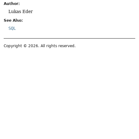
Author:
Lukas Eder
See Also:
SQL
Copyright © 2026. All rights reserved.