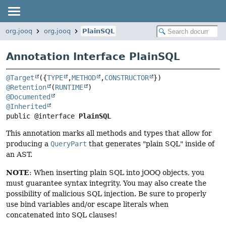
org.jooq
org.jooq
PlainSQL
Annotation Interface PlainSQL
@Target
({
TYPE
,
METHOD
,
CONSTRUCTOR
@Retention
(
RUNTIME
@Documented
@Inherited
public @interface 
PlainSQL
This annotation marks all methods and types that allow for
producing a
QueryPart
that generates "plain SQL" inside of
an AST.
NOTE
: When inserting plain SQL into jOOQ objects, you
must guarantee syntax integrity. You may also create the
possibility of malicious SQL injection. Be sure to properly
use bind variables and/or escape literals when
concatenated into SQL clauses!