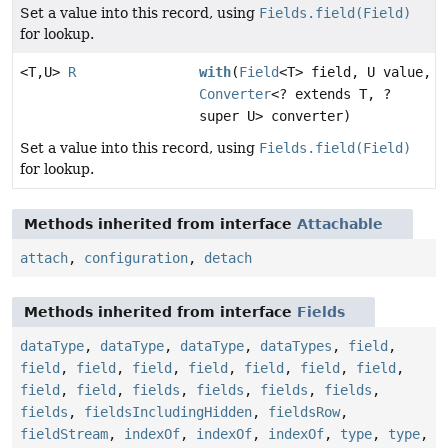
Set a value into this record, using
Fields.field(Field)
for lookup.
<T,
U>
R
with
(
Field
<T> field, U value,
Converter
<? extends T, ?
super U> converter)
Set a value into this record, using
Fields.field(Field)
for lookup.
Methods inherited from interface
Attachable
attach
,
configuration
,
detach
Methods inherited from interface
Fields
dataType
,
dataType
,
dataType
,
dataTypes
,
field
,
field
,
field
,
field
,
field
,
field
,
field
,
field
,
field
,
field
,
fields
,
fields
,
fields
,
fields
,
fields
,
fieldsIncludingHidden
,
fieldsRow
,
fieldStream
,
indexOf
,
indexOf
,
indexOf
,
type
,
type
,