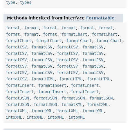
type
,
types
Methods inherited from interface
Formattable
format
,
format
,
format
,
format
,
format
,
format
,
format
,
format
,
format
,
formatChart
,
formatChart
,
formatChart
,
formatChart
,
formatChart
,
formatChart
,
formatCSV
,
formatCSV
,
formatCSV
,
formatCSV
,
formatCSV
,
formatCSV
,
formatCSV
,
formatCSV
,
formatCSV
,
formatCSV
,
formatCSV
,
formatCSV
,
formatCSV
,
formatCSV
,
formatCSV
,
formatCSV
,
formatCSV
,
formatCSV
,
formatCSV
,
formatCSV
,
formatCSV
,
formatHTML
,
formatHTML
,
formatHTML
,
formatInsert
,
formatInsert
,
formatInsert
,
formatInsert
,
formatInsert
,
formatInsert
,
formatJSON
,
formatJSON
,
formatJSON
,
formatJSON
,
formatJSON
,
formatJSON
,
formatXML
,
formatXML
,
formatXML
,
formatXML
,
formatXML
,
formatXML
,
intoXML
,
intoXML
,
intoXML
,
intoXML