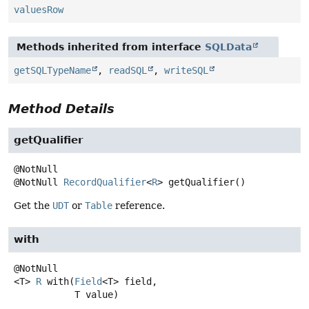
valuesRow
Methods inherited from interface
SQLData
getSQLTypeName
,
readSQL
,
writeSQL
Method Details
getQualifier
@NotNull
RecordQualifier
<
R
>
getQualifier
()
Get the
UDT
or
Table
reference.
with
<T>
R
with
(
Field
<T> field,

 T value)