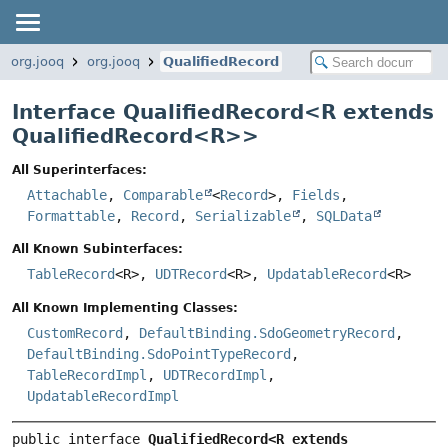
org.jooq
org.jooq
QualifiedRecord
Interface QualifiedRecord<
R extends
QualifiedRecord<R>
>
All Superinterfaces:
Attachable
,
Comparable
<
Record
>,
Fields
,
Formattable
,
Record
,
Serializable
,
SQLData
All Known Subinterfaces:
TableRecord
<R>,
UDTRecord
<R>,
UpdatableRecord
<R>
All Known Implementing Classes:
CustomRecord
,
DefaultBinding.SdoGeometryRecord
,
DefaultBinding.SdoPointTypeRecord
,
TableRecordImpl
,
UDTRecordImpl
,
UpdatableRecordImpl
public interface 
QualifiedRecord<R extends 