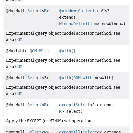
@NotNull
Select
<
R
>
$window
(
Collection
<?
extends
WindowDefinition
> newWindow)
Experimental query object model accessor method, see
also
QOM
.
@Nullable
QOM.With
$with
()
Experimental query object model accessor method, see
also
QOM
.
@NotNull
Select
<?>
$with
(
QOM.With
newWith)
Experimental query object model accessor method, see
also
QOM
.
@NotNull
Select
<
R
>
except
(
Select
<? extends
R
> select)
Apply the
EXCEPT
(or
MINUS
) set operation.
@NotNull
Select
<
R
>
exceptAll
(
Select
<? extends