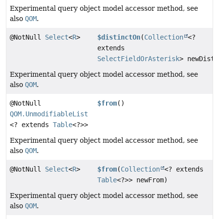
Experimental query object model accessor method, see
also
QOM
.
@NotNull
Select
<
R
>
$distinctOn
(
Collection
<?
extends
SelectFieldOrAsterisk
> newDisti
Experimental query object model accessor method, see
also
QOM
.
@NotNull
$from
()
QOM.UnmodifiableList
<? extends
Table
<?>>
Experimental query object model accessor method, see
also
QOM
.
@NotNull
Select
<
R
>
$from
(
Collection
<? extends
Table
<?>> newFrom)
Experimental query object model accessor method, see
also
QOM
.