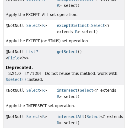
R
> select)
Apply the
EXCEPT ALL
set operation.
@NotNull
Select
<
R
>
exceptDistinct
(
Select
<?
extends
R
> select)
Apply the
EXCEPT
(or
MINUS
) set operation.
@NotNull
List
getSelect
()
<
Field
<?>>
Deprecated.
- 3.21.0 - [#7129] - Do not reuse this method, work with
$select()
instead.
@NotNull
Select
<
R
>
intersect
(
Select
<? extends
R
> select)
Apply the
INTERSECT
set operation.
@NotNull
Select
<
R
>
intersectAll
(
Select
<? extends
R
> select)