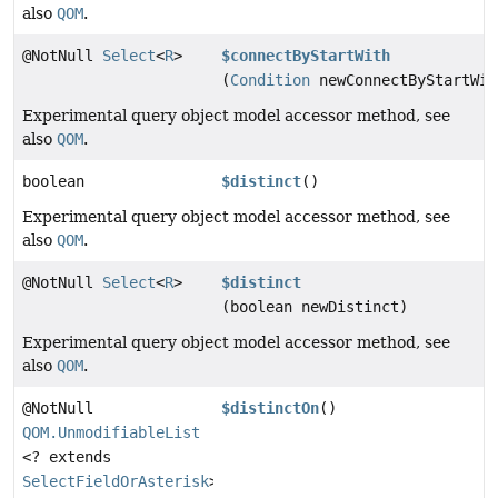
also
QOM
.
@NotNull
Select
<
R
>
$connectByStartWith
(
Condition
newConnectByStartWit
Experimental query object model accessor method, see
also
QOM
.
boolean
$distinct
()
Experimental query object model accessor method, see
also
QOM
.
@NotNull
Select
<
R
>
$distinct
(boolean newDistinct)
Experimental query object model accessor method, see
also
QOM
.
@NotNull
$distinctOn
()
QOM.UnmodifiableList
<? extends
SelectFieldOrAsterisk
>