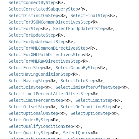
SelectConnectByStep
<R>,
SelectCorrelatedSubqueryStep
<R>,
SelectDistinctOnStep
<R>,
SelectFinalStep
<R>,
SelectForJSONCommonDirectivesStep
<R>,
SelectForStep
<R>,
SelectForUpdateOfStep
<R>,
SelectForUpdateStep
<R>,
SelectForUpdateWaitStep
<R>,
SelectForXMLCommonDirectivesStep
<R>,
SelectForXMLPathDirectivesStep
<R>,
SelectForXMLRawDirectivesStep
<R>,
SelectFromStep
<R>,
SelectGroupByStep
<R>,
SelectHavingConditionStep
<R>,
SelectHavingStep
<R>,
SelectIntoStep
<R>,
SelectJoinStep
<R>,
SelectLimitAfterOffsetStep
<R>,
SelectLimitPercentAfterOffsetStep
<R>,
SelectLimitPercentStep
<R>,
SelectLimitStep
<R>,
SelectOffsetStep
<R>,
SelectOnConditionStep
<R>,
SelectOptionalOnStep
<R>,
SelectOptionStep
<R>,
SelectOrderByStep
<R>,
SelectQualifyConditionStep
<R>,
SelectQualifyStep
<R>,
SelectQuery
<R>,