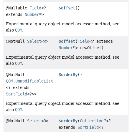
@Nullable
Field
<?
$offset
()
extends
Number
>
Experimental query object model accessor method, see
also
QOM
.
@NotNull
Select
<
R
>
$offset
(
Field
<? extends
Number
> newOffset)
Experimental query object model accessor method, see
also
QOM
.
@NotNull
$orderBy
()
QOM.UnmodifiableList
<? extends
SortField
<?>>
Experimental query object model accessor method, see
also
QOM
.
@NotNull
Select
<
R
>
$orderBy
(
Collection
<?
extends
SortField
<?