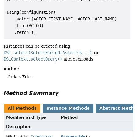
using(configuration)

   .select(ACTOR.FIRST_NAME, ACTOR.LAST_NAME)

   .from(ACTOR)

Instances can be created using
DSL.select(SelectFieldOrAsterisk...)
, or
DSLContext.selectQuery()
and overloads.
Author:
Lukas Eder
Method Summary
All Methods
Instance Methods
Abstract Meth
Modifier and Type
Method
Description
@Nullable
Condition
$connectBy
()