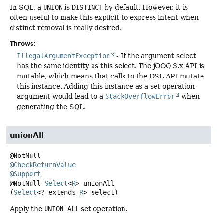
In SQL, a
UNION
is
DISTINCT
by default. However, it is
often useful to make this explicit to express intent when
distinct removal is really desired.
Throws:
IllegalArgumentException
- If the argument select
has the same identity as this select. The jOOQ 3.x API is
mutable, which means that calls to the DSL API mutate
this instance. Adding this instance as a set operation
argument would lead to a
StackOverflowError
when
generating the SQL.
unionAll
@CheckReturnValue
@Support
@NotNull
Select
<
R
>
unionAll
(
Select
<? extends 
R
> select)
Apply the
UNION ALL
set operation.