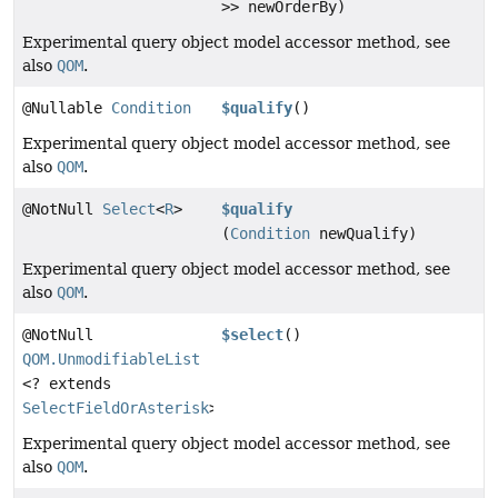
>> newOrderBy)
Experimental query object model accessor method, see
also
QOM
.
@Nullable
Condition
$qualify
()
Experimental query object model accessor method, see
also
QOM
.
@NotNull
Select
<
R
>
$qualify
(
Condition
newQualify)
Experimental query object model accessor method, see
also
QOM
.
@NotNull
$select
()
QOM.UnmodifiableList
<? extends
SelectFieldOrAsterisk
>
Experimental query object model accessor method, see
also
QOM
.