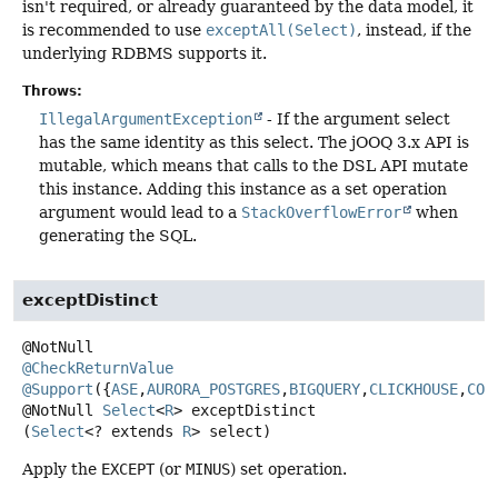
isn't required, or already guaranteed by the data model, it
is recommended to use
exceptAll(Select)
, instead, if the
underlying RDBMS supports it.
Throws:
IllegalArgumentException
- If the argument select
has the same identity as this select. The jOOQ 3.x API is
mutable, which means that calls to the DSL API mutate
this instance. Adding this instance as a set operation
argument would lead to a
StackOverflowError
when
generating the SQL.
exceptDistinct
@CheckReturnValue
@Support
({
ASE
,
AURORA_POSTGRES
,
BIGQUERY
,
CLICKHOUSE
,
COC
@NotNull
Select
<
R
>
exceptDistinct
(
Select
<? extends 
R
> select)
Apply the
EXCEPT
(or
MINUS
) set operation.