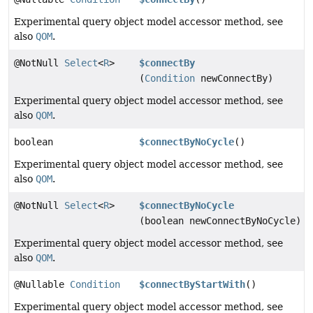
Experimental query object model accessor method, see
also
QOM
.
@NotNull
Select
<
R
>
$connectBy
(
Condition
newConnectBy)
Experimental query object model accessor method, see
also
QOM
.
boolean
$connectByNoCycle
()
Experimental query object model accessor method, see
also
QOM
.
@NotNull
Select
<
R
>
$connectByNoCycle
(boolean newConnectByNoCycle)
Experimental query object model accessor method, see
also
QOM
.
@Nullable
Condition
$connectByStartWith
()
Experimental query object model accessor method, see