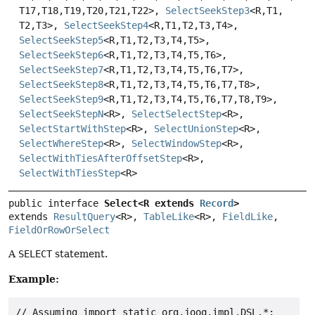
T17,
T18,
T19,
T20,
T21,
T22>,
SelectSeekStep3
<R,
T1,
T2,
T3>,
SelectSeekStep4
<R,
T1,
T2,
T3,
T4>,
SelectSeekStep5
<R,
T1,
T2,
T3,
T4,
T5>,
SelectSeekStep6
<R,
T1,
T2,
T3,
T4,
T5,
T6>,
SelectSeekStep7
<R,
T1,
T2,
T3,
T4,
T5,
T6,
T7>,
SelectSeekStep8
<R,
T1,
T2,
T3,
T4,
T5,
T6,
T7,
T8>,
SelectSeekStep9
<R,
T1,
T2,
T3,
T4,
T5,
T6,
T7,
T8,
T9>,
SelectSeekStepN
<R>,
SelectSelectStep
<R>,
SelectStartWithStep
<R>,
SelectUnionStep
<R>,
SelectWhereStep
<R>,
SelectWindowStep
<R>,
SelectWithTiesAfterOffsetStep
<R>,
SelectWithTiesStep
<R>
public interface 
Select<R extends 
Record
>
extends 
ResultQuery
<R>, 
TableLike
<R>, 
FieldLike
, 
FieldOrRowOrSelect
A
SELECT
statement.
Example:
// Assuming import static org.jooq.impl.DSL.*;
