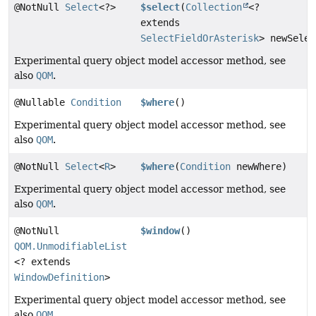
@NotNull
Select
<?>
$select
(
Collection
<?
extends
SelectFieldOrAsterisk
> newSelec
Experimental query object model accessor method, see
also
QOM
.
@Nullable
Condition
$where
()
Experimental query object model accessor method, see
also
QOM
.
@NotNull
Select
<
R
>
$where
(
Condition
newWhere)
Experimental query object model accessor method, see
also
QOM
.
@NotNull
$window
()
QOM.UnmodifiableList
<? extends
WindowDefinition
>
Experimental query object model accessor method, see
also
QOM
.