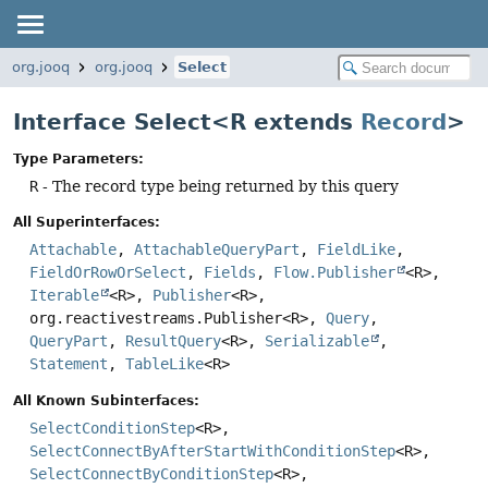
org.jooq
org.jooq
Select
Interface Select<R extends
Record
>
Type Parameters:
R
- The record type being returned by this query
All Superinterfaces:
Attachable
,
AttachableQueryPart
,
FieldLike
,
FieldOrRowOrSelect
,
Fields
,
Flow.Publisher
<R>,
Iterable
<R>,
Publisher
<R>,
org.reactivestreams.Publisher<R>,
Query
,
QueryPart
,
ResultQuery
<R>,
Serializable
,
Statement
,
TableLike
<R>
All Known Subinterfaces:
SelectConditionStep
<R>,
SelectConnectByAfterStartWithConditionStep
<R>,
SelectConnectByConditionStep
<R>,