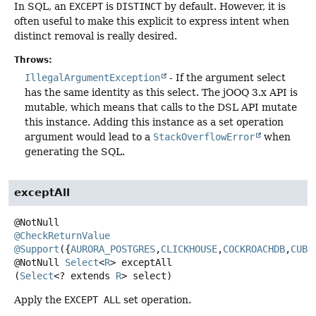
In SQL, an
EXCEPT
is
DISTINCT
by default. However, it is
often useful to make this explicit to express intent when
distinct removal is really desired.
Throws:
IllegalArgumentException
- If the argument select
has the same identity as this select. The jOOQ 3.x API is
mutable, which means that calls to the DSL API mutate
this instance. Adding this instance as a set operation
argument would lead to a
StackOverflowError
when
generating the SQL.
exceptAll
@CheckReturnValue
@Support
({
AURORA_POSTGRES
,
CLICKHOUSE
,
COCKROACHDB
,
CUBR
@NotNull
Select
<
R
>
exceptAll
(
Select
<? extends 
R
> select)
Apply the
EXCEPT ALL
set operation.