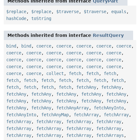
Methods inherited from interface
QueryPart
$replace
,
$replace
,
$traverse
,
$traverse
,
equals
,
hashCode
,
toString
Methods inherited from interface
ResultQuery
bind
,
bind
,
coerce
,
coerce
,
coerce
,
coerce
,
coerce
,
coerce
,
coerce
,
coerce
,
coerce
,
coerce
,
coerce
,
coerce
,
coerce
,
coerce
,
coerce
,
coerce
,
coerce
,
coerce
,
coerce
,
coerce
,
coerce
,
coerce
,
coerce
,
coerce
,
coerce
,
collect
,
fetch
,
fetch
,
fetch
,
fetch
,
fetch
,
fetch
,
fetch
,
fetch
,
fetch
,
fetch
,
fetch
,
fetch
,
fetch
,
fetch
,
fetchAny
,
fetchAny
,
fetchAny
,
fetchAny
,
fetchAny
,
fetchAny
,
fetchAny
,
fetchAny
,
fetchAny
,
fetchAny
,
fetchAny
,
fetchAny
,
fetchAny
,
fetchAny
,
fetchAnyArray
,
fetchAnyInto
,
fetchAnyInto
,
fetchAnyMap
,
fetchArray
,
fetchArray
,
fetchArray
,
fetchArray
,
fetchArray
,
fetchArray
,
fetchArray
,
fetchArray
,
fetchArray
,
fetchArray
,
fetchArray
,
fetchArray
,
fetchArray
,
fetchArrays
,