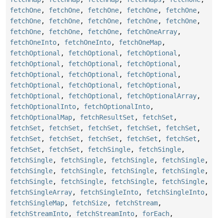
fetchOne
,
fetchOne
,
fetchOne
,
fetchOne
,
fetchOne
,
fetchOne
,
fetchOne
,
fetchOne
,
fetchOne
,
fetchOne
,
fetchOne
,
fetchOne
,
fetchOne
,
fetchOneArray
,
fetchOneInto
,
fetchOneInto
,
fetchOneMap
,
fetchOptional
,
fetchOptional
,
fetchOptional
,
fetchOptional
,
fetchOptional
,
fetchOptional
,
fetchOptional
,
fetchOptional
,
fetchOptional
,
fetchOptional
,
fetchOptional
,
fetchOptional
,
fetchOptional
,
fetchOptional
,
fetchOptionalArray
,
fetchOptionalInto
,
fetchOptionalInto
,
fetchOptionalMap
,
fetchResultSet
,
fetchSet
,
fetchSet
,
fetchSet
,
fetchSet
,
fetchSet
,
fetchSet
,
fetchSet
,
fetchSet
,
fetchSet
,
fetchSet
,
fetchSet
,
fetchSet
,
fetchSet
,
fetchSingle
,
fetchSingle
,
fetchSingle
,
fetchSingle
,
fetchSingle
,
fetchSingle
,
fetchSingle
,
fetchSingle
,
fetchSingle
,
fetchSingle
,
fetchSingle
,
fetchSingle
,
fetchSingle
,
fetchSingle
,
fetchSingleArray
,
fetchSingleInto
,
fetchSingleInto
,
fetchSingleMap
,
fetchSize
,
fetchStream
,
fetchStreamInto
,
fetchStreamInto
,
forEach
,