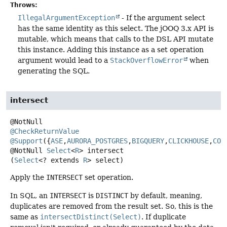
Throws:
IllegalArgumentException
- If the argument select
has the same identity as this select. The jOOQ 3.x API is
mutable, which means that calls to the DSL API mutate
this instance. Adding this instance as a set operation
argument would lead to a
StackOverflowError
when
generating the SQL.
intersect
@CheckReturnValue
@Support
({
ASE
,
AURORA_POSTGRES
,
BIGQUERY
,
CLICKHOUSE
,
COC
@NotNull
Select
<
R
>
intersect
(
Select
<? extends 
R
> select)
Apply the
INTERSECT
set operation.
In SQL, an
INTERSECT
is
DISTINCT
by default, meaning,
duplicates are removed from the result set. So, this is the
same as
intersectDistinct(Select)
. If duplicate