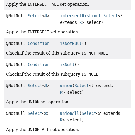
Apply the
INTERSECT ALL
set operation.
@NotNull
Select
<
R
>
intersectDistinct
(
Select
<?
extends
R
> select)
Apply the
INTERSECT
set operation.
@NotNull
Condition
isNotNull
()
Check if the result of this subquery
IS NOT NULL
@NotNull
Condition
isNull
()
Check if the result of this subquery
IS NULL
@NotNull
Select
<
R
>
union
(
Select
<? extends
R
> select)
Apply the
UNION
set operation.
@NotNull
Select
<
R
>
unionAll
(
Select
<? extends
R
> select)
Apply the
UNION ALL
set operation.