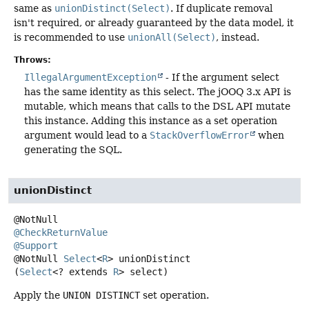
same as
unionDistinct(Select)
. If duplicate removal
isn't required, or already guaranteed by the data model, it
is recommended to use
unionAll(Select)
, instead.
Throws:
IllegalArgumentException
- If the argument select
has the same identity as this select. The jOOQ 3.x API is
mutable, which means that calls to the DSL API mutate
this instance. Adding this instance as a set operation
argument would lead to a
StackOverflowError
when
generating the SQL.
unionDistinct
@CheckReturnValue
@Support
@NotNull
Select
<
R
>
unionDistinct
(
Select
<? extends 
R
> select)
Apply the
UNION DISTINCT
set operation.