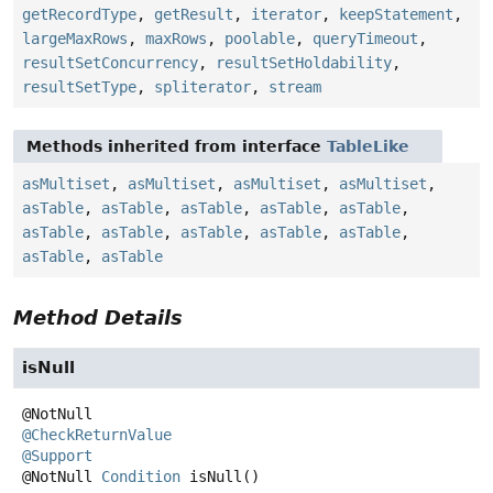
getRecordType
,
getResult
,
iterator
,
keepStatement
,
largeMaxRows
,
maxRows
,
poolable
,
queryTimeout
,
resultSetConcurrency
,
resultSetHoldability
,
resultSetType
,
spliterator
,
stream
Methods inherited from interface
TableLike
asMultiset
,
asMultiset
,
asMultiset
,
asMultiset
,
asTable
,
asTable
,
asTable
,
asTable
,
asTable
,
asTable
,
asTable
,
asTable
,
asTable
,
asTable
,
asTable
,
asTable
Method Details
isNull
@CheckReturnValue
@Support
@NotNull
Condition
isNull
()