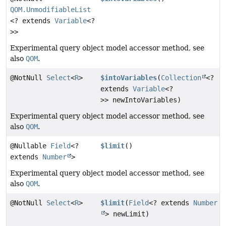
QOM.UnmodifiableList
<? extends
Variable
<?
>>
Experimental query object model accessor method, see
also
QOM
.
@NotNull
Select
<
R
>
$intoVariables
(
Collection
<?
extends
Variable
<?
>> newIntoVariables)
Experimental query object model accessor method, see
also
QOM
.
@Nullable
Field
<?
$limit
()
extends
Number
>
Experimental query object model accessor method, see
also
QOM
.
@NotNull
Select
<
R
>
$limit
(
Field
<? extends
Number
> newLimit)