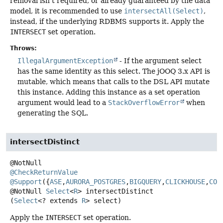
removal isn't required, or already guaranteed by the data
model, it is recommended to use
intersectAll(Select)
,
instead, if the underlying RDBMS supports it. Apply the
INTERSECT
set operation.
Throws:
IllegalArgumentException
- If the argument select
has the same identity as this select. The jOOQ 3.x API is
mutable, which means that calls to the DSL API mutate
this instance. Adding this instance as a set operation
argument would lead to a
StackOverflowError
when
generating the SQL.
intersectDistinct
@CheckReturnValue
@Support
({
ASE
,
AURORA_POSTGRES
,
BIGQUERY
,
CLICKHOUSE
,
COC
@NotNull
Select
<
R
>
intersectDistinct
(
Select
<? extends 
R
> select)
Apply the
INTERSECT
set operation.