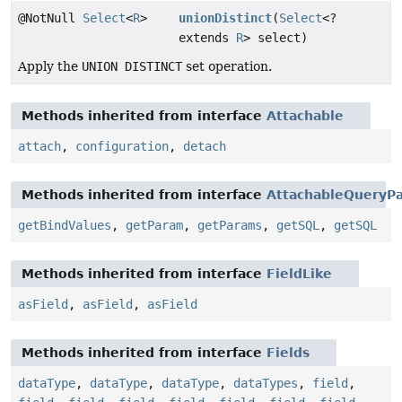
@NotNull
Select
<
R
>
unionDistinct
(
Select
<?
extends
R
> select)
Apply the
UNION DISTINCT
set operation.
Methods inherited from interface
Attachable
attach
,
configuration
,
detach
Methods inherited from interface
AttachableQueryPa
getBindValues
,
getParam
,
getParams
,
getSQL
,
getSQL
Methods inherited from interface
FieldLike
asField
,
asField
,
asField
Methods inherited from interface
Fields
dataType
,
dataType
,
dataType
,
dataTypes
,
field
,