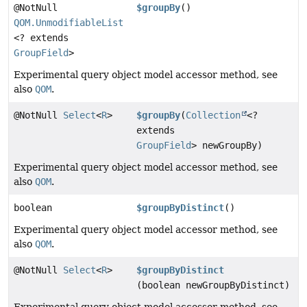
@NotNull
$groupBy
()
QOM.UnmodifiableList
<? extends
GroupField
>
Experimental query object model accessor method, see
also
QOM
.
@NotNull
Select
<
R
>
$groupBy
(
Collection
<?
extends
GroupField
> newGroupBy)
Experimental query object model accessor method, see
also
QOM
.
boolean
$groupByDistinct
()
Experimental query object model accessor method, see
also
QOM
.
@NotNull
Select
<
R
>
$groupByDistinct
(boolean newGroupByDistinct)
Experimental query object model accessor method, see