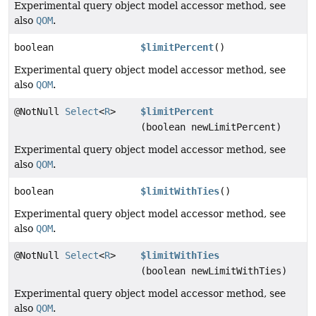
Experimental query object model accessor method, see
also
QOM
.
boolean
$limitPercent
()
Experimental query object model accessor method, see
also
QOM
.
@NotNull
Select
<
R
>
$limitPercent
(boolean newLimitPercent)
Experimental query object model accessor method, see
also
QOM
.
boolean
$limitWithTies
()
Experimental query object model accessor method, see
also
QOM
.
@NotNull
Select
<
R
>
$limitWithTies
(boolean newLimitWithTies)
Experimental query object model accessor method, see
also
QOM
.