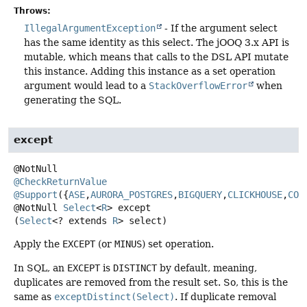
Throws:
IllegalArgumentException
- If the argument select
has the same identity as this select. The jOOQ 3.x API is
mutable, which means that calls to the DSL API mutate
this instance. Adding this instance as a set operation
argument would lead to a
StackOverflowError
when
generating the SQL.
except
@CheckReturnValue
@Support
({
ASE
,
AURORA_POSTGRES
,
BIGQUERY
,
CLICKHOUSE
,
COC
@NotNull
Select
<
R
>
except
(
Select
<? extends 
R
> select)
Apply the
EXCEPT
(or
MINUS
) set operation.
In SQL, an
EXCEPT
is
DISTINCT
by default, meaning,
duplicates are removed from the result set. So, this is the
same as
exceptDistinct(Select)
. If duplicate removal