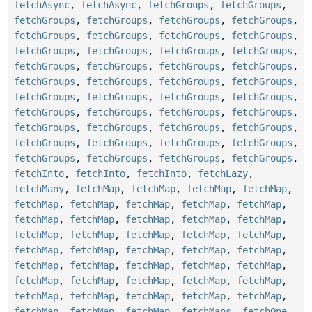
fetchAsync
,
fetchAsync
,
fetchGroups
,
fetchGroups
,
fetchGroups
,
fetchGroups
,
fetchGroups
,
fetchGroups
,
fetchGroups
,
fetchGroups
,
fetchGroups
,
fetchGroups
,
fetchGroups
,
fetchGroups
,
fetchGroups
,
fetchGroups
,
fetchGroups
,
fetchGroups
,
fetchGroups
,
fetchGroups
,
fetchGroups
,
fetchGroups
,
fetchGroups
,
fetchGroups
,
fetchGroups
,
fetchGroups
,
fetchGroups
,
fetchGroups
,
fetchGroups
,
fetchGroups
,
fetchGroups
,
fetchGroups
,
fetchGroups
,
fetchGroups
,
fetchGroups
,
fetchGroups
,
fetchGroups
,
fetchGroups
,
fetchGroups
,
fetchGroups
,
fetchGroups
,
fetchGroups
,
fetchGroups
,
fetchGroups
,
fetchInto
,
fetchInto
,
fetchInto
,
fetchLazy
,
fetchMany
,
fetchMap
,
fetchMap
,
fetchMap
,
fetchMap
,
fetchMap
,
fetchMap
,
fetchMap
,
fetchMap
,
fetchMap
,
fetchMap
,
fetchMap
,
fetchMap
,
fetchMap
,
fetchMap
,
fetchMap
,
fetchMap
,
fetchMap
,
fetchMap
,
fetchMap
,
fetchMap
,
fetchMap
,
fetchMap
,
fetchMap
,
fetchMap
,
fetchMap
,
fetchMap
,
fetchMap
,
fetchMap
,
fetchMap
,
fetchMap
,
fetchMap
,
fetchMap
,
fetchMap
,
fetchMap
,
fetchMap
,
fetchMap
,
fetchMap
,
fetchMap
,
fetchMap
,
fetchMap
,
fetchMap
,
fetchMap
,
fetchMaps
,
fetchOne
,