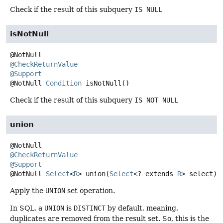
Check if the result of this subquery
IS NULL
isNotNull
@CheckReturnValue
@Support
@NotNull
Condition
isNotNull
()
Check if the result of this subquery
IS NOT NULL
union
@CheckReturnValue
@Support
@NotNull
Select
<
R
>
union
(
Select
<? extends 
R
> select)
Apply the
UNION
set operation.
In SQL, a
UNION
is
DISTINCT
by default, meaning,
duplicates are removed from the result set. So, this is the