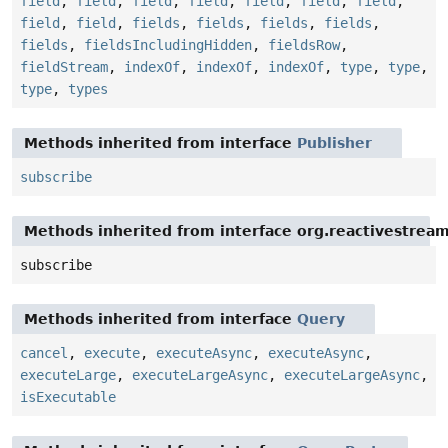
field
,
field
,
field
,
field
,
field
,
field
,
field
,
field
,
field
,
fields
,
fields
,
fields
,
fields
,
fields
,
fieldsIncludingHidden
,
fieldsRow
,
fieldStream
,
indexOf
,
indexOf
,
indexOf
,
type
,
type
,
type
,
types
Methods inherited from interface
Publisher
subscribe
Methods inherited from interface org.reactivestream
subscribe
Methods inherited from interface
Query
cancel
,
execute
,
executeAsync
,
executeAsync
,
executeLarge
,
executeLargeAsync
,
executeLargeAsync
,
isExecutable