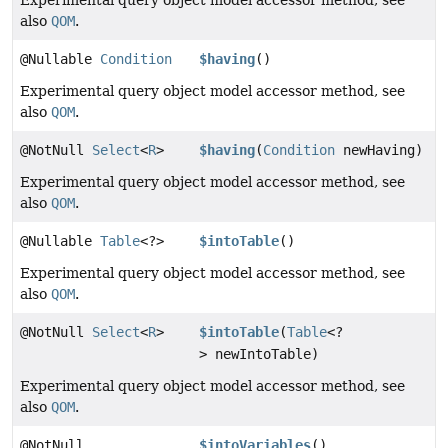
also
QOM
.
@Nullable
Condition
$having
()
Experimental query object model accessor method, see
also
QOM
.
@NotNull
Select
<
R
>
$having
(
Condition
newHaving)
Experimental query object model accessor method, see
also
QOM
.
@Nullable
Table
<?>
$intoTable
()
Experimental query object model accessor method, see
also
QOM
.
@NotNull
Select
<
R
>
$intoTable
(
Table
<?
> newIntoTable)
Experimental query object model accessor method, see
also
QOM
.
@NotNull
$intoVariables
()