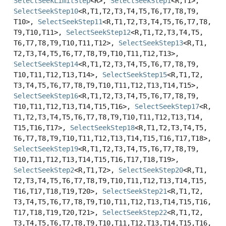
SelectSeekLimitStep
<R>,
SelectSeekStep1
<R,
T1>,
SelectSeekStep10
<R,
T1,
T2,
T3,
T4,
T5,
T6,
T7,
T8,
T9,
T10>,
SelectSeekStep11
<R,
T1,
T2,
T3,
T4,
T5,
T6,
T7,
T8,
T9,
T10,
T11>,
SelectSeekStep12
<R,
T1,
T2,
T3,
T4,
T5,
T6,
T7,
T8,
T9,
T10,
T11,
T12>,
SelectSeekStep13
<R,
T1,
T2,
T3,
T4,
T5,
T6,
T7,
T8,
T9,
T10,
T11,
T12,
T13>,
SelectSeekStep14
<R,
T1,
T2,
T3,
T4,
T5,
T6,
T7,
T8,
T9,
T10,
T11,
T12,
T13,
T14>,
SelectSeekStep15
<R,
T1,
T2,
T3,
T4,
T5,
T6,
T7,
T8,
T9,
T10,
T11,
T12,
T13,
T14,
T15>,
SelectSeekStep16
<R,
T1,
T2,
T3,
T4,
T5,
T6,
T7,
T8,
T9,
T10,
T11,
T12,
T13,
T14,
T15,
T16>,
SelectSeekStep17
<R,
T1,
T2,
T3,
T4,
T5,
T6,
T7,
T8,
T9,
T10,
T11,
T12,
T13,
T14,
T15,
T16,
T17>,
SelectSeekStep18
<R,
T1,
T2,
T3,
T4,
T5,
T6,
T7,
T8,
T9,
T10,
T11,
T12,
T13,
T14,
T15,
T16,
T17,
T18>,
SelectSeekStep19
<R,
T1,
T2,
T3,
T4,
T5,
T6,
T7,
T8,
T9,
T10,
T11,
T12,
T13,
T14,
T15,
T16,
T17,
T18,
T19>,
SelectSeekStep2
<R,
T1,
T2>,
SelectSeekStep20
<R,
T1,
T2,
T3,
T4,
T5,
T6,
T7,
T8,
T9,
T10,
T11,
T12,
T13,
T14,
T15,
T16,
T17,
T18,
T19,
T20>,
SelectSeekStep21
<R,
T1,
T2,
T3,
T4,
T5,
T6,
T7,
T8,
T9,
T10,
T11,
T12,
T13,
T14,
T15,
T16,
T17,
T18,
T19,
T20,
T21>,
SelectSeekStep22
<R,
T1,
T2,
T3,
T4,
T5,
T6,
T7,
T8,
T9,
T10,
T11,
T12,
T13,
T14,
T15,
T16,