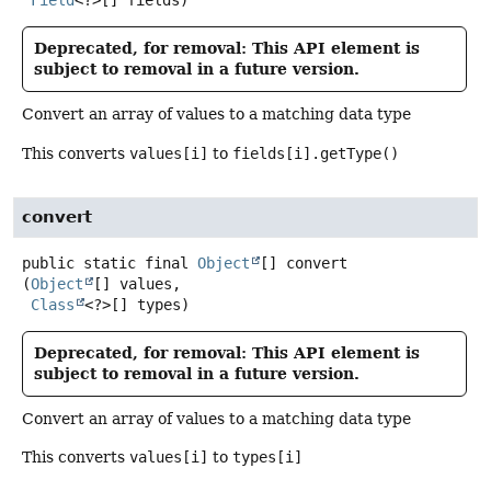
Field
<?>[] fields)
Deprecated, for removal: This API element is
subject to removal in a future version.
Convert an array of values to a matching data type
This converts
values[i]
to
fields[i].getType()
convert
public static final
Object
[]
convert
(
Object
[] values,

Class
<?>[] types)
Deprecated, for removal: This API element is
subject to removal in a future version.
Convert an array of values to a matching data type
This converts
values[i]
to
types[i]