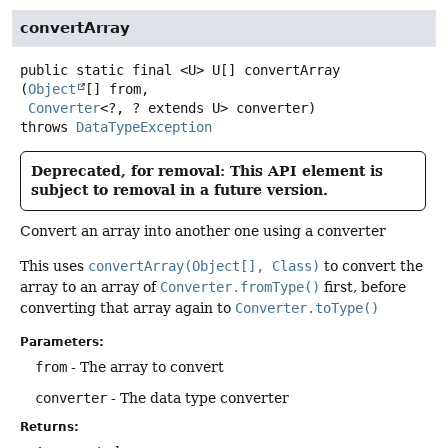
convertArray
public static final
<U>
U[]
convertArray
(
Object
[] from,

Converter
<?, ? extends U> converter)
throws
DataTypeException
Deprecated, for removal: This API element is
subject to removal in a future version.
Convert an array into another one using a converter
This uses
convertArray(Object[], Class)
to convert the
array to an array of
Converter.fromType()
first, before
converting that array again to
Converter.toType()
Parameters:
from
- The array to convert
converter
- The data type converter
Returns: