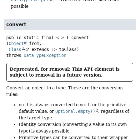
possible
convert
public static final
<T>
T
convert
(
Object
 from,

Class
<? extends T> toClass)
throws
DataTypeException
Deprecated, for removal: This API element is
subject to removal in a future version.
Convert an object to a type. These are the conversion
rules:
null
is always converted to
null
, or the primitive
default value, or
Optional.empty()
, regardless of
the target type.
Identity conversion (converting a value to its own
type) is always possible.
Primitive types can be converted to their wrapper