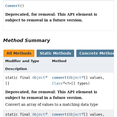
Convert
()
Deprecated, for removal: This API element is
subject to removal in a future version.
Method Summary
All Methods
Static Methods
Concrete Method
Modifier and Type
Method
Description
static final
Object
convert
(
Object
[] values,
[]
Class
<?>[] types)
Deprecated, for removal: This API element is
subject to removal in a future version.
Convert an array of values to a matching data type
static final
Object
convert
(
Object
[] values,