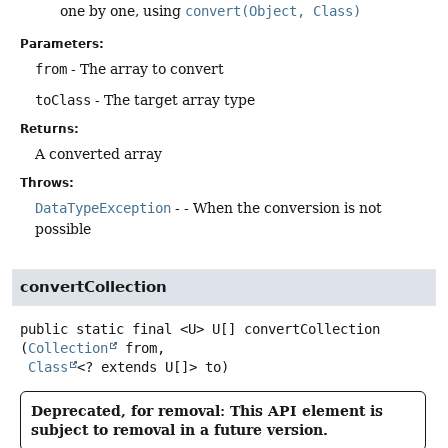
one by one, using
convert(Object, Class)
Parameters:
from
- The array to convert
toClass
- The target array type
Returns:
A converted array
Throws:
DataTypeException
- - When the conversion is not
possible
convertCollection
public static final
<U>
U[]
convertCollection
(
Collection
 from,

Class
<? extends U[]> to)
Deprecated, for removal: This API element is
subject to removal in a future version.