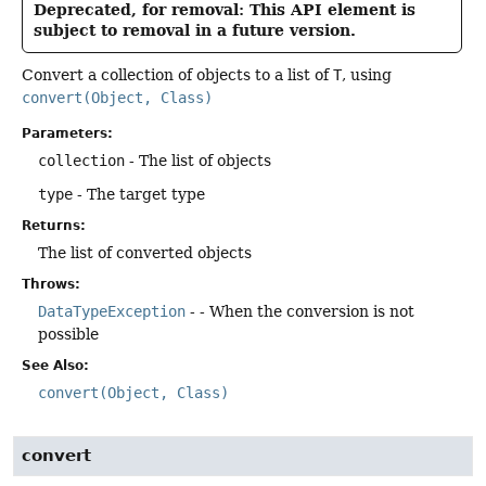
Deprecated, for removal: This API element is
subject to removal in a future version.
Convert a collection of objects to a list of
T
, using
convert(Object, Class)
Parameters:
collection
- The list of objects
type
- The target type
Returns:
The list of converted objects
Throws:
DataTypeException
- - When the conversion is not
possible
See Also:
convert(Object, Class)
convert