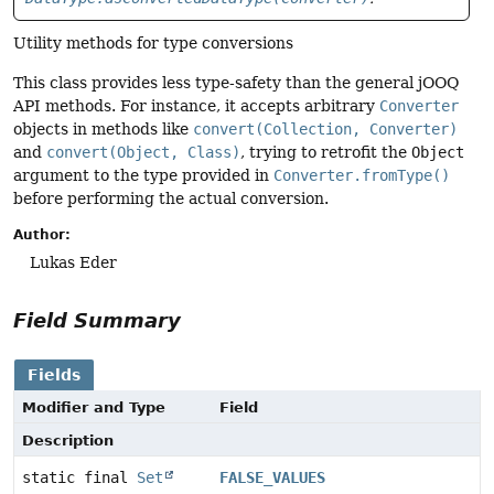
Utility methods for type conversions
This class provides less type-safety than the general jOOQ
API methods. For instance, it accepts arbitrary
Converter
objects in methods like
convert(Collection, Converter)
and
convert(Object, Class)
, trying to retrofit the
Object
argument to the type provided in
Converter.fromType()
before performing the actual conversion.
Author:
Lukas Eder
Field Summary
Fields
Modifier and Type
Field
Description
static final
Set
FALSE_VALUES