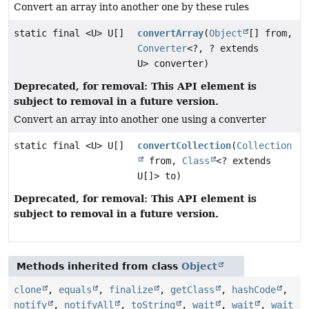
Convert an array into another one by these rules
static final <U> U[]
convertArray
(
Object
[] from,
Converter
<?, ? extends
U> converter)
Deprecated, for removal: This API element is
subject to removal in a future version.
Convert an array into another one using a converter
static final <U> U[]
convertCollection
(
Collection
from,
Class
<? extends
U[]> to)
Deprecated, for removal: This API element is
subject to removal in a future version.
Methods inherited from class
Object
clone
,
equals
,
finalize
,
getClass
,
hashCode
,
notify
,
notifyAll
,
toString
,
wait
,
wait
,
wait