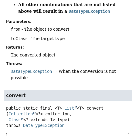
All other combinations that are not listed
above will result in a
DataTypeException
Parameters:
from
- The object to convert
toClass
- The target type
Returns:
The converted object
Throws:
DataTypeException
- - When the conversion is not
possible
convert
public static final
<T>
List
<T>
convert
(
Collection
<?> collection,

Class
<? extends T> type)
throws
DataTypeException