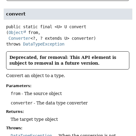
convert
public static final
<U>
U
convert
(
Object
 from,

Converter
<?, ? extends U> converter)
throws
DataTypeException
Deprecated, for removal: This API element is
subject to removal in a future version.
Convert an object to a type.
Parameters:
from
- The source object
converter
- The data type converter
Returns:
The target type object
Throws:
DataTypeException
- - When the conversion is not