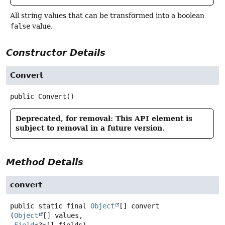
All string values that can be transformed into a boolean
false
value.
Constructor Details
Convert
public
Convert
()
Deprecated, for removal: This API element is
subject to removal in a future version.
Method Details
convert
public static final
Object
[]
convert
(
Object
[] values,
