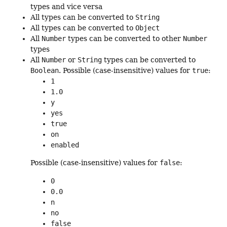
types and vice versa
All types can be converted to
String
All types can be converted to
Object
All
Number
types can be converted to other
Number
types
All
Number
or
String
types can be converted to
Boolean
. Possible (case-insensitive) values for
true
:
1
1.0
y
yes
true
on
enabled
Possible (case-insensitive) values for
false
:
0
0.0
n
no
false