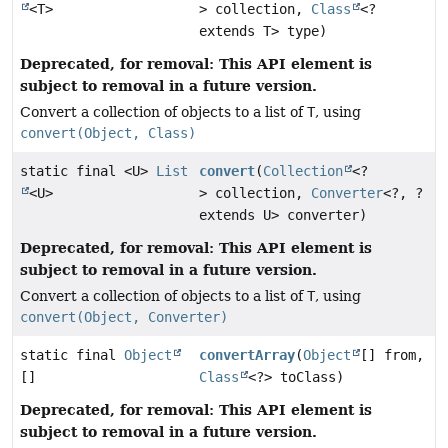
<T>
> collection,
Class
<?
extends T> type)
Deprecated, for removal: This API element is
subject to removal in a future version.
Convert a collection of objects to a list of
T
, using
convert(Object, Class)
static final <U>
List
convert
(
Collection
<?
<U>
> collection,
Converter
<?, ?
extends U> converter)
Deprecated, for removal: This API element is
subject to removal in a future version.
Convert a collection of objects to a list of
T
, using
convert(Object, Converter)
static final
Object
convertArray
(
Object
[] from,
[]
Class
<?> toClass)
Deprecated, for removal: This API element is
subject to removal in a future version.