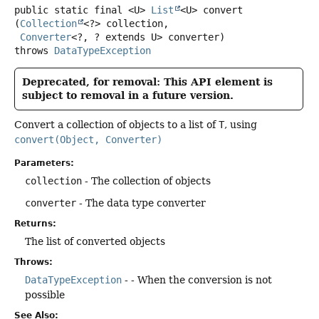
public static final
<U>
List
<U>
convert
(
Collection
<?> collection,

Converter
<?, ? extends U> converter)
throws
DataTypeException
Deprecated, for removal: This API element is
subject to removal in a future version.
Convert a collection of objects to a list of
T
, using
convert(Object, Converter)
Parameters:
collection
- The collection of objects
converter
- The data type converter
Returns:
The list of converted objects
Throws:
DataTypeException
- - When the conversion is not
possible
See Also: