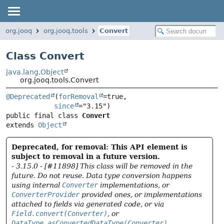
org.jooq
org.jooq.tools
Convert
Class Convert
java.lang.Object
org.jooq.tools.Convert
@Deprecated
(
forRemoval
=true,

since
public final class 
Convert
extends 
Object
Deprecated, for removal: This API element is
subject to removal in a future version.
- 3.15.0 - [#11898] This class will be removed in the
future. Do not reuse. Data type conversion happens
using internal
Converter
implementations, or
ConverterProvider
provided ones, or implementations
attached to fields via generated code, or via
Field.convert(Converter)
, or
DataType.asConvertedDataType(Converter)
.