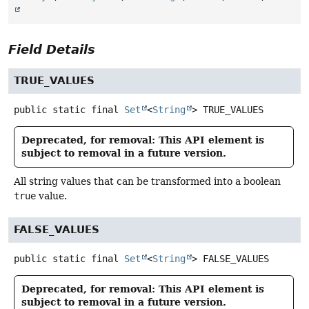
Field Details
TRUE_VALUES
public static final
Set
<
String
>
TRUE_VALUES
Deprecated, for removal: This API element is
subject to removal in a future version.
All string values that can be transformed into a boolean
true
value.
FALSE_VALUES
public static final
Set
<
String
>
FALSE_VALUES
Deprecated, for removal: This API element is
subject to removal in a future version.