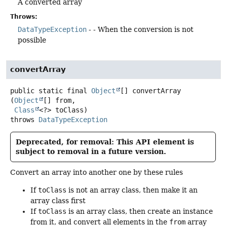
A converted array
Throws:
DataTypeException
- - When the conversion is not
possible
convertArray
public static final
Object
[]
convertArray
(
Object
[] from,

Class
<?> toClass)
throws
DataTypeException
Deprecated, for removal: This API element is
subject to removal in a future version.
Convert an array into another one by these rules
If
toClass
is not an array class, then make it an
array class first
If
toClass
is an array class, then create an instance
from it, and convert all elements in the
from
array