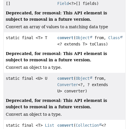
[]
Field
<?>[] fields)
Deprecated, for removal: This API element is
subject to removal in a future version.
Convert an array of values to a matching data type
static final <T> T
convert
(
Object
from,
Class
<? extends T> toClass)
Deprecated, for removal: This API element is
subject to removal in a future version.
Convert an object to a type.
static final <U> U
convert
(
Object
from,
Converter
<?, ? extends
U> converter)
Deprecated, for removal: This API element is
subject to removal in a future version.
Convert an object to a type.
static final <T>
List
convert
(
Collection
<?