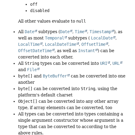
off
disabled
All other values evaluate to
null
All
Date
subtypes (
Date
,
Time
,
Timestamp
), as
well as most
Temporal
subtypes (
LocalDate
,
LocalTime
,
LocalDateTime
,
OffsetTime
,
OffsetDateTime
, as well as
Instant
) can be
converted into each other.
All
String
types can be converted into
URI
,
URL
and
File
byte[]
and
ByteBuffer
can be converted into one
another
byte[]
can be converted into
String
, using the
platform's default charset
Object[]
can be converted into any other array
type, if array elements can be converted, too
All types can be converted into types containing a
single argument constructor whose argument is a
type that can be converted to according to the
above rules.