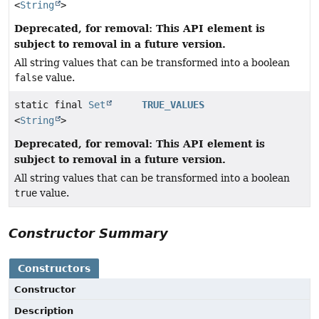
<
String
>
Deprecated, for removal: This API element is
subject to removal in a future version.
All string values that can be transformed into a boolean
false
value.
static final
Set
TRUE_VALUES
<
String
>
Deprecated, for removal: This API element is
subject to removal in a future version.
All string values that can be transformed into a boolean
true
value.
Constructor Summary
Constructors
Constructor
Description