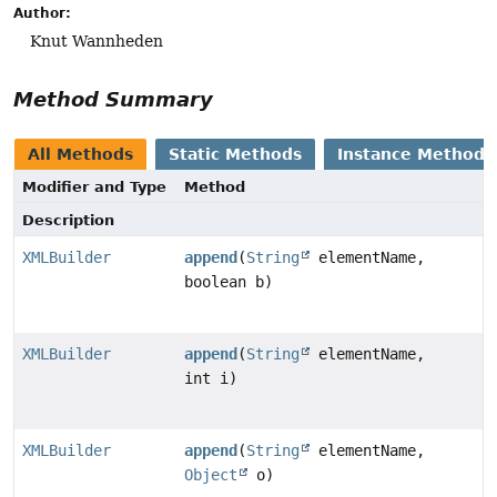
Author:
Knut Wannheden
Method Summary
All Methods
Static Methods
Instance Methods
Modifier and Type
Method
Description
XMLBuilder
append
(
String
elementName,
boolean b)
XMLBuilder
append
(
String
elementName,
int i)
XMLBuilder
append
(
String
elementName,
Object
o)