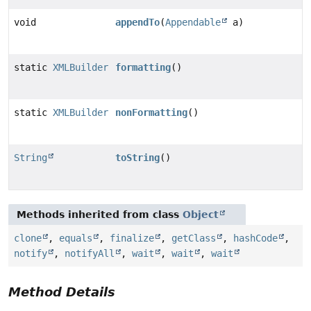
void
appendTo
(
Appendable
a)
static
XMLBuilder
formatting
()
static
XMLBuilder
nonFormatting
()
String
toString
()
Methods inherited from class
Object
clone
,
equals
,
finalize
,
getClass
,
hashCode
,
notify
,
notifyAll
,
wait
,
wait
,
wait
Method Details