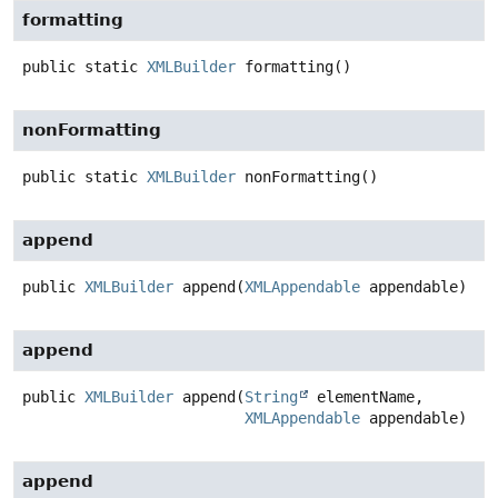
formatting
public static
XMLBuilder
formatting
()
nonFormatting
public static
XMLBuilder
nonFormatting
()
append
public
XMLBuilder
append
(
XMLAppendable
 appendable)
append
public
XMLBuilder
append
(
String
 elementName,

XMLAppendable
 appendable)
append