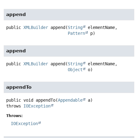
append
public
XMLBuilder
append
(
String
 elementName,

Pattern
 p)
append
public
XMLBuilder
append
(
String
 elementName,

Object
 o)
appendTo
public
void
appendTo
(
Appendable
 a)
throws
IOException
Throws:
IOException