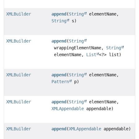
XMLBuilder
append
(
String
elementName,
String
s)
XMLBuilder
append
(
String
wrappingElementName,
String
elementName,
List
<?> list)
XMLBuilder
append
(
String
elementName,
Pattern
p)
XMLBuilder
append
(
String
elementName,
XMLAppendable
appendable)
XMLBuilder
append
(
XMLAppendable
appendable)