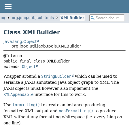
ooq
org.jooq.util.jaxb.tools
XMLBuilder
Class XMLBuilder
java.lang.Object
org.jooq.util.jaxb.tools.XMLBuilder
public final class 
XMLBuilder
extends 
Object
Wrapper around a
StringBuilder
which can be used to
serialize a JAXB-annotated Java object graph to XML. The
JAXB objects must however also implement the
XMLAppendable
interface for this to work.
Use
formatting()
to create an instance producing
formatted XML output and
nonFormatting()
to produce
XML without any formatting whitespace (i.e. everything on
one line).