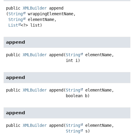
public
XMLBuilder
append
(
String
 wrappingElementName,

String
 elementName,

List
<?> list)
append
public
XMLBuilder
append
(
String
 elementName,

 int i)
append
public
XMLBuilder
append
(
String
 elementName,

 boolean b)
append
public
XMLBuilder
append
(
String
 elementName,

String
 s)