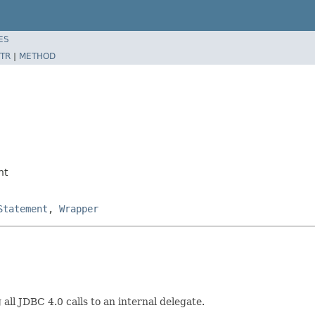
ES
TR
|
METHOD
nt
Statement
,
Wrapper
ll JDBC 4.0 calls to an internal delegate.