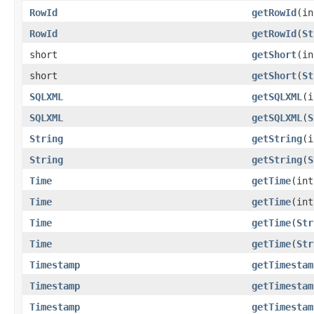
RowId
getRowId
(in
RowId
getRowId
(
St
short
getShort
(in
short
getShort
(
St
SQLXML
getSQLXML
(i
SQLXML
getSQLXML
(
S
String
getString
(i
String
getString
(
S
Time
getTime
(int
Time
getTime
(in
Time
getTime
(
Str
Time
getTime
(
Str
Timestamp
getTimestam
Timestamp
getTimestam
Timestamp
getTimestam