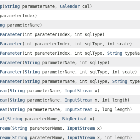
p
(
String
parameterName,
Calendar
cal)
parameterIndex)
ng
parameterName)
Parameter
(int parameterIndex, int sqlType)
Parameter
(int parameterIndex, int sqlType, int scale)
Parameter
(int parameterIndex, int sqlType,
String
typeNa
Parameter
(
String
parameterName, int sqlType)
Parameter
(
String
parameterName, int sqlType, int scale)
Parameter
(
String
parameterName, int sqlType,
String
type
eam
(
String
parameterName,
InputStream
x)
eam
(
String
parameterName,
InputStream
x, int length)
eam
(
String
parameterName,
InputStream
x, long length)
al
(
String
parameterName,
BigDecimal
x)
ream
(
String
parameterName,
InputStream
x)
ream
(
String
parameterName,
InputStream
x, int length)