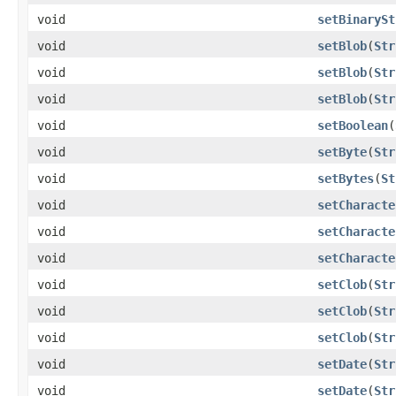
void
setBinarySt
void
setBlob
(
Str
void
setBlob
(
Str
void
setBlob
(
Str
void
setBoolean
(
void
setByte
(
Str
void
setBytes
(
St
void
setCharacte
void
setCharacte
void
setCharacte
void
setClob
(
Str
void
setClob
(
Str
void
setClob
(
Str
void
setDate
(
Str
void
setDate
(
Str