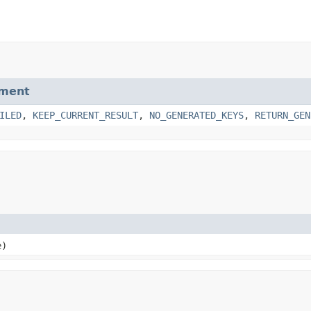
ment
ILED
,
KEEP_CURRENT_RESULT
,
NO_GENERATED_KEYS
,
RETURN_GEN
e)