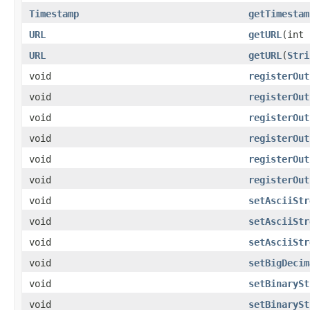
Timestamp
getTimestam
URL
getURL
(int 
URL
getURL
(
Stri
void
registerOut
void
registerOut
void
registerOut
void
registerOut
void
registerOut
void
registerOut
void
setAsciiStr
void
setAsciiStr
void
setAsciiStr
void
setBigDecim
void
setBinarySt
void
setBinarySt