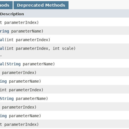
hods
Deprecated Methods
Description
t parameterIndex)
ring
parameterName)
al
(int parameterIndex)
al
(int parameterIndex, int scale)
.
al
(
String
parameterName)
 parameterIndex)
ing
parameterName)
int parameterIndex)
String
parameterName)
 parameterIndex)
ing
parameterName)
t parameterIndex)