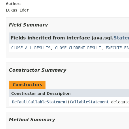
Author:
Lukas Eder
Field Summary
Fields inherited from interface java.sql.
State
CLOSE_ALL_RESULTS
,
CLOSE_CURRENT_RESULT
,
EXECUTE_FA
Constructor Summary
Constructors
Constructor and Description
DefaultCallableStatement
(
CallableStatement
delegat
Method Summary