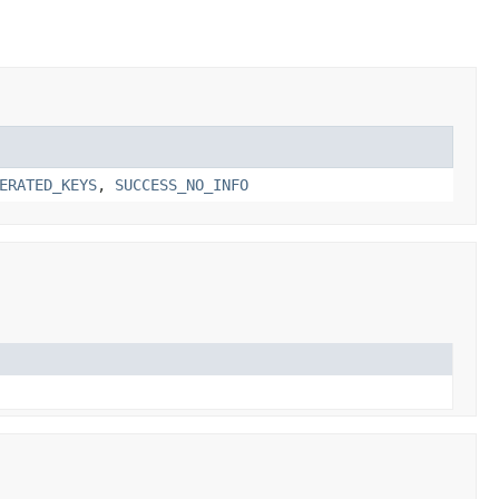
ERATED_KEYS
,
SUCCESS_NO_INFO