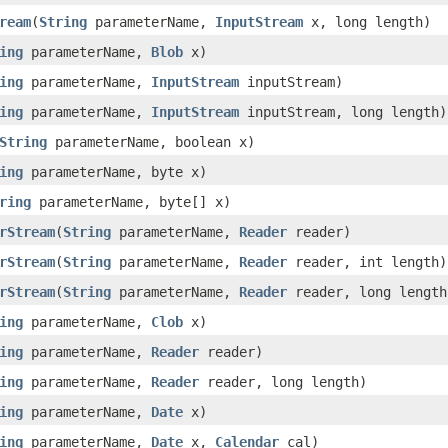
ream
(
String
parameterName,
InputStream
x, long length)
ing
parameterName,
Blob
x)
ing
parameterName,
InputStream
inputStream)
ing
parameterName,
InputStream
inputStream, long length)
String
parameterName, boolean x)
ing
parameterName, byte x)
ring
parameterName, byte[] x)
rStream
(
String
parameterName,
Reader
reader)
rStream
(
String
parameterName,
Reader
reader, int length)
rStream
(
String
parameterName,
Reader
reader, long length
ing
parameterName,
Clob
x)
ing
parameterName,
Reader
reader)
ing
parameterName,
Reader
reader, long length)
ing
parameterName,
Date
x)
ing
parameterName,
Date
x,
Calendar
cal)