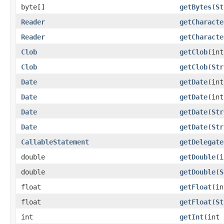
byte[]
getBytes
(
St
Reader
getCharacte
Reader
getCharacte
Clob
getClob
(int
Clob
getClob
(
Str
Date
getDate
(int
Date
getDate
(in
Date
getDate
(
Str
Date
getDate
(
Str
CallableStatement
getDelegate
double
getDouble
(i
double
getDouble
(
S
float
getFloat
(in
float
getFloat
(
St
int
getInt
(int 