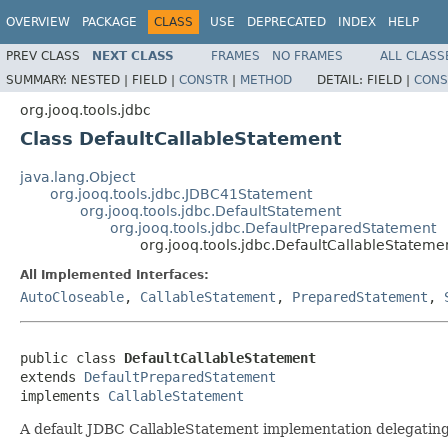
OVERVIEW
PACKAGE
CLASS
USE
DEPRECATED
INDEX
HELP
PREV CLASS
NEXT CLASS
FRAMES
NO FRAMES
ALL CLASS
SUMMARY:
NESTED |
FIELD |
CONSTR
|
METHOD
DETAIL:
FIELD |
CONS
org.jooq.tools.jdbc
Class DefaultCallableStatement
java.lang.Object
org.jooq.tools.jdbc.JDBC41Statement
org.jooq.tools.jdbc.DefaultStatement
org.jooq.tools.jdbc.DefaultPreparedStatement
org.jooq.tools.jdbc.DefaultCallableStateme
All Implemented Interfaces:
AutoCloseable
,
CallableStatement
,
PreparedStatement
,
public class 
DefaultCallableStatement
extends 
DefaultPreparedStatement
implements 
CallableStatement
A default JDBC CallableStatement implementation delegating a