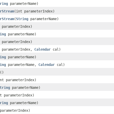
ring
parameterName)
rStream
(int parameterIndex)
rStream
(
String
parameterName)
 parameterIndex)
ing
parameterName)
 parameterIndex)
t parameterIndex,
Calendar
cal)
ing
parameterName)
ing
parameterName,
Calendar
cal)
()
nt parameterIndex)
tring
parameterName)
t parameterIndex)
ring
parameterName)
parameterIndex)