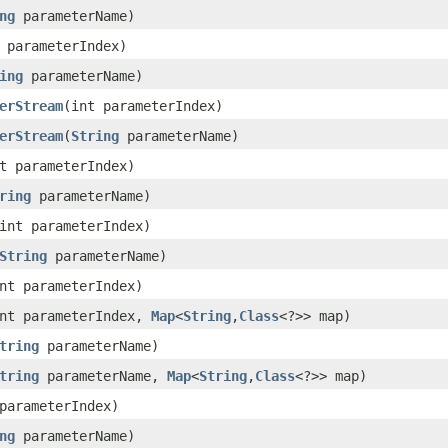
ng
parameterName)
 parameterIndex)
ing
parameterName)
erStream
(int parameterIndex)
erStream
(
String
parameterName)
t parameterIndex)
ring
parameterName)
int parameterIndex)
String
parameterName)
nt parameterIndex)
nt parameterIndex,
Map
<
String
,
Class
<?>> map)
tring
parameterName)
tring
parameterName,
Map
<
String
,
Class
<?>> map)
parameterIndex)
ng
parameterName)