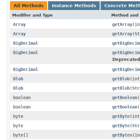
All Methods
Instance Methods
Concrete Met
Modifier and Type
Method and 
Array
getArray
(in
Array
getArray
(
St
BigDecimal
getBigDecim
BigDecimal
getBigDecim
Deprecated
BigDecimal
getBigDecim
Blob
getBlob
(int
Blob
getBlob
(
Str
boolean
getBoolean
(
boolean
getBoolean
(
byte
getByte
(int
byte
getByte
(
Str
byte[]
getBytes
(in