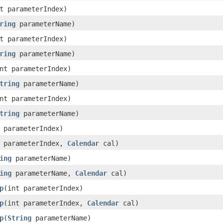
t parameterIndex)
ring
parameterName)
t parameterIndex)
ring
parameterName)
nt parameterIndex)
tring
parameterName)
nt parameterIndex)
tring
parameterName)
 parameterIndex)
t parameterIndex,
Calendar
cal)
ing
parameterName)
ing
parameterName,
Calendar
cal)
p
(int parameterIndex)
p
(int parameterIndex,
Calendar
cal)
p
(
String
parameterName)