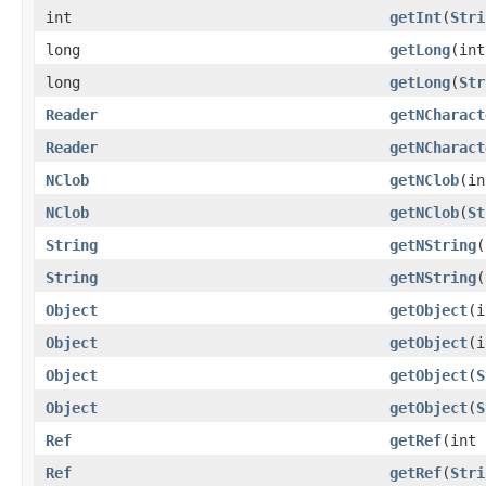
int
getInt
(
Stri
long
getLong
(int
long
getLong
(
Str
Reader
getNCharact
Reader
getNCharact
NClob
getNClob
(in
NClob
getNClob
(
St
String
getNString
(
String
getNString
(
Object
getObject
(i
Object
getObject
(i
Object
getObject
(
S
Object
getObject
(
S
Ref
getRef
(int 
Ref
getRef
(
Stri