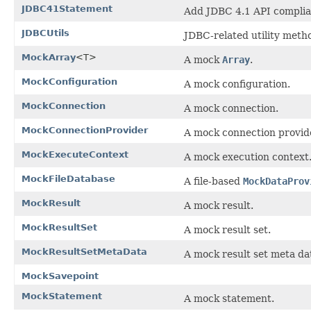
JDBC41Statement
Add JDBC 4.1 API complia
JDBCUtils
JDBC-related utility meth
MockArray
<T>
A mock
Array
.
MockConfiguration
A mock configuration.
MockConnection
A mock connection.
MockConnectionProvider
A mock connection provid
MockExecuteContext
A mock execution context
MockFileDatabase
A file-based
MockDataProv
MockResult
A mock result.
MockResultSet
A mock result set.
MockResultSetMetaData
A mock result set meta dat
MockSavepoint
MockStatement
A mock statement.