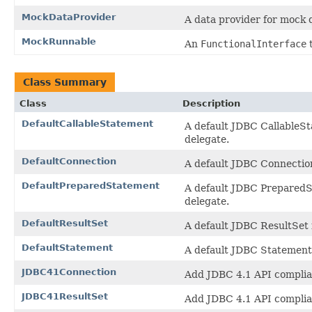
MockDataProvider
A data provider for mock 
MockRunnable
An
FunctionalInterface
t
Class Summary
Class
Description
DefaultCallableStatement
A default JDBC CallableSt
delegate.
DefaultConnection
A default JDBC Connection
DefaultPreparedStatement
A default JDBC PreparedSt
delegate.
DefaultResultSet
A default JDBC ResultSet i
DefaultStatement
A default JDBC Statement 
JDBC41Connection
Add JDBC 4.1 API complia
JDBC41ResultSet
Add JDBC 4.1 API complia