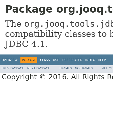
Package org.jooq.t
The
org.jooq.tools.jd
compatibility classes t
JDBC 4.1.
OVERVIEW
PACKAGE
CLASS
USE
DEPRECATED
INDEX
HELP
PREV PACKAGE
NEXT PACKAGE
FRAMES
NO FRAMES
ALL C
Copyright © 2016. All Rights R