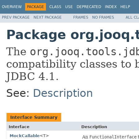
OVERVIEW
PACKAGE
CLASS
USE
DEPRECATED
INDEX
HELP
PREV PACKAGE
NEXT PACKAGE
FRAMES
NO FRAMES
ALL C
Package org.jooq.t
The
org.jooq.tools.jd
compatibility classes t
JDBC 4.1.
See:
Description
Interface Summary
Interface
Description
MockCallable
<T>
An
FunctionalInterface
t