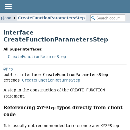
g.jooq
CreateFunctionParametersStep
Interface
CreateFunctionParametersStep
All Superinterfaces:
CreateFunctionReturnsStep
@Pro
public interface 
CreateFunctionParametersStep
extends 
CreateFunctionReturnsStep
A step in the construction of the
CREATE FUNCTION
statement.
Referencing
types directly from client
XYZ*Step
code
It is usually not recommended to reference any
XYZ*Step