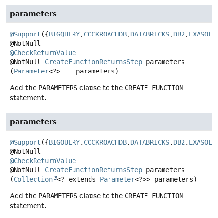
parameters
@Support
({
BIGQUERY
,
COCKROACHDB
,
DATABRICKS
,
DB2
,
EXASOL
,
@CheckReturnValue
@NotNull
CreateFunctionReturnsStep
parameters
(
Parameter
<?>... parameters)
Add the
PARAMETERS
clause to the
CREATE FUNCTION
statement.
parameters
@Support
({
BIGQUERY
,
COCKROACHDB
,
DATABRICKS
,
DB2
,
EXASOL
,
@CheckReturnValue
@NotNull
CreateFunctionReturnsStep
parameters
(
Collection
<? extends 
Parameter
<?>> parameters)
Add the
PARAMETERS
clause to the
CREATE FUNCTION
statement.