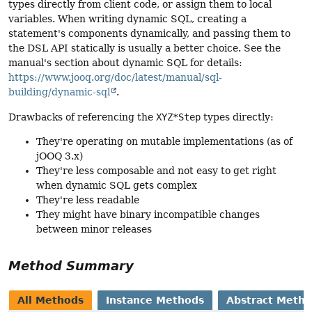
types directly from client code, or assign them to local
variables. When writing dynamic SQL, creating a
statement's components dynamically, and passing them to
the DSL API statically is usually a better choice. See the
manual's section about dynamic SQL for details:
https://www.jooq.org/doc/latest/manual/sql-
building/dynamic-sql
.
Drawbacks of referencing the
XYZ*Step
types directly:
They're operating on mutable implementations (as of
jOOQ 3.x)
They're less composable and not easy to get right
when dynamic SQL gets complex
They're less readable
They might have binary incompatible changes
between minor releases
Method Summary
All Methods
Instance Methods
Abstract Meth