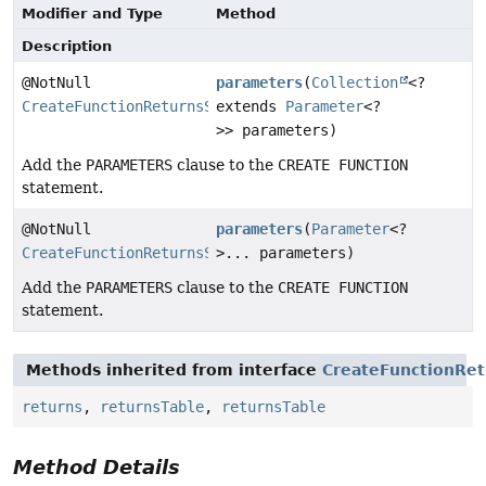
Modifier and Type
Method
Description
@NotNull
parameters
(
Collection
<?
CreateFunctionReturnsStep
extends
Parameter
<?
>> parameters)
Add the
PARAMETERS
clause to the
CREATE FUNCTION
statement.
@NotNull
parameters
(
Parameter
<?
CreateFunctionReturnsStep
>... parameters)
Add the
PARAMETERS
clause to the
CREATE FUNCTION
statement.
Methods inherited from interface
CreateFunctionRet
returns
,
returnsTable
,
returnsTable
Method Details