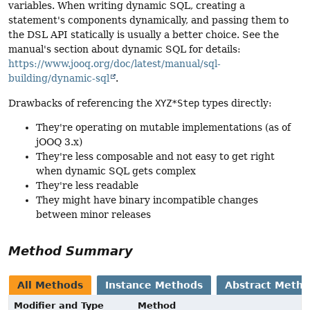
variables. When writing dynamic SQL, creating a
statement's components dynamically, and passing them to
the DSL API statically is usually a better choice. See the
manual's section about dynamic SQL for details:
https://www.jooq.org/doc/latest/manual/sql-
building/dynamic-sql
.
Drawbacks of referencing the
XYZ*Step
types directly:
They're operating on mutable implementations (as of
jOOQ 3.x)
They're less composable and not easy to get right
when dynamic SQL gets complex
They're less readable
They might have binary incompatible changes
between minor releases
Method Summary
All Methods
Instance Methods
Abstract Meth
Modifier and Type
Method