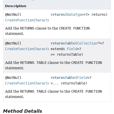
Description
@NotNull
returns
(
DataType
<?> returns)
CreateFunctionCharacteristicsStep
Add the
RETURNS
clause to the
CREATE FUNCTION
statement.
@NotNull
returnsTable
(
Collection
<?
CreateFunctionCharacteristicsStep
extends
Field
<?
>> returnsTable)
Add the
RETURNS TABLE
clause to the
CREATE FUNCTION
statement.
@NotNull
returnsTable
(
Field
<?
CreateFunctionCharacteristicsStep
>... returnsTable)
Add the
RETURNS TABLE
clause to the
CREATE FUNCTION
statement.
Method Details