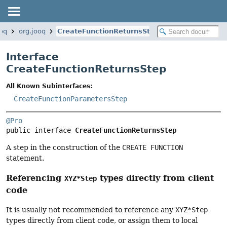
ooq
org.jooq
CreateFunctionReturnsStep
Interface
CreateFunctionReturnsStep
All Known Subinterfaces:
CreateFunctionParametersStep
@Pro
public interface 
CreateFunctionReturnsStep
A step in the construction of the
CREATE FUNCTION
statement.
Referencing
types directly from client
XYZ*Step
code
It is usually not recommended to reference any
XYZ*Step
types directly from client code, or assign them to local