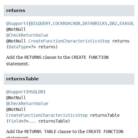
returns
@Support
({
BIGQUERY
,
COCKROACHDB
,
DATABRICKS
,
DB2
,
EXASOL
,
@CheckReturnValue
@NotNull
CreateFunctionCharacteristicsStep
returns
(
DataType
<?> returns)
Add the
RETURNS
clause to the
CREATE FUNCTION
statement.
returnsTable
@Support
(
HSQLDB
)

@CheckReturnValue
@NotNull
CreateFunctionCharacteristicsStep
returnsTable
(
Field
<?>... returnsTable)
Add the
RETURNS TABLE
clause to the
CREATE FUNCTION