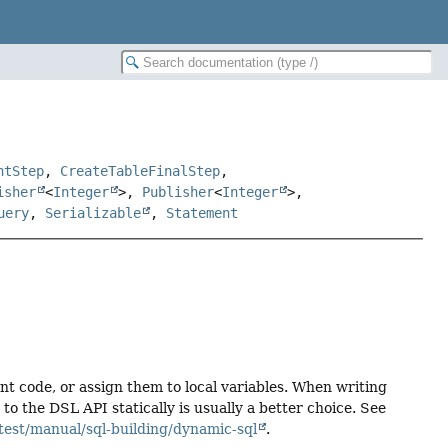
ntStep
,
CreateTableFinalStep
,
isher
<
Integer
>,
Publisher
<
Integer
>,
uery
,
Serializable
,
Statement
ent code, or assign them to local variables. When writing
 the DSL API statically is usually a better choice. See
test/manual/sql-building/dynamic-sql
.