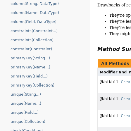
column(String, DataType)
Drawbacks of re
column(Name, DataType)
They're op
They're le
column(Field, DataType)
They're le
constraints(Constraint...)
They might
constraints(Collection)
Method S
constraint(Constraint)
primaryKey(String...)
All Methods
primaryKey(Name...)
Modifier and 
primaryKey(Field...)
@NotNull
Crea
primaryKey(Collection)
unique(String...)
@NotNull
Crea
unique(Name...)
unique(Field...)
@NotNull
Crea
unique(Collection)
check(Condition)