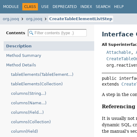
MODULE
CLASS
USE
DEPRECATED
INDEX
SEARCH
HELP
org.jooq
org.jooq
CreateTableElementListStep
Interface
Contents
All Superinterfac
Description
Attachable
,
Method Summary
CreateTableO
Method Details
org.reactive
tableElements(TableElement...)
public interfa
tableElements(Collection)
extends 
Create
columns(String...)
A step in the co
columns(Name...)
Referencin
columns(Field...)
It is usually n
columns(Collection)
dynamic SQL, cre
the manual's se
column(Field)