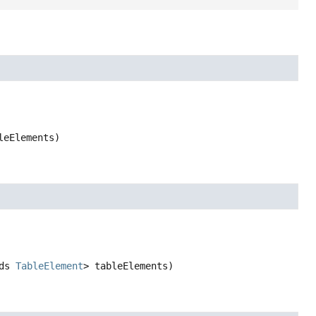
leElements)
ds 
TableElement
> tableElements)