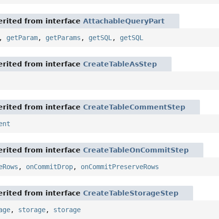
rited from interface
AttachableQueryPart
,
getParam
,
getParams
,
getSQL
,
getSQL
rited from interface
CreateTableAsStep
rited from interface
CreateTableCommentStep
ent
rited from interface
CreateTableOnCommitStep
eRows
,
onCommitDrop
,
onCommitPreserveRows
rited from interface
CreateTableStorageStep
age
,
storage
,
storage