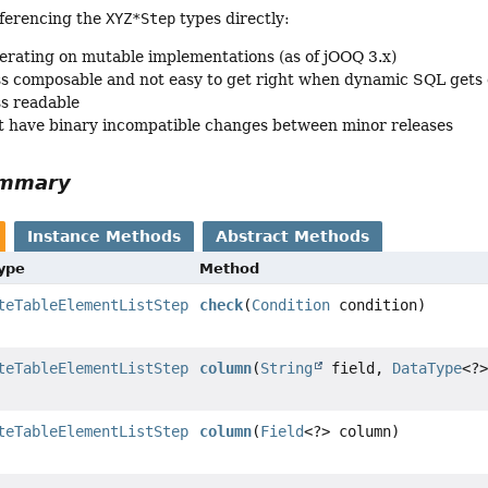
ferencing the
XYZ*Step
types directly:
erating on mutable implementations (as of jOOQ 3.x)
ss composable and not easy to get right when dynamic SQL gets
ss readable
 have binary incompatible changes between minor releases
ummary
Instance Methods
Abstract Methods
Type
Method
teTableElementListStep
check
(
Condition
condition)
teTableElementListStep
column
(
String
field,
DataType
<?
teTableElementListStep
column
(
Field
<?> column)