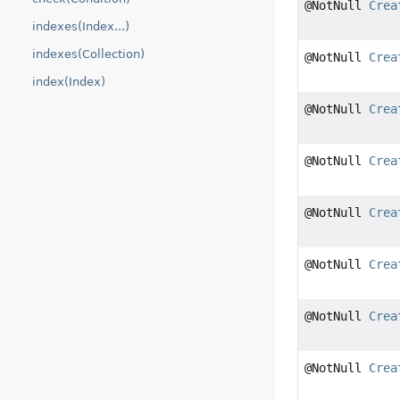
@NotNull
Crea
indexes(Index...)
indexes(Collection)
@NotNull
Crea
index(Index)
@NotNull
Crea
@NotNull
Crea
@NotNull
Crea
@NotNull
Crea
@NotNull
Crea
@NotNull
Crea