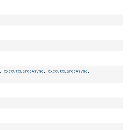
,
executeLargeAsync
,
executeLargeAsync
,