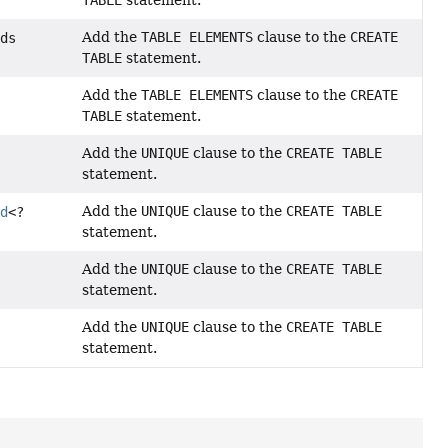
TABLE
statement.
Add the
TABLE ELEMENTS
clause to the
CREATE
nds
TABLE
statement.
Add the
TABLE ELEMENTS
clause to the
CREATE
TABLE
statement.
Add the
UNIQUE
clause to the
CREATE TABLE
statement.
Add the
UNIQUE
clause to the
CREATE TABLE
ld
<?
statement.
Add the
UNIQUE
clause to the
CREATE TABLE
statement.
Add the
UNIQUE
clause to the
CREATE TABLE
statement.