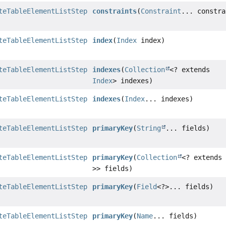
teTableElementListStep
constraints
(
Constraint
... constra
teTableElementListStep
index
(
Index
index)
teTableElementListStep
indexes
(
Collection
<? extends
Index
> indexes)
teTableElementListStep
indexes
(
Index
... indexes)
teTableElementListStep
primaryKey
(
String
... fields)
teTableElementListStep
primaryKey
(
Collection
<? extend
>> fields)
teTableElementListStep
primaryKey
(
Field
<?>... fields)
teTableElementListStep
primaryKey
(
Name
... fields)