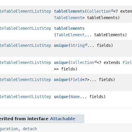
teTableElementListStep
tableElements
(
Collection
<? exte
TableElement
> tableElements)
teTableElementListStep
tableElements
(
TableElement
... tableElements)
teTableElementListStep
unique
(
String
... fields)
teTableElementListStep
unique
(
Collection
<? extends
Fie
>> fields)
teTableElementListStep
unique
(
Field
<?>... fields)
teTableElementListStep
unique
(
Name
... fields)
rited from interface
Attachable
guration
,
detach