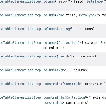
teTableElementListStep
column
(
Field
<?> field,
DataType
<?
teTableElementListStep
column
(
Name
field,
DataType
<?> ty
teTableElementListStep
columns
(
String
... columns)
teTableElementListStep
columns
(
Collection
<? extends
Fi
>> columns)
teTableElementListStep
columns
(
Field
<?>... columns)
teTableElementListStep
columns
(
Name
... columns)
teTableElementListStep
constraint
(
Constraint
constraint)
teTableElementListStep
constraints
(
Collection
<? extend
Constraint
> constraints)