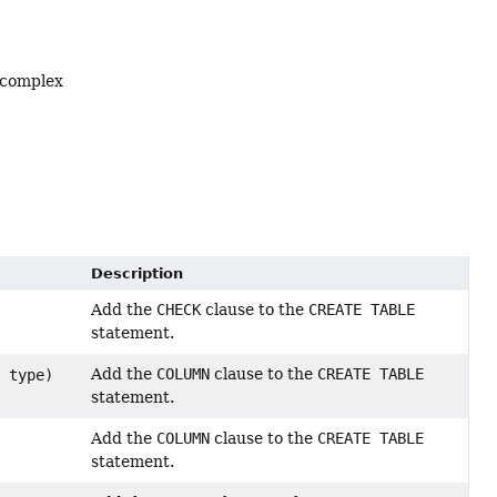
 complex
Description
Add the
CHECK
clause to the
CREATE TABLE
statement.
Add the
COLUMN
clause to the
CREATE TABLE
> type)
statement.
Add the
COLUMN
clause to the
CREATE TABLE
statement.