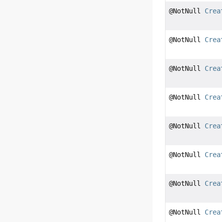
@NotNull
Crea
@NotNull
Crea
@NotNull
Crea
@NotNull
Crea
@NotNull
Crea
@NotNull
Crea
@NotNull
Crea
@NotNull
Crea