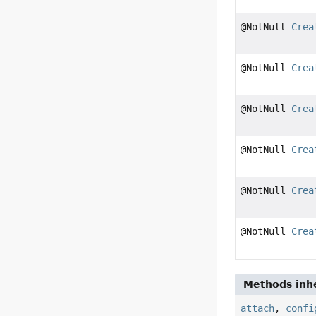
@NotNull
Crea
@NotNull
Crea
@NotNull
Crea
@NotNull
Crea
@NotNull
Crea
@NotNull
Crea
Methods inhe
attach
,
confi