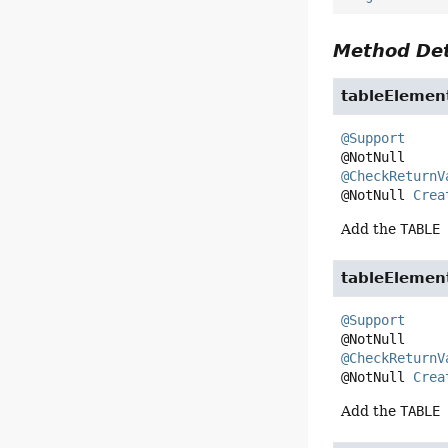
Method Det
tableElemen
@Support
@CheckReturnV
@NotNull 
Crea
Add the
TABLE
tableElemen
@Support
@CheckReturnV
@NotNull 
Crea
Add the
TABLE