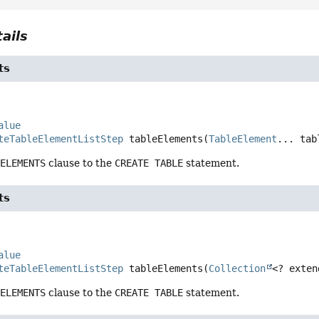
ails
ts
alue
teTableElementListStep
tableElements
(
TableElement
... tab
 ELEMENTS
clause to the
CREATE TABLE
statement.
ts
alue
teTableElementListStep
tableElements
(
Collection
<? exten
 ELEMENTS
clause to the
CREATE TABLE
statement.