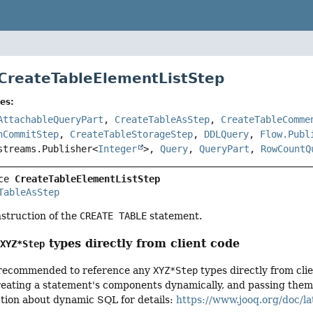
 CreateTableElementListStep
es:
AttachableQueryPart
,
CreateTableAsStep
,
CreateTableComme
nCommitStep
,
CreateTableStorageStep
,
DDLQuery
,
Flow.Publ
streams.Publisher<
Integer
>,
Query
,
QueryPart
,
RowCountQ
ce 
CreateTableElementListStep
TableAsStep
nstruction of the
CREATE TABLE
statement.
g
types directly from client code
XYZ*Step
ot recommended to reference any
XYZ*Step
types directly from cli
ating a statement's components dynamically, and passing them to
ction about dynamic SQL for details:
https://www.jooq.org/doc/la