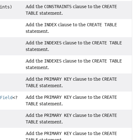
Add the
CONSTRAINTS
clause to the
CREATE
ints)
TABLE
statement.
Add the
INDEX
clause to the
CREATE TABLE
statement.
Add the
INDEXES
clause to the
CREATE TABLE
statement.
Add the
INDEXES
clause to the
CREATE TABLE
statement.
Add the
PRIMARY KEY
clause to the
CREATE
TABLE
statement.
Add the
PRIMARY KEY
clause to the
CREATE
s
Field
<?
TABLE
statement.
Add the
PRIMARY KEY
clause to the
CREATE
TABLE
statement.
Add the
PRIMARY KEY
clause to the
CREATE