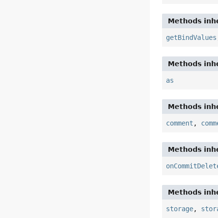
Methods inhe
getBindValues
Methods inhe
as
Methods inhe
comment
,
comm
Methods inhe
onCommitDelet
Methods inhe
storage
,
stor