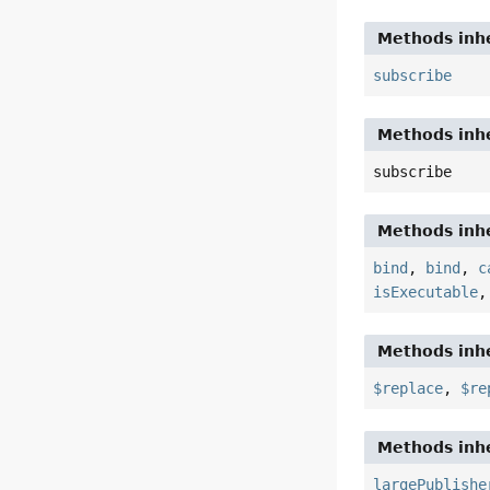
Methods inhe
subscribe
Methods inhe
subscribe
Methods inhe
bind
,
bind
,
c
isExecutable
Methods inhe
$replace
,
$re
Methods inhe
largePublishe