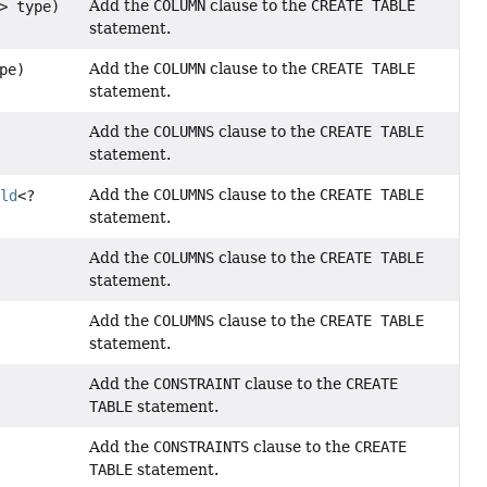
Add the
COLUMN
clause to the
CREATE TABLE
> type)
statement.
Add the
COLUMN
clause to the
CREATE TABLE
pe)
statement.
Add the
COLUMNS
clause to the
CREATE TABLE
statement.
Add the
COLUMNS
clause to the
CREATE TABLE
eld
<?
statement.
Add the
COLUMNS
clause to the
CREATE TABLE
statement.
Add the
COLUMNS
clause to the
CREATE TABLE
statement.
Add the
CONSTRAINT
clause to the
CREATE
TABLE
statement.
Add the
CONSTRAINTS
clause to the
CREATE
s
TABLE
statement.