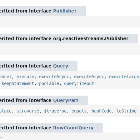
rited from interface
Publisher
rited from interface org.reactivestreams.Publisher
rited from interface
Query
ancel
,
execute
,
executeAsync
,
executeAsync
,
executeLarge
,
keepStatement
,
poolable
,
queryTimeout
rited from interface
QueryPart
place
,
$traverse
,
$traverse
,
equals
,
hashCode
,
toString
rited from interface
RowCountQuery
r