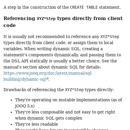
A step in the construction of the
CREATE TABLE
statement.
Referencing
types directly from client
XYZ*Step
code
It is usually not recommended to reference any
XYZ*Step
types directly from client code, or assign them to local
variables. When writing dynamic SQL, creating a
statement's components dynamically, and passing them to
the DSL API statically is usually a better choice. See the
manual's section about dynamic SQL for details:
https://www.jooq.org/doc/latest/manual/sql-
building/dynamic-sql
.
Drawbacks of referencing the
XYZ*Step
types directly:
They're operating on mutable implementations (as of
jOOQ 3.x)
They're less composable and not easy to get right
when dynamic SQL gets complex
They're less readable