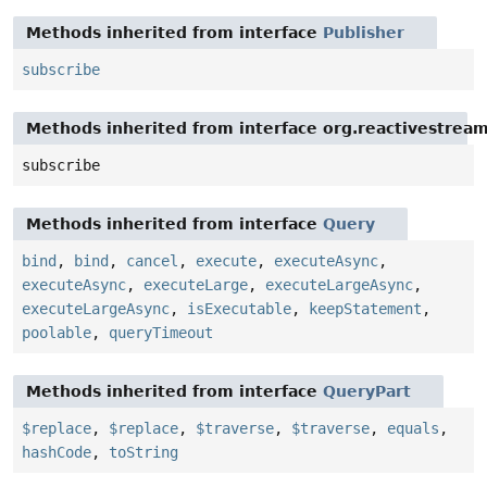
Methods inherited from interface
Publisher
subscribe
Methods inherited from interface org.reactivestream
subscribe
Methods inherited from interface
Query
bind
,
bind
,
cancel
,
execute
,
executeAsync
,
executeAsync
,
executeLarge
,
executeLargeAsync
,
executeLargeAsync
,
isExecutable
,
keepStatement
,
poolable
,
queryTimeout
Methods inherited from interface
QueryPart
$replace
,
$replace
,
$traverse
,
$traverse
,
equals
,
hashCode
,
toString