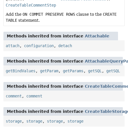
CreateTableCommentStep
Add the
ON COMMIT PRESERVE ROWS
clause to the
CREATE
TABLE
statement.
Methods inherited from interface
Attachable
attach
,
configuration
,
detach
Methods inherited from interface
AttachableQueryPa
getBindValues
,
getParam
,
getParams
,
getSQL
,
getSQL
Methods inherited from interface
CreateTableComm
comment
,
comment
Methods inherited from interface
CreateTableStorag
storage
,
storage
,
storage
,
storage