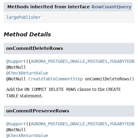
Methods inherited from interface
RowCountQuery
largePublisher
Method Details
onCommitDeleteRows
@Support
({
AURORA_POSTGRES
,
ORACLE
,
POSTGRES
,
YUGABYTEDB
})
@CheckReturnValue
@NotNull
CreateTableCommentStep
onCommitDeleteRows
()
Add the
ON COMMIT DELETE ROWS
clause to the
CREATE
TABLE
statement.
onCommitPreserveRows
@Support
({
AURORA_POSTGRES
,
ORACLE
,
POSTGRES
,
YUGABYTEDB
})
@CheckReturnValue