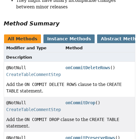
They might have binary incompatible changes
between minor releases
Method Summary
All Methods
Instance Methods
Abstract Meth
Modifier and Type
Method
Description
@NotNull
onCommitDeleteRows
()
CreateTableCommentStep
Add the
ON COMMIT DELETE ROWS
clause to the
CREATE
TABLE
statement.
@NotNull
onCommitDrop
()
CreateTableCommentStep
Add the
ON COMMIT DROP
clause to the
CREATE TABLE
statement.
@NotNull
onCommitPreserveRows
()