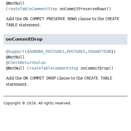
@NotNull
CreateTableCommentStep
onCommitPreserveRows
()
Add the
ON COMMIT PRESERVE ROWS
clause to the
CREATE
TABLE
statement.
onCommitDrop
@Support
({
AURORA_POSTGRES
,
POSTGRES
,
YUGABYTEDB
})

@CheckReturnValue
@NotNull
CreateTableCommentStep
onCommitDrop
()
Add the
ON COMMIT DROP
clause to the
CREATE TABLE
statement.
Copyright © 2026. All rights reserved.