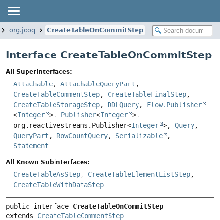
org.jooq
CreateTableOnCommitStep
Interface CreateTableOnCommitStep
All Superinterfaces:
Attachable
,
AttachableQueryPart
,
CreateTableCommentStep
,
CreateTableFinalStep
,
CreateTableStorageStep
,
DDLQuery
,
Flow.Publisher
<
Integer
>,
Publisher
<
Integer
>,
org.reactivestreams.Publisher<
Integer
>,
Query
,
QueryPart
,
RowCountQuery
,
Serializable
,
Statement
All Known Subinterfaces:
CreateTableAsStep
,
CreateTableElementListStep
,
CreateTableWithDataStep
public interface 
CreateTableOnCommitStep
extends 
CreateTableCommentStep