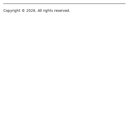
Copyright © 2026. All rights reserved.