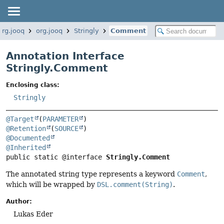
org.jooq
org.jooq
Stringly
Comment
Annotation Interface
Stringly.Comment
Enclosing class:
Stringly
@Target
(
PARAMETER
@Retention
(
SOURCE
@Documented
@Inherited
public static @interface 
Stringly.Comment
The annotated string type represents a keyword
Comment
,
which will be wrapped by
DSL.comment(String)
.
Author:
Lukas Eder