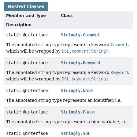
Nested Classes
Modifier and Type
Class
Description
static @interface
Stringly.Comment
The annotated string type represents a keyword
Comment
,
which will be wrapped by
DSL.comment(String)
.
static @interface
Stringly.Keyword
The annotated string type represents a keyword
Keyword
,
which will be wrapped by
DSL.keyword(String)
.
static @interface
Stringly.Name
The annotated string type represents an identifier, i.e.
static @interface
Stringly.Param
The annotated string type represents a bind variable, i.e.
static @interface
Stringly.SQL