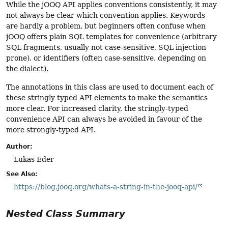
While the jOOQ API applies conventions consistently, it may
not always be clear which convention applies. Keywords
are hardly a problem, but beginners often confuse when
jOOQ offers plain SQL templates for convenience (arbitrary
SQL fragments, usually not case-sensitive, SQL injection
prone), or identifiers (often case-sensitive, depending on
the dialect).
The annotations in this class are used to document each of
these stringly typed API elements to make the semantics
more clear. For increased clarity, the stringly-typed
convenience API can always be avoided in favour of the
more strongly-typed API.
Author:
Lukas Eder
See Also:
https://blog.jooq.org/whats-a-string-in-the-jooq-api/
Nested Class Summary