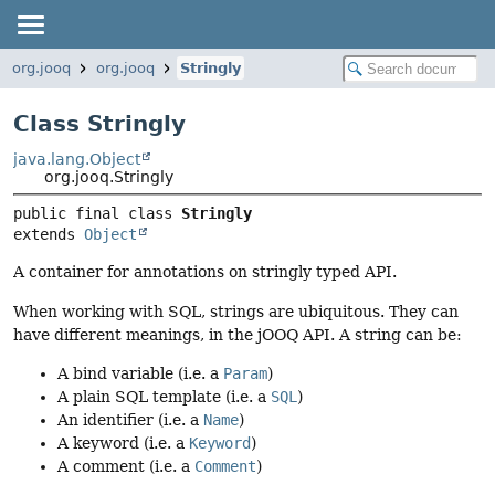
org.jooq
org.jooq
Stringly
Class Stringly
java.lang.Object
org.jooq.Stringly
public final class 
Stringly
extends 
Object
A container for annotations on stringly typed API.
When working with SQL, strings are ubiquitous. They can
have different meanings, in the jOOQ API. A string can be:
A bind variable (i.e. a
Param
)
A plain SQL template (i.e. a
SQL
)
An identifier (i.e. a
Name
)
A keyword (i.e. a
Keyword
)
A comment (i.e. a
Comment
)