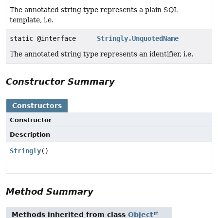
The annotated string type represents a plain SQL
template, i.e.
static @interface
Stringly.UnquotedName
The annotated string type represents an identifier, i.e.
Constructor Summary
Constructors
Constructor
Description
Stringly
()
Method Summary
Methods inherited from class
Object