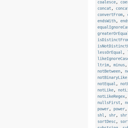
coalesce
,
coe
concat
,
conca
convertFrom
,
endsWith
,
end
equalIgnoreCa
greaterOrEqua
isDistinctFro
isNotDistinct
lessOrEqual
,
likeIgnoreCas
ltrim
,
minus
notBetween
,
n
notBinaryLike
notEqual
,
not
notLike
,
notL
notLikeRegex
nullsFirst
,
n
power
,
power
shl
,
shr
,
shr
sortDesc
,
sor
substring
,
su