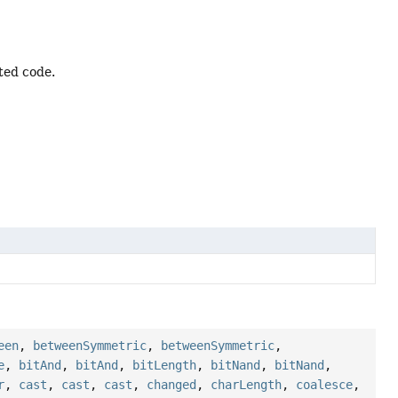
ted code.
een
,
betweenSymmetric
,
betweenSymmetric
,
e
,
bitAnd
,
bitAnd
,
bitLength
,
bitNand
,
bitNand
,
r
,
cast
,
cast
,
cast
,
changed
,
charLength
,
coalesce
,