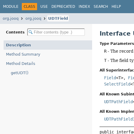
MODULE
CLASS
USE
DEPRECATED
INDEX
SEARCH
HELP
org.jooq
org.jooq
UDTField
Interface
Contents
Type Parameters
Description
R
- The record
Method Summary
T
- The field t
Method Details
All Superinterfac
getUDT()
Field
<T>,
Fi
SelectField
<
All Known Subint
UDTPathField
All Known Imple
UDTPathField
public interfa