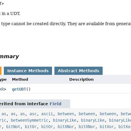
T>
d in a UDT.
s type cannot be created directly. They are available from genera
ummary
Instance Methods
Abstract Methods
Type
Method
Description
<
R
>
getUDT
()
rited from interface
Field
,
as
,
as
,
as
,
asc
,
ascii
,
between
,
between
,
between
,
betw
ric
,
betweenSymmetric
,
binaryLike
,
binaryLike
,
binaryLik
r
,
bitNot
,
bitOr
,
bitOr
,
bitXNor
,
bitXNor
,
bitXor
,
bitXo