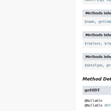
Methods inhe
$name
,
getCom
Methods inhe
$replace
,
$re
Methods inhe
$dataType
,
ge
Method Det
getUDT
@Nullable 
UDT