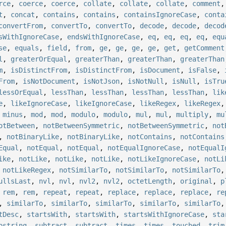
rce
,
coerce
,
coerce
,
collate
,
collate
,
collate
,
comment
t
,
concat
,
contains
,
contains
,
containsIgnoreCase
,
conta
convertFrom
,
convertTo
,
convertTo
,
decode
,
decode
,
decod
sWithIgnoreCase
,
endsWithIgnoreCase
,
eq
,
eq
,
eq
,
eq
,
equ
se
,
equals
,
field
,
from
,
ge
,
ge
,
ge
,
ge
,
get
,
getComment
l
,
greaterOrEqual
,
greaterThan
,
greaterThan
,
greaterThan
m
,
isDistinctFrom
,
isDistinctFrom
,
isDocument
,
isFalse
,
From
,
isNotDocument
,
isNotJson
,
isNotNull
,
isNull
,
isTru
lessOrEqual
,
lessThan
,
lessThan
,
lessThan
,
lessThan
,
lik
e
,
likeIgnoreCase
,
likeIgnoreCase
,
likeRegex
,
likeRegex
,
minus
,
mod
,
mod
,
modulo
,
modulo
,
mul
,
mul
,
multiply
,
mu
otBetween
,
notBetweenSymmetric
,
notBetweenSymmetric
,
not
,
notBinaryLike
,
notBinaryLike
,
notContains
,
notContains
Equal
,
notEqual
,
notEqual
,
notEqualIgnoreCase
,
notEqualI
ike
,
notLike
,
notLike
,
notLike
,
notLikeIgnoreCase
,
notLi
,
notLikeRegex
,
notSimilarTo
,
notSimilarTo
,
notSimilarTo
ullsLast
,
nvl
,
nvl
,
nvl2
,
nvl2
,
octetLength
,
original
,
p
,
rem
,
rem
,
repeat
,
repeat
,
replace
,
replace
,
replace
,
re
,
similarTo
,
similarTo
,
similarTo
,
similarTo
,
similarTo
tDesc
,
startsWith
,
startsWith
,
startsWithIgnoreCase
,
sta
bstring
,
subtract
,
subtract
,
times
,
times
,
touched
,
trim