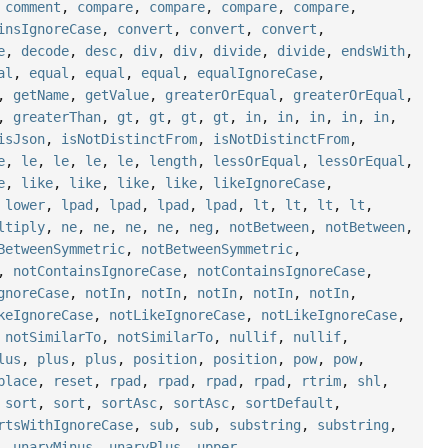
,
comment
,
compare
,
compare
,
compare
,
compare
,
insIgnoreCase
,
convert
,
convert
,
convert
,
e
,
decode
,
desc
,
div
,
div
,
divide
,
divide
,
endsWith
,
al
,
equal
,
equal
,
equal
,
equalIgnoreCase
,
,
getName
,
getValue
,
greaterOrEqual
,
greaterOrEqual
,
,
greaterThan
,
gt
,
gt
,
gt
,
gt
,
in
,
in
,
in
,
in
,
in
,
isJson
,
isNotDistinctFrom
,
isNotDistinctFrom
,
e
,
le
,
le
,
le
,
le
,
length
,
lessOrEqual
,
lessOrEqual
,
e
,
like
,
like
,
like
,
like
,
likeIgnoreCase
,
,
lower
,
lpad
,
lpad
,
lpad
,
lpad
,
lt
,
lt
,
lt
,
lt
,
ltiply
,
ne
,
ne
,
ne
,
ne
,
neg
,
notBetween
,
notBetween
,
BetweenSymmetric
,
notBetweenSymmetric
,
,
notContainsIgnoreCase
,
notContainsIgnoreCase
,
gnoreCase
,
notIn
,
notIn
,
notIn
,
notIn
,
notIn
,
keIgnoreCase
,
notLikeIgnoreCase
,
notLikeIgnoreCase
,
,
notSimilarTo
,
notSimilarTo
,
nullif
,
nullif
,
lus
,
plus
,
plus
,
position
,
position
,
pow
,
pow
,
place
,
reset
,
rpad
,
rpad
,
rpad
,
rpad
,
rtrim
,
shl
,
,
sort
,
sort
,
sortAsc
,
sortAsc
,
sortDefault
,
rtsWithIgnoreCase
,
sub
,
sub
,
substring
,
substring
,
,
unaryMinus
,
unaryPlus
,
upper