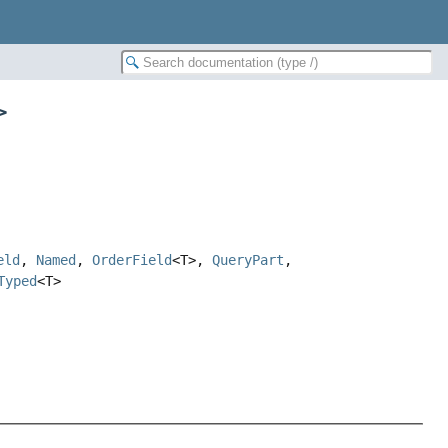
>
eld
,
Named
,
OrderField
<T>,
QueryPart
,
Typed
<T>