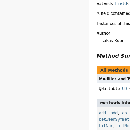
extends 
Field
<
A field containe
Instances of thi
Author:
Lukas Eder
Method S
All Methods
Modifier and 
@Nullable
UDT
Methods inhe
add
,
add
,
as
betweenSymmet
bitNor
,
bitNo