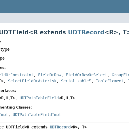
 UDTField<R extends
UDTRecord
<R>, T
:
 type
ype
es:
eldOrConstraint
,
FieldOrRow
,
FieldOrRowOrSelect
,
GroupFi
T>,
SelectFieldOrAsterisk
,
Serializable
,
TableElement
,
erfaces:
<R,
U,
T>,
UDTPathTableField
<R,
U,
T>
menting Classes:
Impl
,
UDTPathTableFieldImpl
ce 
UDTField<R extends 
UDTRecord
<R>, T>