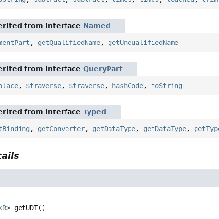
rited from interface
Named
mentPart
,
getQualifiedName
,
getUnqualifiedName
rited from interface
QueryPart
place
,
$traverse
,
$traverse
,
hashCode
,
toString
rited from interface
Typed
tBinding
,
getConverter
,
getDataType
,
getDataType
,
getTyp
ails
<
R
>
getUDT
()