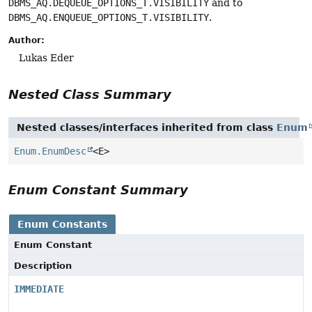
DBMS_AQ.DEQUEUE_OPTIONS_T.VISIBILITY
and to
DBMS_AQ.ENQUEUE_OPTIONS_T.VISIBILITY
.
Author:
Lukas Eder
Nested Class Summary
Nested classes/interfaces inherited from class
Enum
Enum.EnumDesc
<E>
Enum Constant Summary
Enum Constants
Enum Constant
Description
IMMEDIATE