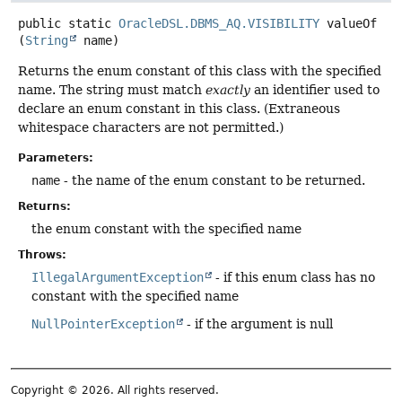
public static
OracleDSL.DBMS_AQ.VISIBILITY
valueOf
(
String
 name)
Returns the enum constant of this class with the specified
name. The string must match
exactly
an identifier used to
declare an enum constant in this class. (Extraneous
whitespace characters are not permitted.)
Parameters:
name
- the name of the enum constant to be returned.
Returns:
the enum constant with the specified name
Throws:
IllegalArgumentException
- if this enum class has no
constant with the specified name
NullPointerException
- if the argument is null
Copyright © 2026. All rights reserved.