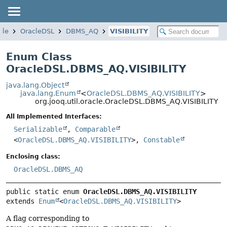
cle
OracleDSL
DBMS_AQ
VISIBILITY
Enum Class
OracleDSL.DBMS_AQ.VISIBILITY
java.lang.Object
java.lang.Enum
<
OracleDSL.DBMS_AQ.VISIBILITY
>
org.jooq.util.oracle.OracleDSL.DBMS_AQ.VISIBILITY
All Implemented Interfaces:
Serializable
,
Comparable
<
OracleDSL.DBMS_AQ.VISIBILITY
>,
Constable
Enclosing class:
OracleDSL.DBMS_AQ
public static enum 
OracleDSL.DBMS_AQ.VISIBILITY
extends 
Enum
<
OracleDSL.DBMS_AQ.VISIBILITY
>
A flag corresponding to