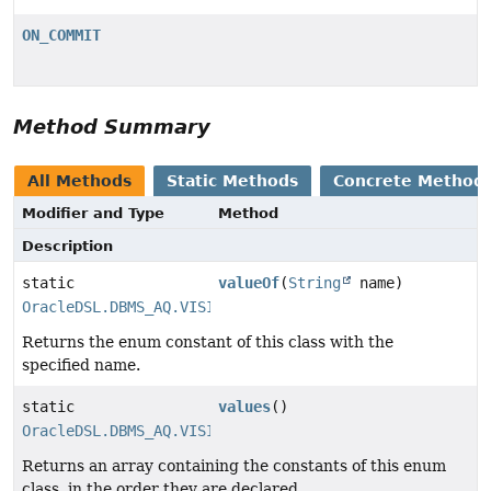
ON_COMMIT
Method Summary
All Methods
Static Methods
Concrete Method
Modifier and Type
Method
Description
static
valueOf
(
String
name)
OracleDSL.DBMS_AQ.VISIBILITY
Returns the enum constant of this class with the
specified name.
static
values
()
OracleDSL.DBMS_AQ.VISIBILITY
[]
Returns an array containing the constants of this enum
class, in the order they are declared.