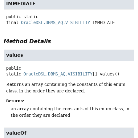
IMMEDIATE
public static
final
OracleDSL.DBMS_AQ.VISIBILITY
IMMEDIATE
Method Details
values
public
static
OracleDSL.DBMS_AQ.VISIBILITY
[]
values
()
Returns an array containing the constants of this enum
class, in the order they are declared.
Returns:
an array containing the constants of this enum class, in
the order they are declared
valueOf