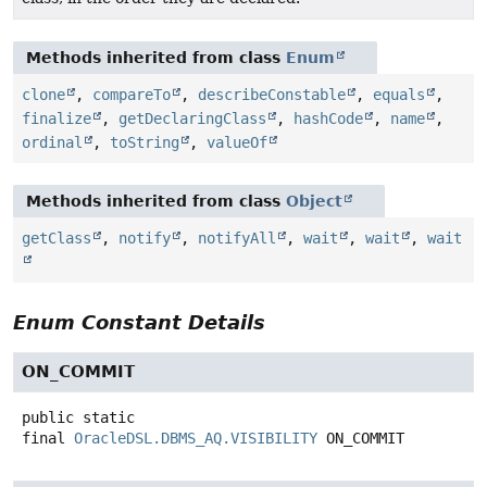
Methods inherited from class
Enum
clone
,
compareTo
,
describeConstable
,
equals
,
finalize
,
getDeclaringClass
,
hashCode
,
name
,
ordinal
,
toString
,
valueOf
Methods inherited from class
Object
getClass
,
notify
,
notifyAll
,
wait
,
wait
,
wait
Enum Constant Details
ON_COMMIT
public static
final
OracleDSL.DBMS_AQ.VISIBILITY
ON_COMMIT