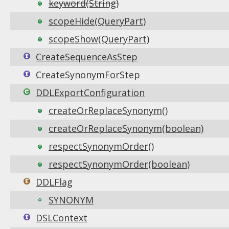
keyword(String)
scopeHide(QueryPart)
scopeShow(QueryPart)
CreateSequenceAsStep
CreateSynonymForStep
DDLExportConfiguration
createOrReplaceSynonym()
createOrReplaceSynonym(boolean)
respectSynonymOrder()
respectSynonymOrder(boolean)
DDLFlag
SYNONYM
DSLContext