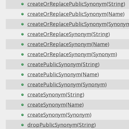
createOrReplacePublicSynonym(String)
createOrReplacePublicSynonym(Name)
createOrReplacePublicSynonym(Synony
createOrReplaceSynonym(String)
createOrReplaceSynonym(Name)
createOrReplaceSynonym(Synonym)
createPublicSynonym(String)
createPublicSynonym(Name)
createPublicSynonym(Synonym)
createSynonym(String)
createSynonym(Name)
createSynonym(Synonym)
dropPublicSynonym(String)