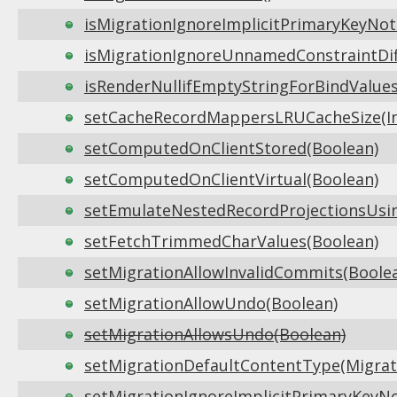
isMigrationIgnoreImplicitPrimaryKeyNot
isMigrationIgnoreUnnamedConstraintDif
isRenderNullifEmptyStringForBindValues
setCacheRecordMappersLRUCacheSize(In
setComputedOnClientStored(Boolean)
setComputedOnClientVirtual(Boolean)
setEmulateNestedRecordProjectionsUsin
setFetchTrimmedCharValues(Boolean)
setMigrationAllowInvalidCommits(Boole
setMigrationAllowUndo(Boolean)
setMigrationAllowsUndo(Boolean)
setMigrationDefaultContentType(Migrat
setMigrationIgnoreImplicitPrimaryKeyNo