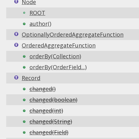
Node
ROOT
author()
OptionallyOrderedAggregateFunction
OrderedAggregateFunction
orderBy(Collection)
orderBy(OrderField...)
Record
changed()
changed(boolean)
changed(int)
changed(String)
changed(Field)