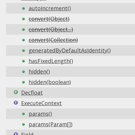
autoIncrement()
convert(Object)
convert(Object...)
convert(Collection)
generatedByDefaultAsIdentity()
hasFixedLength()
hidden()
hidden(boolean)
Decfloat
ExecuteContext
params()
params(Param[])
Field