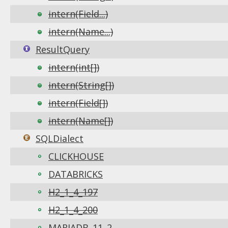
intern(Field...)
intern(Name...)
ResultQuery
intern(int[])
intern(String[])
intern(Field[])
intern(Name[])
SQLDialect
CLICKHOUSE
DATABRICKS
H2_1_4_197
H2_1_4_200
MARIADB_11_2