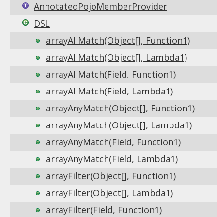
AnnotatedPojoMemberProvider
DSL
arrayAllMatch(Object[], Function1)
arrayAllMatch(Object[], Lambda1)
arrayAllMatch(Field, Function1)
arrayAllMatch(Field, Lambda1)
arrayAnyMatch(Object[], Function1)
arrayAnyMatch(Object[], Lambda1)
arrayAnyMatch(Field, Function1)
arrayAnyMatch(Field, Lambda1)
arrayFilter(Object[], Function1)
arrayFilter(Object[], Lambda1)
arrayFilter(Field, Function1)