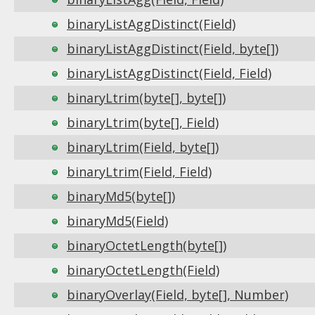
binaryListAggDistinct(Field)
binaryListAggDistinct(Field, byte[])
binaryListAggDistinct(Field, Field)
binaryLtrim(byte[], byte[])
binaryLtrim(byte[], Field)
binaryLtrim(Field, byte[])
binaryLtrim(Field, Field)
binaryMd5(byte[])
binaryMd5(Field)
binaryOctetLength(byte[])
binaryOctetLength(Field)
binaryOverlay(Field, byte[], Number)