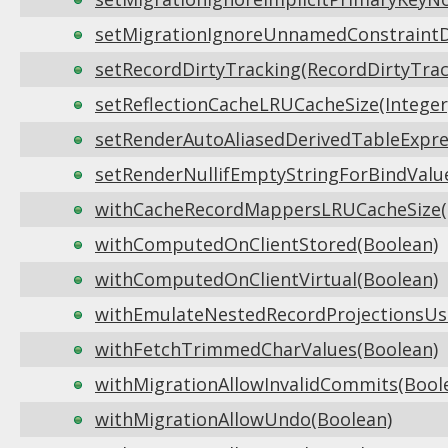
setMigrationIgnoreUnnamedConstraintDi
setRecordDirtyTracking(RecordDirtyTrac
setReflectionCacheLRUCacheSize(Integer
setRenderAutoAliasedDerivedTableExpres
setRenderNullifEmptyStringForBindValu
withCacheRecordMappersLRUCacheSize(I
withComputedOnClientStored(Boolean)
withComputedOnClientVirtual(Boolean)
withEmulateNestedRecordProjectionsUsi
withFetchTrimmedCharValues(Boolean)
withMigrationAllowInvalidCommits(Bool
withMigrationAllowUndo(Boolean)