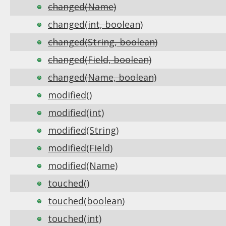
changed(Name)
changed(int, boolean)
changed(String, boolean)
changed(Field, boolean)
changed(Name, boolean)
modified()
modified(int)
modified(String)
modified(Field)
modified(Name)
touched()
touched(boolean)
touched(int)