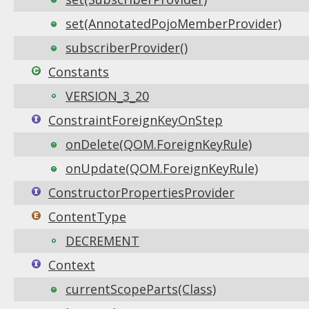
set(AnnotatedPojoMemberProvider)
subscriberProvider()
Constants
VERSION_3_20
ConstraintForeignKeyOnStep
onDelete(QOM.ForeignKeyRule)
onUpdate(QOM.ForeignKeyRule)
ConstructorPropertiesProvider
ContentType
DECREMENT
Context
currentScopeParts(Class)