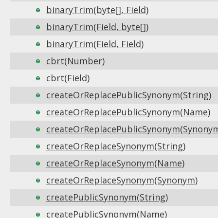
binaryTrim(byte[], Field)
binaryTrim(Field, byte[])
binaryTrim(Field, Field)
cbrt(Number)
cbrt(Field)
createOrReplacePublicSynonym(String)
createOrReplacePublicSynonym(Name)
createOrReplacePublicSynonym(Synony
createOrReplaceSynonym(String)
createOrReplaceSynonym(Name)
createOrReplaceSynonym(Synonym)
createPublicSynonym(String)
createPublicSynonym(Name)