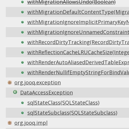
withMigrationAllowsUndo(Boolean)
withMigrationDefaultContentType(Migr
withMigrationIgnoreImplicitPrimaryKeyN
withMigrationIgnoreUnnamedConstraintD
withRecordDirtyTracking(RecordDirtyTra
withReflectionCacheLRUCacheSize(Intege
withRenderAutoAliasedDerivedTableExpr
withRenderNullifEmptyStringForBindVal
org.jooq.exception
DataAccessException
sqlStateClass(SQLStateClass)
sqlStateSubclass(SQLStateSubclass)
org.jooq.impl