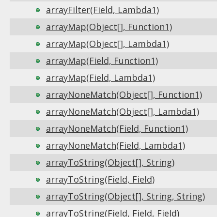
arrayFilter(Field, Lambda1)
arrayMap(Object[], Function1)
arrayMap(Object[], Lambda1)
arrayMap(Field, Function1)
arrayMap(Field, Lambda1)
arrayNoneMatch(Object[], Function1)
arrayNoneMatch(Object[], Lambda1)
arrayNoneMatch(Field, Function1)
arrayNoneMatch(Field, Lambda1)
arrayToString(Object[], String)
arrayToString(Field, Field)
arrayToString(Object[], String, String)
arrayToString(Field, Field, Field)