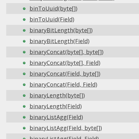
binToUuid(byte[])
binToUuid(Field)
binaryBitLength(byte[])
binaryBitLength(Field)
binaryConcat(byte[], byte[])
binaryConcat(byte[], Field)
binaryConcat(Field, byte[])
binaryConcat(Field, Field)
binaryLength(byte[])
binaryLength(Field)
binaryListAgg(Field)
binaryListAgg(Field, byte[])
binaryListAgg(Field, Field)