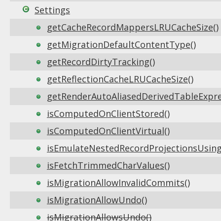
Settings
getCacheRecordMappersLRUCacheSize()
getMigrationDefaultContentType()
getRecordDirtyTracking()
getReflectionCacheLRUCacheSize()
getRenderAutoAliasedDerivedTableExpre
isComputedOnClientStored()
isComputedOnClientVirtual()
isEmulateNestedRecordProjectionsUsing
isFetchTrimmedCharValues()
isMigrationAllowInvalidCommits()
isMigrationAllowUndo()
isMigrationAllowsUndo()