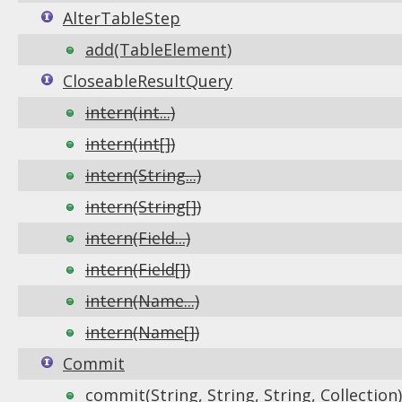
AlterTableStep
add(TableElement)
CloseableResultQuery
intern(int...)
intern(int[])
intern(String...)
intern(String[])
intern(Field...)
intern(Field[])
intern(Name...)
intern(Name[])
Commit
commit(String, String, String, Collection)