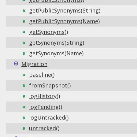
getPublicSynonyms(String)
getPublicSynonyms(Name)
getSynonyms()
getSynonyms(String)
getSynonyms(Name)
Migration
baseline()
fromSnapshot()
logHistory()
logPending()
logUntracked()
untracked()