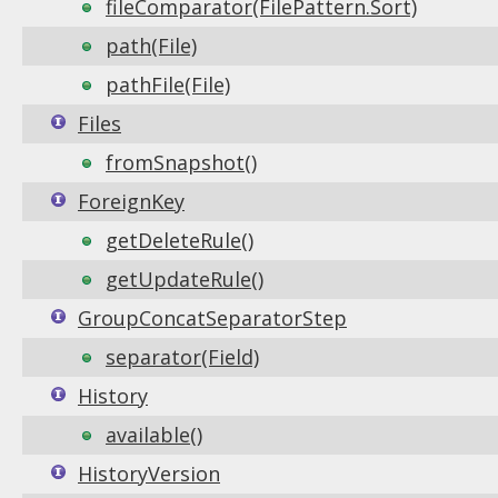
fileComparator(FilePattern.Sort)
path(File)
pathFile(File)
Files
fromSnapshot()
ForeignKey
getDeleteRule()
getUpdateRule()
GroupConcatSeparatorStep
separator(Field)
History
available()
HistoryVersion