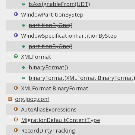
isAssignableFrom(UDT)
WindowPartitionByStep
partitionByOne()
WindowSpecificationPartitionByStep
partitionByOne()
XMLFormat
binaryFormat()
binaryFormat(XMLFormat.BinaryFormat)
XMLFormat.BinaryFormat
org.jooq.conf
AutoAliasExpressions
MigrationDefaultContentType
RecordDirtyTracking