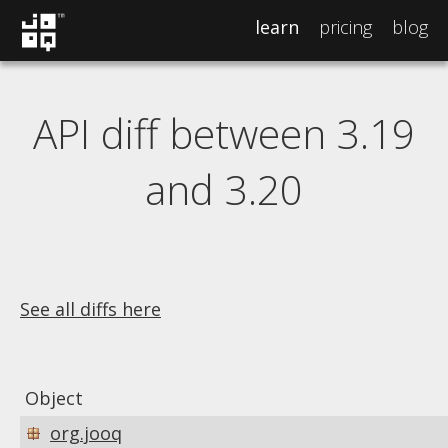
learn
pricing
blog
API diff between 3.19
and 3.20
See all diffs here
Object
org.jooq