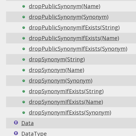
dropPublicSynonym(Name)
dropPublicSynonym(Synonym)
dropPublicSynonymIfExists(String)
dropPublicSynonymIfExists(Name)
dropPublicSynonymIfExists(Synonym)
dropSynonym(String)
dropSynonym(Name)
dropSynonym(Synonym)
dropSynonymIfExists(String)
dropSynonymIfExists(Name)
dropSynonymIfExists(Synonym)
Data
DataType