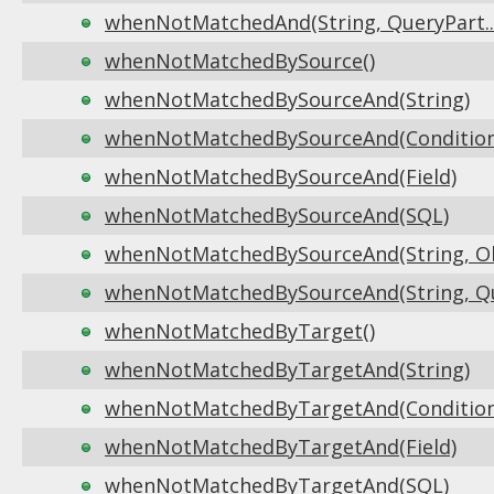
whenNotMatchedAnd(String, QueryPart...
whenNotMatchedBySource()
whenNotMatchedBySourceAnd(String)
whenNotMatchedBySourceAnd(Condition
whenNotMatchedBySourceAnd(Field)
whenNotMatchedBySourceAnd(SQL)
whenNotMatchedBySourceAnd(String, Obj
whenNotMatchedBySourceAnd(String, Que
whenNotMatchedByTarget()
whenNotMatchedByTargetAnd(String)
whenNotMatchedByTargetAnd(Condition
whenNotMatchedByTargetAnd(Field)
whenNotMatchedByTargetAnd(SQL)