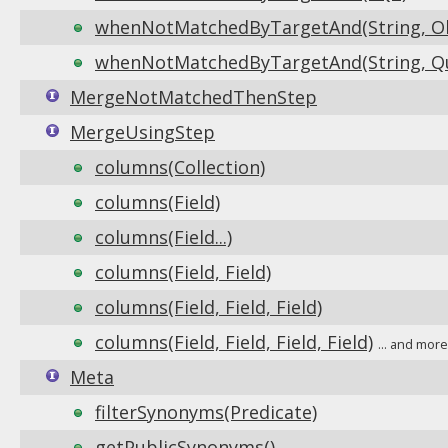
whenNotMatchedByTargetAnd(String, Obj
whenNotMatchedByTargetAnd(String, Que
MergeNotMatchedThenStep
MergeUsingStep
columns(Collection)
columns(Field)
columns(Field...)
columns(Field, Field)
columns(Field, Field, Field)
columns(Field, Field, Field, Field)
... and mor
Meta
filterSynonyms(Predicate)
getPublicSynonyms()