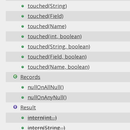
touched(String)
touched(Field)
touched(Name)
touched(int, boolean)
touched(String, boolean)
touched(Field, boolean)
touched(Name, boolean)
Records
nullOnAllNull()
nullOnAnyNull()
Result
intern(int...)
intern(String...)