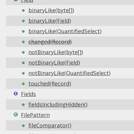
binaryLike(byte[])
binaryLike(Field)
binaryLike(QuantifiedSelect)
changed(Record)
notBinaryLike(byte[])
notBinaryLike(Field)
notBinaryLike(QuantifiedSelect)
touched(Record)
Fields
fieldsIncludingHidden()
FilePattern
fileComparator()