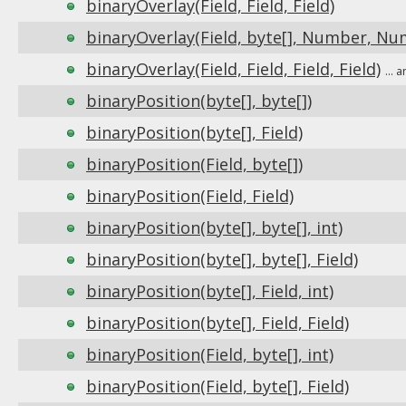
binaryOverlay(Field, Field, Field)
binaryOverlay(Field, byte[], Number, Nu
binaryOverlay(Field, Field, Field, Field)
...
binaryPosition(byte[], byte[])
binaryPosition(byte[], Field)
binaryPosition(Field, byte[])
binaryPosition(Field, Field)
binaryPosition(byte[], byte[], int)
binaryPosition(byte[], byte[], Field)
binaryPosition(byte[], Field, int)
binaryPosition(byte[], Field, Field)
binaryPosition(Field, byte[], int)
binaryPosition(Field, byte[], Field)