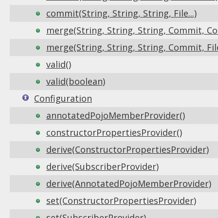
commit(String, String, String, File...)
merge(String, String, String, Commit, Col
merge(String, String, String, Commit, File.
valid()
valid(boolean)
Configuration
annotatedPojoMemberProvider()
constructorPropertiesProvider()
derive(ConstructorPropertiesProvider)
derive(SubscriberProvider)
derive(AnnotatedPojoMemberProvider)
set(ConstructorPropertiesProvider)
set(SubscriberProvider)