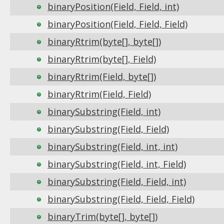
binaryPosition(Field, Field, int)
binaryPosition(Field, Field, Field)
binaryRtrim(byte[], byte[])
binaryRtrim(byte[], Field)
binaryRtrim(Field, byte[])
binaryRtrim(Field, Field)
binarySubstring(Field, int)
binarySubstring(Field, Field)
binarySubstring(Field, int, int)
binarySubstring(Field, int, Field)
binarySubstring(Field, Field, int)
binarySubstring(Field, Field, Field)
binaryTrim(byte[], byte[])