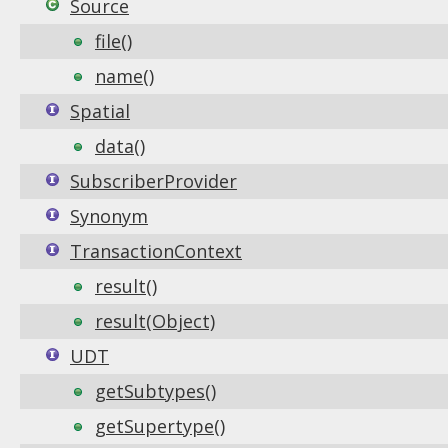
Source
file()
name()
Spatial
data()
SubscriberProvider
Synonym
TransactionContext
result()
result(Object)
UDT
getSubtypes()
getSupertype()