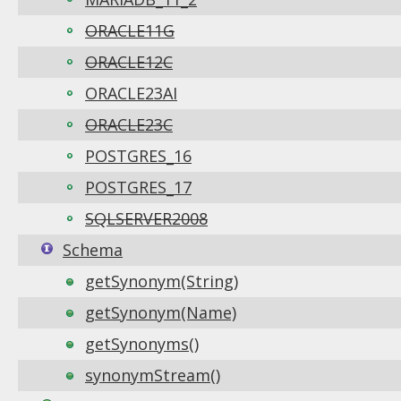
ORACLE11G
ORACLE12C
ORACLE23AI
ORACLE23C
POSTGRES_16
POSTGRES_17
SQLSERVER2008
Schema
getSynonym(String)
getSynonym(Name)
getSynonyms()
synonymStream()