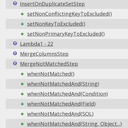
InsertOnDuplicateSetStep
setNonConflictingKeyToExcluded()
setNonKeyToExcluded()
setNonPrimaryKeyToExcluded()
Lambda1 - 22
MergeColumnsStep
MergeNotMatchedStep
whenNotMatched()
whenNotMatchedAnd(String)
whenNotMatchedAnd(Condition)
whenNotMatchedAnd(Field)
whenNotMatchedAnd(SQL)
whenNotMatchedAnd(String, Object...)