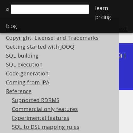
learn
⌕
pricing
blog
Home
previous
:
next
Copyright, License, and Trademarks
Getting started with jOOQ
Available in versions:
Dev
(
3.21
) |
Latest
(
3.20
) |
SQL building
3.19
|
3.18
|
3.17
|
3.16
|
3.15
|
3.14
|
3.13
|
SQL execution
3.11
Code generation
3.12
|
Coming from JPA
Reference
Supported RDBMS
SQL Injection
Commercial only features
Supported by ✅ Open Source Edition
Experimental features
✅ Express Edition ✅ Professional Edition
SQL to DSL mapping rules
✅ Enterprise Edition