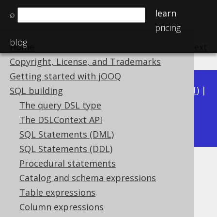
learn
⌕
pricing
blog
Home
previous
:
next
Copyright, License, and Trademarks
Getting started with jOOQ
Available in versions:
Dev
(
3.22
) |
Latest
(
3.21
) |
SQL building
3.20
|
3.19
|
3.18
|
3.17
|
3.16
|
3.15
|
3.14
|
The query DSL type
3.12
The DSLContext API
3.13
|
SQL Statements (DML)
SQL Statements (DDL)
Procedural statements
POSITION
Catalog and schema expressions
Supported by ✅ Open Source Edition
Table expressions
✅ Express Edition ✅ Professional Edition
Column expressions
✅ Enterprise Edition