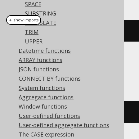
This example using jOOQ:
SPACE
SUBSTRING
＋ show imports
TRANSLATE
position
(
"hello"
,
"e"
)
TRIM
UPPER
Datetime functions
Translates to the following dialect specific
ARRAY functions
expressions:
JSON functions
CONNECT BY functions
ASE, SQLDataWarehouse, SQLServer
System functions
Aggregate functions
Window functions
charindex
(
'e'
,
'hello'
)
User-defined functions
User-defined aggregate functions
The CASE expression