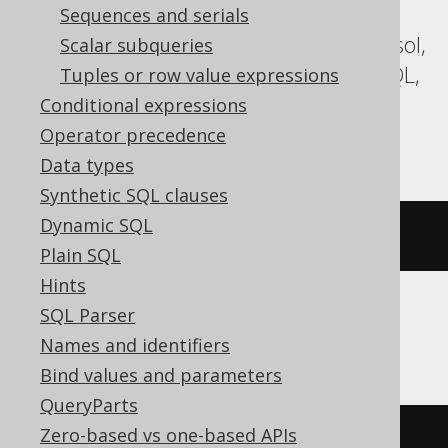
Aurora MySQL, Aurora Postgres,
Sequences and serials
CockroachDB, Databricks, DuckDB, Exasol,
Scalar subqueries
Firebird, H2, HSQLDB, MariaDB, MemSQL,
Tuples or row value expressions
MySQL, Postgres, Redshift, Snowflake,
Conditional expressions
Teradata, Trino, Vertica, YugabyteDB
Operator precedence
Data types
Synthetic SQL clauses
Dynamic SQL
position
(
'e'
IN
'hello'
)
Plain SQL
Hints
SQL Parser
BigQuery, Spanner
Names and identifiers
Bind values and parameters
QueryParts
Zero-based vs one-based APIs
strpos
(
'hello'
,
'e'
)