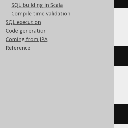
SQL building in Scala
Compile time validation
SQL execution
ClickHouse
Code generation
Coming from JPA
Reference
position
(
'hello'
,
'e'
)
DB2
locate
(
'e'
,
'hello'
)