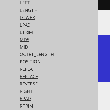
4
)).
fetch
();
LEFT
LENGTH
LOWER
The result being
LPAD
LTRIM
MD5
+----------+----------+

MID
| position | position |

OCTET_LENGTH
+----------+----------+

POSITION
|        2 |        4 |

REPEAT
+----------+----------+
REPLACE
REVERSE
RIGHT
Dialect support
RPAD
RTRIM