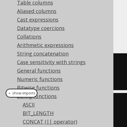
Table columns
Aliased columns
Cast expressions
The
function finds the first
POSITION()
Datatype coercions
position of a string within another string,
Collations
starting with 1.
Arithmetic expressions
String concatenation
Case sensitivity with strings
SELECT
General functions
  position
(
'hello'
,
'e'
),
Numeric functions
  position
(
'hello'
,
'l'
,
4
);
Bitwise functions
＋ show imports
String functions
create
.
select
(
ASCII
  position
(
"hello"
,
"e"
),
BIT_LENGTH
  position
(
"hello"
,
"e"
,
CONCAT (|| operator)