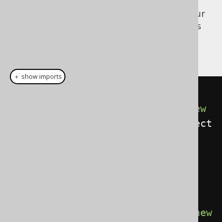
Now, the above listener can be added to your
Configuration
, but you will also need to pass
the flag to the
, in order for
Configuration
the listener to work:
＋ show imports
// Create your Configuration
Configuration
 configuration 
=
new
DefaultConfiguration
().
set
(
connect
ion
).
set
(
dialect
);
// Set a new execute listener 
provider onto the configuration:
configuration
.
set
(
new
DefaultExecuteListenerProvider
(
new