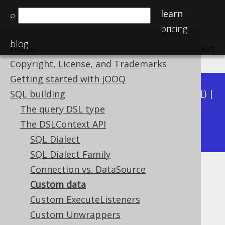
learn
⌕
pricing
blog
Home
previous
:
next
Copyright, License, and Trademarks
Getting started with jOOQ
Available in versions:
Dev
(
3.22
) |
Latest
(
3.21
) |
SQL building
3.20
|
3.19
|
3.18
|
3.17
|
3.16
|
3.15
|
3.14
|
The query DSL type
3.12
The DSLContext API
3.13
|
SQL Dialect
SQL Dialect Family
Connection vs. DataSource
Custom data
Custom data
Supported by ✅ Open Source Edition
Custom ExecuteListeners
✅ Express Edition ✅ Professional Edition
Custom Unwrappers
✅ Enterprise Edition