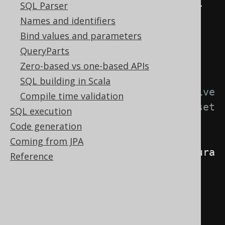
extends
DefaultExecuteListener
{
SQL Parser
Names and identifiers
@Override
Bind values and parameters
public
void
QueryParts
start
(
ExecuteContext
 ctx
)
{
Zero-based vs one-based APIs
SQL building in Scala
// This listener is active 
Compile time validation
only, when your custom flag is set 
SQL execution
to true
Code generation
if
Coming from JPA
(
Boolean
.
TRUE
.
equals
(
ctx
.
configura
Reference
tion
().
data
(
"com.example.my-
namespace.no-inserts"
)))
{
// If active, fail 